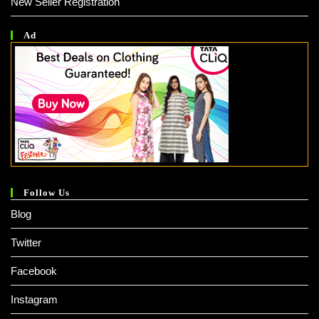
New Seller Registration
Ad
Follow Us
Blog
Twitter
Facebook
Instagram