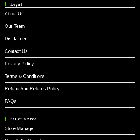
Legal
About Us
Our Team
Disclaimer
Contact Us
Privacy Policy
Terms & Conditions
Refund And Returns Policy
FAQs
Seller’s Area
Store Manager