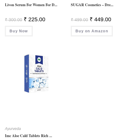
Livon Serum For Women For D...
SUGAR Cosmetics – Dre...
Original
Current
Original
Current
₹
225.00
₹
449.00
₹
300.00
₹
499.00
Price
Price
Price
Price
Was:
Is:
Was:
Is:
Buy Now
₹ 300.00.
₹ 225.00.
Buy on Amazon
₹ 499.00.
₹ 449.00.
Ayurveda
Imc Aloe Cald Tablets Rich ...