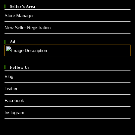
Seller’s Area
Store Manager
New Seller Registration
Ad
Follow Us
Blog
Twitter
Facebook
Instagram