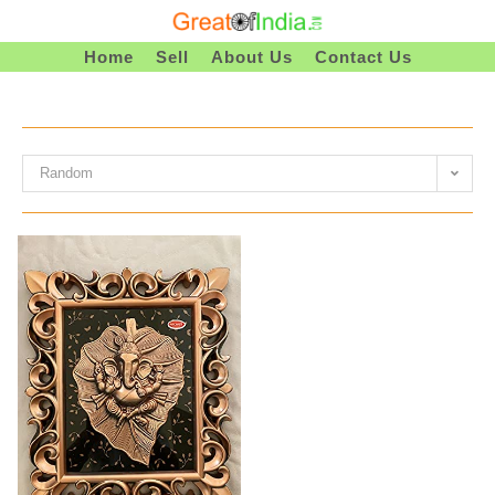
Skip
To
Home
Sell
About Us
Contact Us
Content
Random