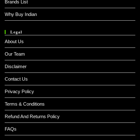
Brands List
Why Buy Indian
Legal
About Us
Our Team
Disclaimer
Contact Us
Privacy Policy
Terms & Conditions
Refund And Returns Policy
FAQs