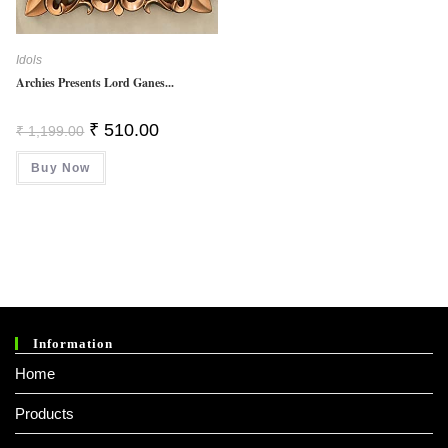
Idols
Archies Presents Lord Ganes...
Original
Current
₹
510.00
₹
1,199.00
Price
Price
Was:
Is:
Buy Now
₹ 1,199.00.
₹ 510.00.
Information
Home
Products