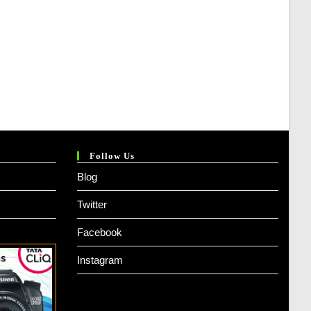
Follow Us
Blog
Twitter
Facebook
Instagram