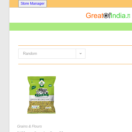
Skip
Store Manager
To
Content
Random
Grains & Flours