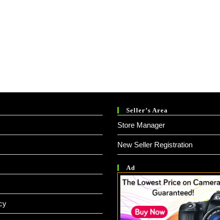
Seller’s Area
Store Manager
New Seller Registration
Ad
cy