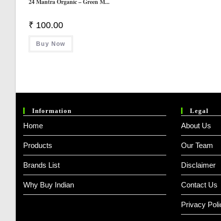
24 Mantra Organic – Green M...
₹
100.00
Buy Now
Information
Legal
Home
About Us
Products
Our Team
Brands List
Disclaimer
Why Buy Indian
Contact Us
Privacy Poli