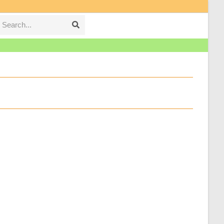
Search...
Submit
search