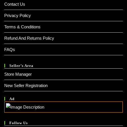
Contact Us
Privacy Policy
Terms & Conditions
Refund And Returns Policy
FAQs
Seller’s Area
Store Manager
New Seller Registration
Ad
Follow Us