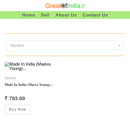
Skip
To
Home
Sell
About Us
Contact Us
Content
Random
Novels
Made In India (Maeva Young)...
₹
793.68
Buy Now