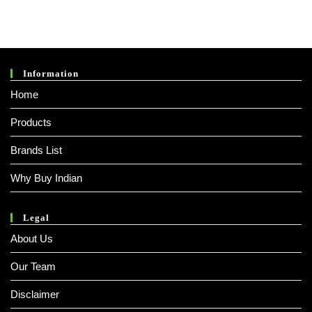
Information
Home
Products
Brands List
Why Buy Indian
Legal
About Us
Our Team
Disclaimer