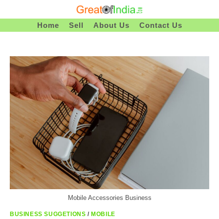
Skip
To
Home
Sell
About Us
Contact Us
Content
Mobile Accessories Business
BUSINESS SUGGETIONS
/
MOBILE