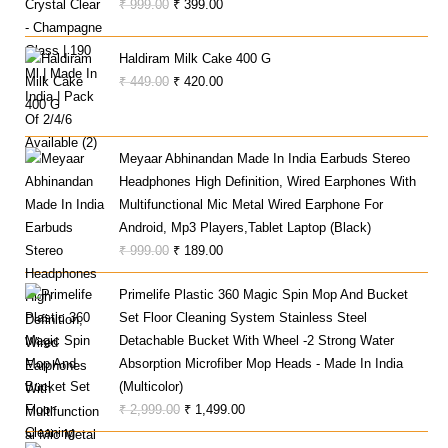
Original
Current
₹
999.00
₹
399.00
Price
Price
Was:
Is:
Haldiram Milk Cake 400 G
₹ 999.00.
₹ 399.00.
Original
Current
₹
449.00
₹
420.00
Price
Price
Was:
Is:
₹ 449.00.
₹ 420.00.
Meyaar Abhinandan Made In India Earbuds Stereo
Headphones High Definition, Wired Earphones With
Multifunctional Mic Metal Wired Earphone For
Android, Mp3 Players,Tablet Laptop (Black)
Original
Current
₹
999.00
₹
189.00
Price
Price
Primelife Plastic 360 Magic Spin Mop And Bucket
Was:
Is:
Set Floor Cleaning System Stainless Steel
₹ 999.00.
₹ 189.00.
Detachable Bucket With Wheel -2 Strong Water
Absorption Microfiber Mop Heads - Made In India
(Multicolor)
Original
Current
₹
2,999.00
₹
1,499.00
Price
Price