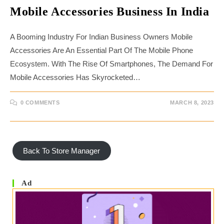
Mobile Accessories Business In India
A Booming Industry For Indian Business Owners Mobile
Accessories Are An Essential Part Of The Mobile Phone
Ecosystem. With The Rise Of Smartphones, The Demand For
Mobile Accessories Has Skyrocketed…
0 COMMENTS
MARCH 8, 2023
Back To Store Manager
Ad