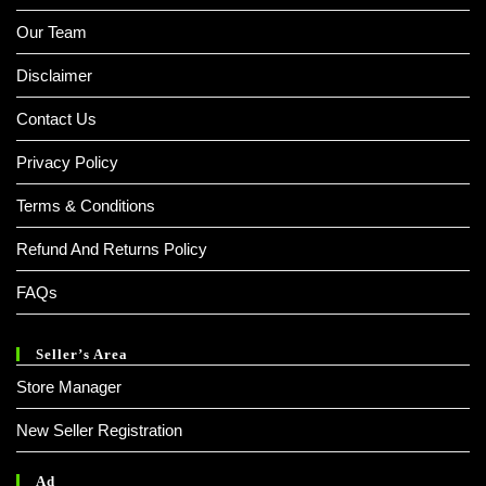
Our Team
Disclaimer
Contact Us
Privacy Policy
Terms & Conditions
Refund And Returns Policy
FAQs
Seller’s Area
Store Manager
New Seller Registration
Ad