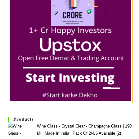
Products
Wine Glass - Crystal Clear - Champagne Glass | 190
Ml | Made In India | Pack Of 2/4/6 Available (2)