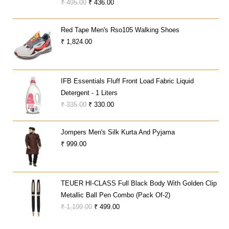
Original
Current
₹
495.00
₹
436.00
Price
Price
Was:
Is:
Red Tape Men's Rso105 Walking Shoes
₹ 495.00.
₹ 436.00.
₹
1,824.00
IFB Essentials Fluff Front Load Fabric Liquid
Detergent - 1 Liters
Original
Current
₹
335.00
₹
330.00
Price
Price
Was:
Is:
Jompers Men's Silk Kurta And Pyjama
₹ 335.00.
₹ 330.00.
₹
999.00
TEUER HI-CLASS Full Black Body With Golden Clip
Metallic Ball Pen Combo (Pack Of-2)
Original
Current
₹
1,199.00
₹
499.00
Price
Price