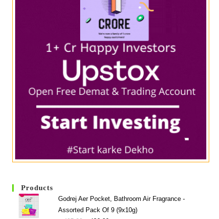
Products
Godrej Aer Pocket, Bathroom Air Fragrance -
Assorted Pack Of 9 (9x10g)