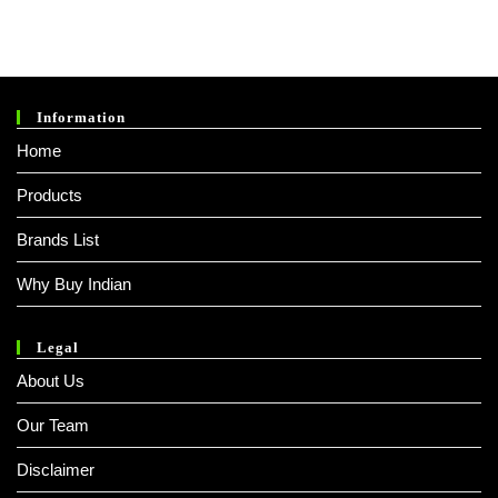
Was:
Is:
₹ 1,199.00.
₹ 499.00.
Information
Home
Products
Brands List
Why Buy Indian
Legal
About Us
Our Team
Disclaimer