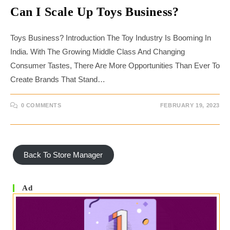
Can I Scale Up Toys Business?
Toys Business? Introduction The Toy Industry Is Booming In
India. With The Growing Middle Class And Changing
Consumer Tastes, There Are More Opportunities Than Ever To
Create Brands That Stand…
0 COMMENTS
FEBRUARY 19, 2023
Back To Store Manager
Ad