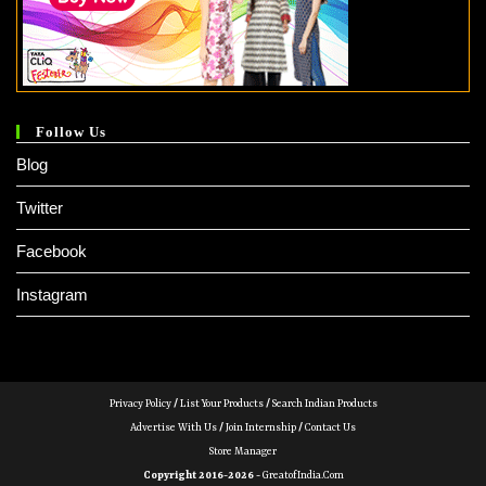
Follow Us
Blog
Twitter
Facebook
Instagram
Privacy Policy
/
List Your Products
/
Search Indian Products
Advertise With Us
/
Join Internship
/
Contact Us
Store Manager
Copyright 2016-2026 -
GreatofIndia.com