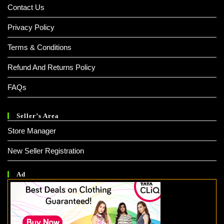
Contact Us
Privacy Policy
Terms & Conditions
Refund And Returns Policy
FAQs
Seller’s Area
Store Manager
New Seller Registration
Ad