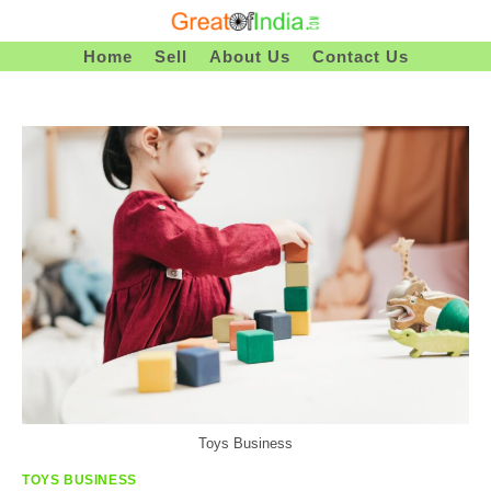
Skip
To
Home
Sell
About Us
Contact Us
Content
Toys Business
TOYS BUSINESS