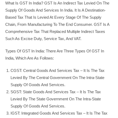
What Is GST In India? GST Is An Indirect Tax Levied On The
Supply Of Goods And Services In India. It Is A Destination-
Based Tax That Is Levied At Every Stage Of The Supply
Chain, From Manufacturing To The End Consumer. GST Is A
Comprehensive Tax That Replaced Multiple Indirect Taxes
Such As Excise Duty, Service Tax, And VAT.
Types Of GST In India: There Are Three Types Of GST In
India, Which Are As Follows:
CGST: Central Goods And Services Tax – It Is The Tax
Levied By The Central Government On The Intra-State
Supply Of Goods And Services.
SGST: State Goods And Services Tax – It Is The Tax
Levied By The State Government On The Intra-State
Supply Of Goods And Services.
IGST: Integrated Goods And Services Tax – It Is The Tax