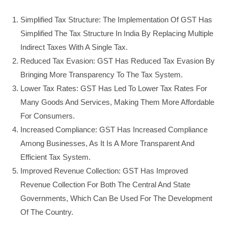
Simplified Tax Structure: The Implementation Of GST Has
Simplified The Tax Structure In India By Replacing Multiple
Indirect Taxes With A Single Tax.
Reduced Tax Evasion: GST Has Reduced Tax Evasion By
Bringing More Transparency To The Tax System.
Lower Tax Rates: GST Has Led To Lower Tax Rates For
Many Goods And Services, Making Them More Affordable
For Consumers.
Increased Compliance: GST Has Increased Compliance
Among Businesses, As It Is A More Transparent And
Efficient Tax System.
Improved Revenue Collection: GST Has Improved
Revenue Collection For Both The Central And State
Governments, Which Can Be Used For The Development
Of The Country.