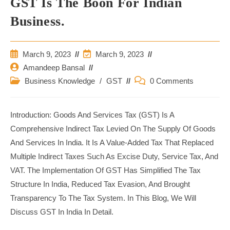
GST Is The Boon For Indian
Business.
Post
Post
March 9, 2023
March 9, 2023
Published:
Last
Post
Amandeep Bansal
Modified:
Author:
Post
Post
Business Knowledge
/
GST
0 Comments
Category:
Comments:
Introduction: Goods And Services Tax (GST) Is A
Comprehensive Indirect Tax Levied On The Supply Of Goods
And Services In India. It Is A Value-Added Tax That Replaced
Multiple Indirect Taxes Such As Excise Duty, Service Tax, And
VAT. The Implementation Of GST Has Simplified The Tax
Structure In India, Reduced Tax Evasion, And Brought
Transparency To The Tax System. In This Blog, We Will
Discuss GST In India In Detail.