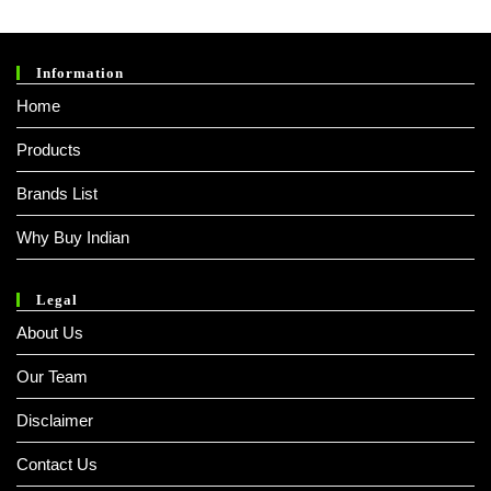
Information
Home
Products
Brands List
Why Buy Indian
Legal
About Us
Our Team
Disclaimer
Contact Us