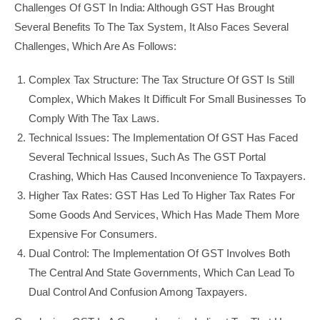
Challenges Of GST In India: Although GST Has Brought
Several Benefits To The Tax System, It Also Faces Several
Challenges, Which Are As Follows:
Complex Tax Structure: The Tax Structure Of GST Is Still
Complex, Which Makes It Difficult For Small Businesses To
Comply With The Tax Laws.
Technical Issues: The Implementation Of GST Has Faced
Several Technical Issues, Such As The GST Portal
Crashing, Which Has Caused Inconvenience To Taxpayers.
Higher Tax Rates: GST Has Led To Higher Tax Rates For
Some Goods And Services, Which Has Made Them More
Expensive For Consumers.
Dual Control: The Implementation Of GST Involves Both
The Central And State Governments, Which Can Lead To
Dual Control And Confusion Among Taxpayers.