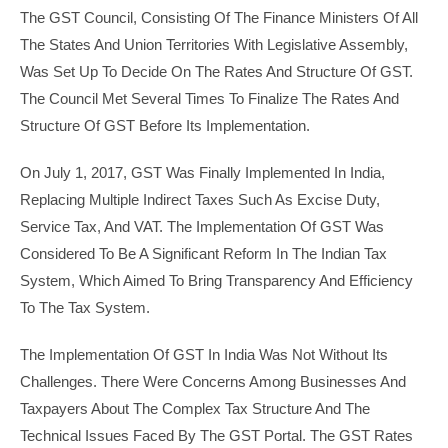
The GST Council, Consisting Of The Finance Ministers Of All
The States And Union Territories With Legislative Assembly,
Was Set Up To Decide On The Rates And Structure Of GST.
The Council Met Several Times To Finalize The Rates And
Structure Of GST Before Its Implementation.
On July 1, 2017, GST Was Finally Implemented In India,
Replacing Multiple Indirect Taxes Such As Excise Duty,
Service Tax, And VAT. The Implementation Of GST Was
Considered To Be A Significant Reform In The Indian Tax
System, Which Aimed To Bring Transparency And Efficiency
To The Tax System.
The Implementation Of GST In India Was Not Without Its
Challenges. There Were Concerns Among Businesses And
Taxpayers About The Complex Tax Structure And The
Technical Issues Faced By The GST Portal. The GST Rates