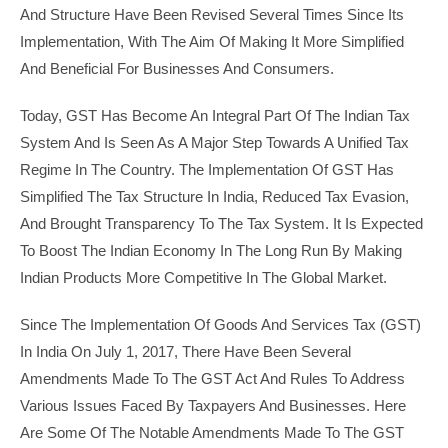
And Structure Have Been Revised Several Times Since Its
Implementation, With The Aim Of Making It More Simplified
And Beneficial For Businesses And Consumers.
Today, GST Has Become An Integral Part Of The Indian Tax
System And Is Seen As A Major Step Towards A Unified Tax
Regime In The Country. The Implementation Of GST Has
Simplified The Tax Structure In India, Reduced Tax Evasion,
And Brought Transparency To The Tax System. It Is Expected
To Boost The Indian Economy In The Long Run By Making
Indian Products More Competitive In The Global Market.
Since The Implementation Of Goods And Services Tax (GST)
In India On July 1, 2017, There Have Been Several
Amendments Made To The GST Act And Rules To Address
Various Issues Faced By Taxpayers And Businesses. Here
Are Some Of The Notable Amendments Made To The GST