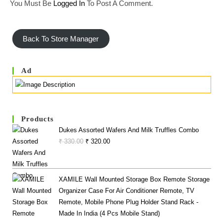
You Must Be
Logged In
To Post A Comment.
Back To Store Manager
Ad
Products
Dukes Assorted Wafers And Milk Truffles Combo
Original
Current
₹
330.00
₹
320.00
Price
Price
Was:
Is:
₹ 330.00.
₹ 320.00.
XAMILE Wall Mounted Storage Box Remote Storage
Organizer Case For Air Conditioner Remote, TV
Remote, Mobile Phone Plug Holder Stand Rack -
Made In India (4 Pcs Mobile Stand)