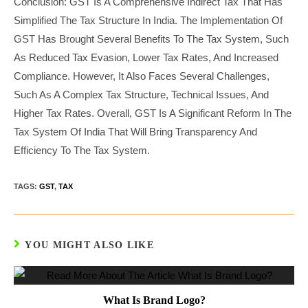
Conclusion: GST Is A Comprehensive Indirect Tax That Has
Simplified The Tax Structure In India. The Implementation Of
GST Has Brought Several Benefits To The Tax System, Such
As Reduced Tax Evasion, Lower Tax Rates, And Increased
Compliance. However, It Also Faces Several Challenges,
Such As A Complex Tax Structure, Technical Issues, And
Higher Tax Rates. Overall, GST Is A Significant Reform In The
Tax System Of India That Will Bring Transparency And
Efficiency To The Tax System.
TAGS:
GST
,
TAX
YOU MIGHT ALSO LIKE
What Is Brand Logo?