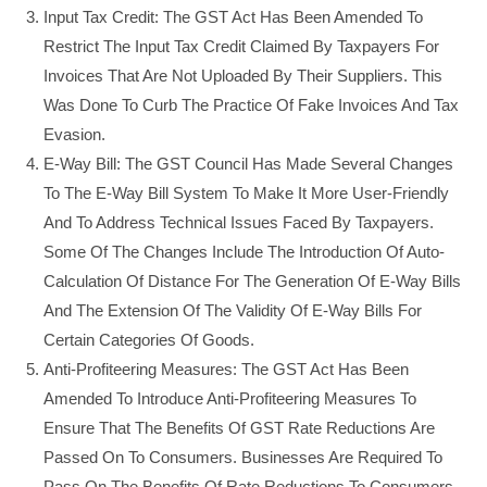
Input Tax Credit: The GST Act Has Been Amended To
Restrict The Input Tax Credit Claimed By Taxpayers For
Invoices That Are Not Uploaded By Their Suppliers. This
Was Done To Curb The Practice Of Fake Invoices And Tax
Evasion.
E-Way Bill: The GST Council Has Made Several Changes
To The E-Way Bill System To Make It More User-Friendly
And To Address Technical Issues Faced By Taxpayers.
Some Of The Changes Include The Introduction Of Auto-
Calculation Of Distance For The Generation Of E-Way Bills
And The Extension Of The Validity Of E-Way Bills For
Certain Categories Of Goods.
Anti-Profiteering Measures: The GST Act Has Been
Amended To Introduce Anti-Profiteering Measures To
Ensure That The Benefits Of GST Rate Reductions Are
Passed On To Consumers. Businesses Are Required To
Pass On The Benefits Of Rate Reductions To Consumers