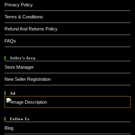
Privacy Policy
Terms & Conditions
Refund And Returns Policy
FAQs
Seller’s Area
Store Manager
New Seller Registration
Ad
Follow Us
Blog