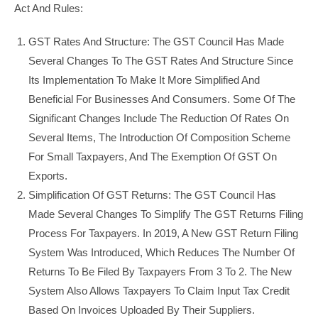
Act And Rules:
GST Rates And Structure: The GST Council Has Made
Several Changes To The GST Rates And Structure Since
Its Implementation To Make It More Simplified And
Beneficial For Businesses And Consumers. Some Of The
Significant Changes Include The Reduction Of Rates On
Several Items, The Introduction Of Composition Scheme
For Small Taxpayers, And The Exemption Of GST On
Exports.
Simplification Of GST Returns: The GST Council Has
Made Several Changes To Simplify The GST Returns Filing
Process For Taxpayers. In 2019, A New GST Return Filing
System Was Introduced, Which Reduces The Number Of
Returns To Be Filed By Taxpayers From 3 To 2. The New
System Also Allows Taxpayers To Claim Input Tax Credit
Based On Invoices Uploaded By Their Suppliers.