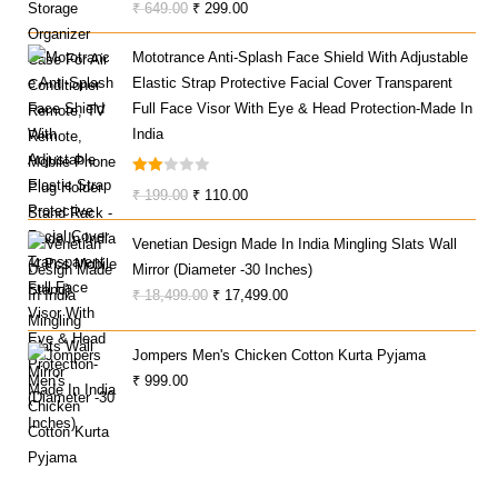
Original
Current
₹
649.00
₹
299.00
Price
Price
Mototrance Anti-Splash Face Shield With Adjustable
Was:
Is:
Elastic Strap Protective Facial Cover Transparent
₹ 649.00.
₹ 299.00.
Full Face Visor With Eye & Head Protection-Made In
India
Rate
Original
Current
₹
199.00
₹
110.00
D
Price
Price
2.00
Venetian Design Made In India Mingling Slats Wall
Was:
Is:
Out
Mirror (Diameter -30 Inches)
₹ 199.00.
₹ 110.00.
Of 5
Original
Current
₹
18,499.00
₹
17,499.00
Price
Price
Was:
Is:
Jompers Men's Chicken Cotton Kurta Pyjama
₹ 18,499.00.
₹ 17,499.00.
₹
999.00