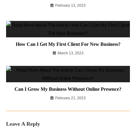
February 13, 2023
How Can I Get My First Client For New Business?
March 13, 2023
Can I Grow My Business Without Online Presence?
February 21, 2023
Leave A Reply