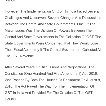
Market.
However, The Implementation Of GST In India Faced Several
Challenges And Underwent Several Changes And Discussions
Between The Central And State Governments. One Of The
Major Issues Was The Division Of Powers Between The
Central And State Governments In The Collection Of GST. The
State Governments Were Concerned That They Would Lose
Their Fiscal Autonomy If The Central Government Collected All
The GST Revenue.
After Several Years Of Discussions And Negotiations, The
Constitution (One Hundred And First Amendment) Act, 2016,
Was Passed By Both The Houses Of Parliament On August 8,
2016. The Act Paved The Way For The Implementation Of
GST In India And Provided For The Creation Of The GST
Council.