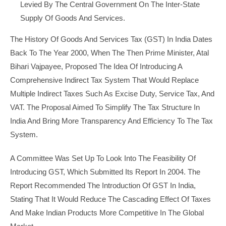
Levied By The Central Government On The Inter-State
Supply Of Goods And Services.
The History Of Goods And Services Tax (GST) In India Dates
Back To The Year 2000, When The Then Prime Minister, Atal
Bihari Vajpayee, Proposed The Idea Of Introducing A
Comprehensive Indirect Tax System That Would Replace
Multiple Indirect Taxes Such As Excise Duty, Service Tax, And
VAT. The Proposal Aimed To Simplify The Tax Structure In
India And Bring More Transparency And Efficiency To The Tax
System.
A Committee Was Set Up To Look Into The Feasibility Of
Introducing GST, Which Submitted Its Report In 2004. The
Report Recommended The Introduction Of GST In India,
Stating That It Would Reduce The Cascading Effect Of Taxes
And Make Indian Products More Competitive In The Global