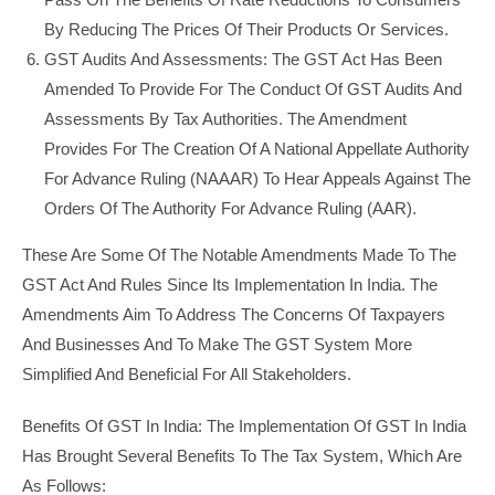
By Reducing The Prices Of Their Products Or Services.
GST Audits And Assessments: The GST Act Has Been
Amended To Provide For The Conduct Of GST Audits And
Assessments By Tax Authorities. The Amendment
Provides For The Creation Of A National Appellate Authority
For Advance Ruling (NAAAR) To Hear Appeals Against The
Orders Of The Authority For Advance Ruling (AAR).
These Are Some Of The Notable Amendments Made To The
GST Act And Rules Since Its Implementation In India. The
Amendments Aim To Address The Concerns Of Taxpayers
And Businesses And To Make The GST System More
Simplified And Beneficial For All Stakeholders.
Benefits Of GST In India: The Implementation Of GST In India
Has Brought Several Benefits To The Tax System, Which Are
As Follows: