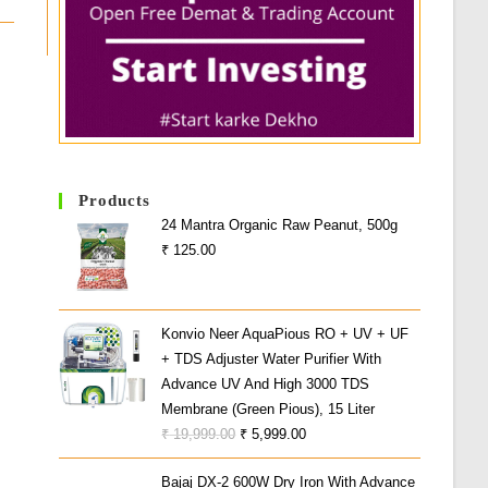
Products
24 Mantra Organic Raw Peanut, 500g
₹
125.00
Konvio Neer AquaPious RO + UV + UF
+ TDS Adjuster Water Purifier With
Advance UV And High 3000 TDS
Membrane (Green Pious), 15 Liter
Original
Current
₹
19,999.00
₹
5,999.00
Price
Price
Bajaj DX-2 600W Dry Iron With Advance
Was:
Is: