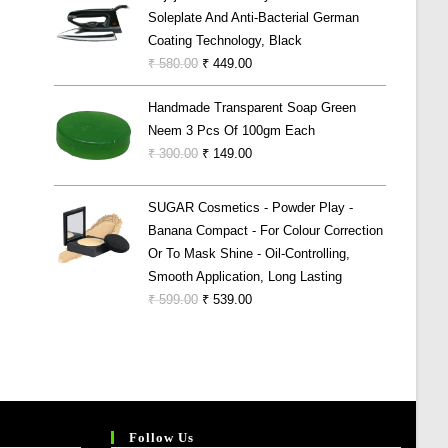
Soleplate And Anti-Bacterial German
₹ 19,999.00.
₹ 5,999.00.
Coating Technology, Black
Original
Current
₹
580.00
₹
449.00
Price
Price
Handmade Transparent Soap Green
Was:
Is:
Neem 3 Pcs Of 100gm Each
₹ 580.00.
₹ 449.00.
Original
Current
₹
300.00
₹
149.00
Price
Price
Was:
Is:
SUGAR Cosmetics - Powder Play -
₹ 300.00.
₹ 149.00.
Banana Compact - For Colour Correction
Or To Mask Shine - Oil-Controlling,
Smooth Application, Long Lasting
Original
Current
₹
599.00
₹
539.00
Price
Price
Was:
Is:
₹ 599.00.
₹ 539.00.
Follow Us