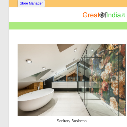
Skip
Store Manager
To
Content
Sanitary Business