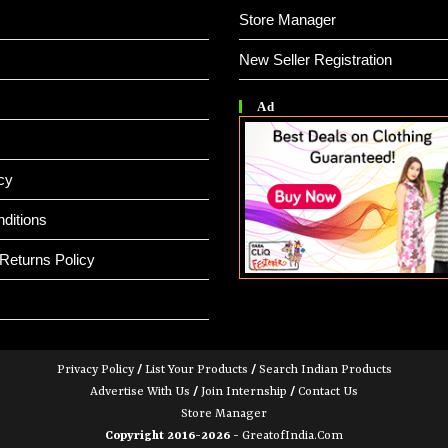
Store Manager
New Seller Registration
Ad
cy
ditions
Returns Policy
Privacy Policy
/
List Your Products
/
Search Indian Products
Advertise With Us
/
Join Internship
/
Contact Us
Store Manager
Copyright 2016-2026 -
GreatofIndia.com