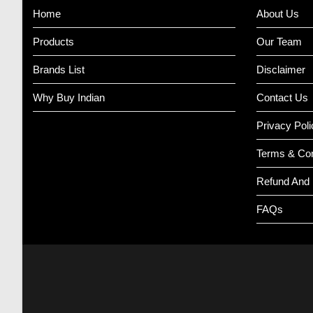
Home
About Us
Products
Our Team
Brands List
Disclaimer
Why Buy Indian
Contact Us
Privacy Poli
Terms & Con
Refund And 
FAQs