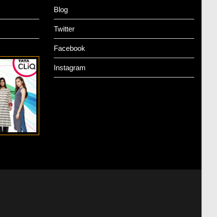
Blog
Twitter
Facebook
Instagram