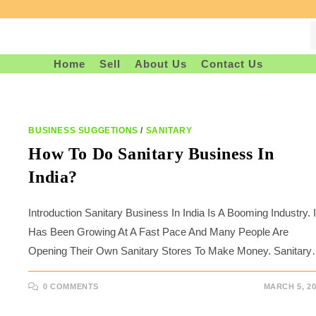
Home
Sell
About Us
Contact Us
BUSINESS SUGGETIONS
/
SANITARY
How To Do Sanitary Business In
India?
Introduction Sanitary Business In India Is A Booming Industry. I
Has Been Growing At A Fast Pace And Many People Are
Opening Their Own Sanitary Stores To Make Money. Sanitar
0 COMMENTS
MARCH 5, 20