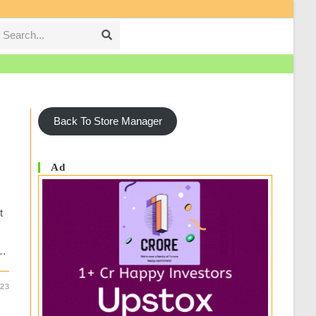
Search...
Submit
search
Back To Store Manager
Ad
t
y…
23