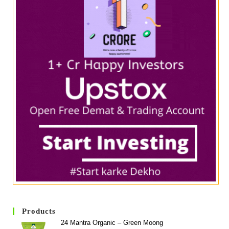
Products
24 Mantra Organic – Green Moong