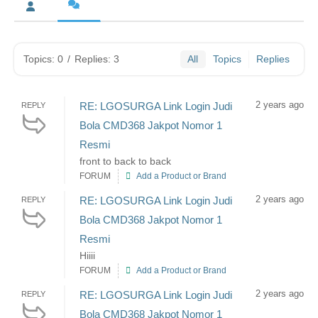
Topics: 0
/
Replies: 3
All
Topics
Replies
2 years ago
RE: LGOSURGA Link Login Judi
REPLY
Bola CMD368 Jakpot Nomor 1
Resmi
front to back to back
FORUM
Add a Product or Brand
2 years ago
RE: LGOSURGA Link Login Judi
REPLY
Bola CMD368 Jakpot Nomor 1
Resmi
Hiiii
FORUM
Add a Product or Brand
2 years ago
RE: LGOSURGA Link Login Judi
REPLY
Bola CMD368 Jakpot Nomor 1