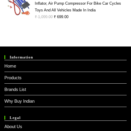
Inflator, Air Pump Compressor For Bike Car Cycles
₹ 1,299.00.
₹ 299.00.
Toys And All Vehicles Made In India
Original
Current
₹
1,099.00
₹
699.00
Price
Price
Was:
Is:
₹ 1,099.00.
₹ 699.00.
Information
Home
Products
Brands List
Why Buy Indian
Legal
About Us