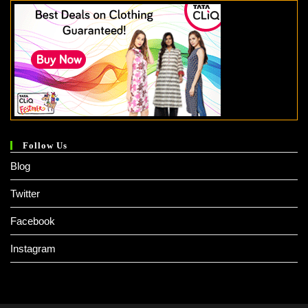
Follow Us
Blog
Twitter
Facebook
Instagram