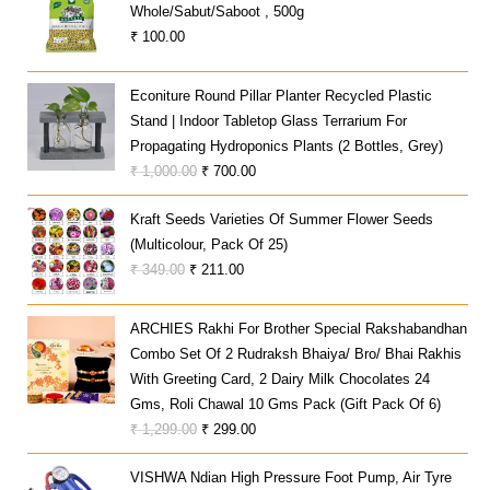
Whole/sabut/saboot , 500g
₹
100.00
Econiture Round Pillar Planter Recycled Plastic
Stand | Indoor Tabletop Glass Terrarium For
Propagating Hydroponics Plants (2 Bottles, Grey)
Original
Current
₹
1,000.00
₹
700.00
Price
Price
Kraft Seeds Varieties Of Summer Flower Seeds
Was:
Is:
(Multicolour, Pack Of 25)
₹ 1,000.00.
₹ 700.00.
Original
Current
₹
349.00
₹
211.00
Price
Price
Was:
Is:
ARCHIES Rakhi For Brother Special Rakshabandhan
₹ 349.00.
₹ 211.00.
Combo Set Of 2 Rudraksh Bhaiya/ Bro/ Bhai Rakhis
With Greeting Card, 2 Dairy Milk Chocolates 24
Gms, Roli Chawal 10 Gms Pack (Gift Pack Of 6)
Original
Current
₹
1,299.00
₹
299.00
Price
Price
VISHWA Ndian High Pressure Foot Pump, Air Tyre
Was:
Is: