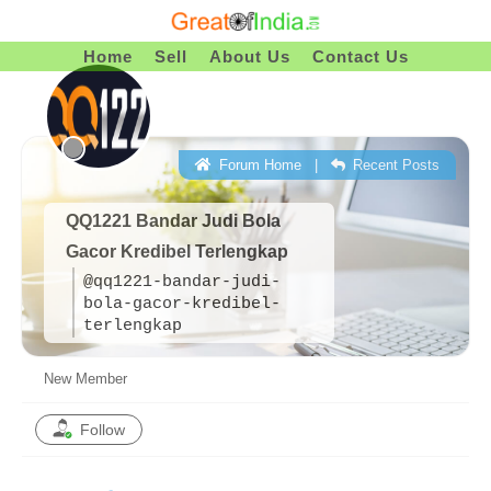
Skip
To
Home
Sell
About Us
Contact Us
Content
Forum Home
|
Recent Posts
QQ1221 Bandar Judi Bola
Gacor Kredibel Terlengkap
@qq1221-bandar-judi-
bola-gacor-kredibel-
terlengkap
New Member
Follow