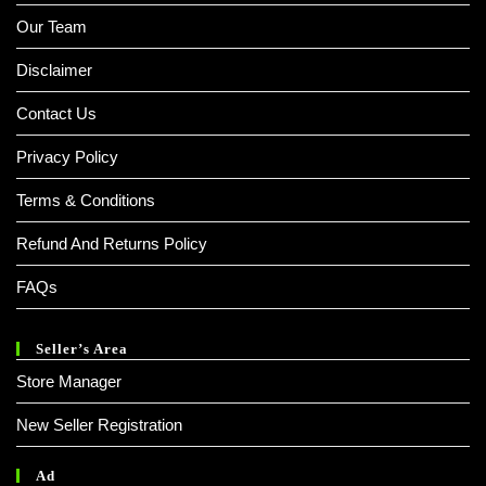
Our Team
Disclaimer
Contact Us
Privacy Policy
Terms & Conditions
Refund And Returns Policy
FAQs
Seller’s Area
Store Manager
New Seller Registration
Ad