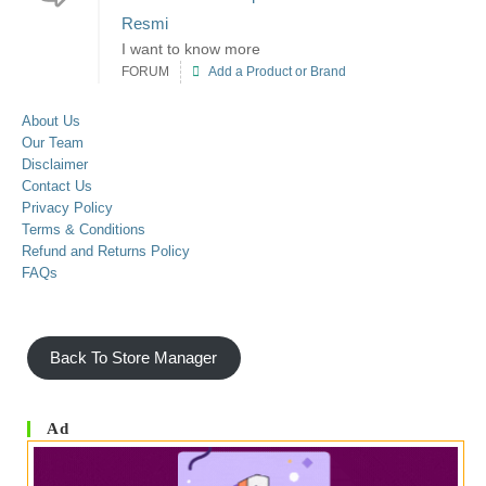
Resmi
I want to know more
FORUM
Add a Product or Brand
About Us
Our Team
Disclaimer
Contact Us
Privacy Policy
Terms & Conditions
Refund and Returns Policy
FAQs
Back To Store Manager
Ad