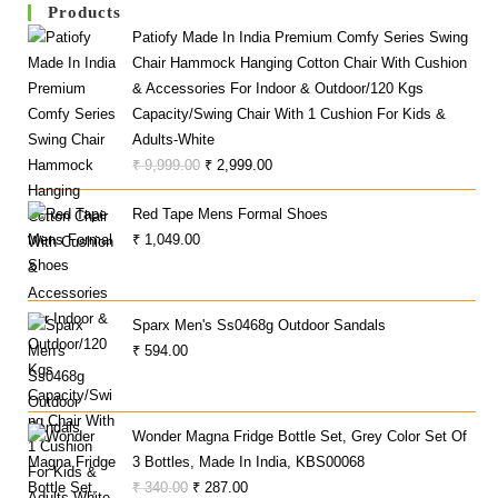
Products
Patiofy Made In India Premium Comfy Series Swing
Chair Hammock Hanging Cotton Chair With Cushion
& Accessories For Indoor & Outdoor/120 Kgs
Capacity/Swing Chair With 1 Cushion For Kids &
Adults-White
Original
Current
₹
9,999.00
₹
2,999.00
Price
Price
Red Tape Mens Formal Shoes
Was:
Is:
₹
1,049.00
₹ 9,999.00.
₹ 2,999.00.
Sparx Men's Ss0468g Outdoor Sandals
₹
594.00
Wonder Magna Fridge Bottle Set, Grey Color Set Of
3 Bottles, Made In India, KBS00068
Original
Current
₹
340.00
₹
287.00