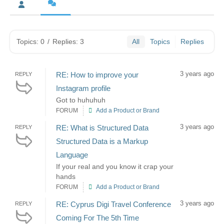
Topics: 0
/
Replies: 3
All
Topics
Replies
3 years ago
RE: How to improve your
REPLY
Instagram profile
Got to huhuhuh
FORUM
Add a Product or Brand
3 years ago
RE: What is Structured Data
REPLY
Structured Data is a Markup
Language
If your real and you know it crap your
hands
FORUM
Add a Product or Brand
3 years ago
RE: Cyprus Digi Travel Conference
REPLY
Coming For The 5th Time