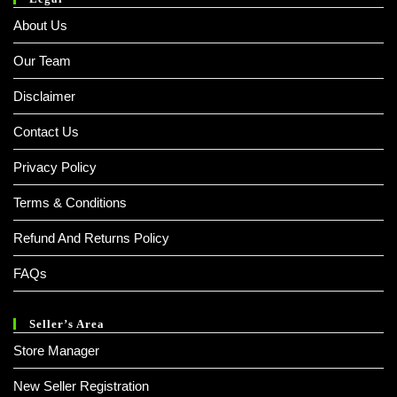
About Us
Our Team
Disclaimer
Contact Us
Privacy Policy
Terms & Conditions
Refund And Returns Policy
FAQs
Seller’s Area
Store Manager
New Seller Registration