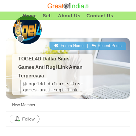
Skip
To
Home
Sell
About Us
Contact Us
Content
Forum Home
|
Recent Posts
TOGEL4D Daftar Situs
Games Anti Rugi Link Aman
Terpercaya
@togel4d-daftar-situs-
games-anti-rugi-link
New Member
Follow