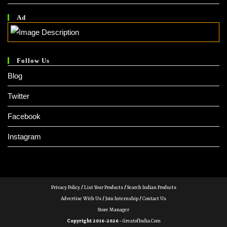
Ad
Follow Us
Blog
Twitter
Facebook
Instagram
Privacy Policy
/
List Your Products
/
Search Indian Products
Advertise With Us
/
Join Internship
/
Contact Us
Store Manager
Copyright 2016-2026 -
GreatofIndia.com