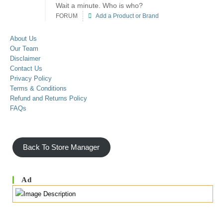
Wait a minute. Who is who?
FORUM
Add a Product or Brand
About Us
Our Team
Disclaimer
Contact Us
Privacy Policy
Terms & Conditions
Refund and Returns Policy
FAQs
Back To Store Manager
Ad