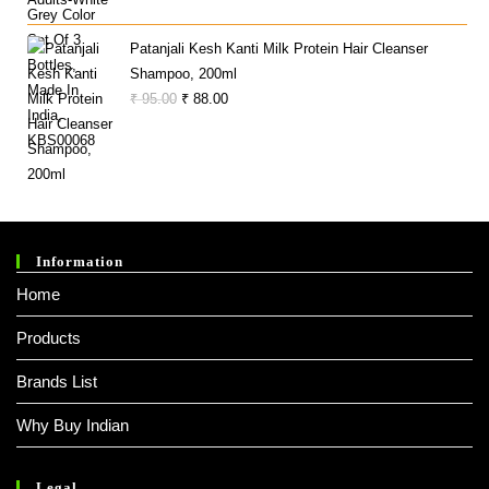
Price
Price
Was:
Is:
Patanjali Kesh Kanti Milk Protein Hair Cleanser
₹ 340.00.
₹ 287.00.
Shampoo, 200ml
Original
Current
₹
95.00
₹
88.00
Price
Price
Was:
Is:
₹ 95.00.
₹ 88.00.
Information
Home
Products
Brands List
Why Buy Indian
Legal