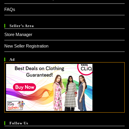
FAQs
Seller’s Area
Store Manager
New Seller Registration
Ad
Follow Us