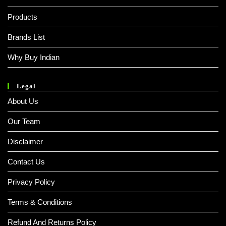
Products
Brands List
Why Buy Indian
Legal
About Us
Our Team
Disclaimer
Contact Us
Privacy Policy
Terms & Conditions
Refund And Returns Policy