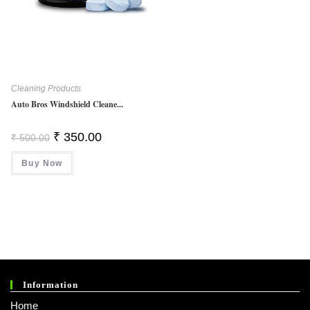
Cleaning Products
Auto Bros Windshield Cleane...
Original
Current
₹
350.00
₹
500.00
Price
Price
Was:
Is:
Buy Now
₹ 500.00.
₹ 350.00.
Information
Home