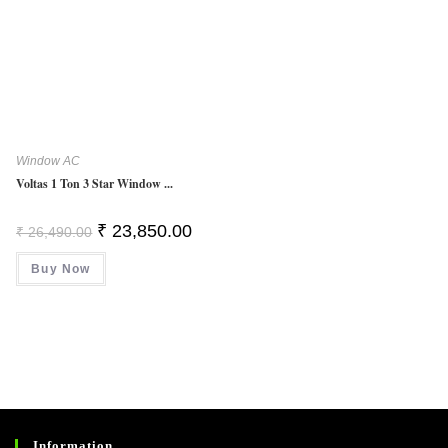
Window AC
Voltas 1 Ton 3 Star Window ...
Original
Current
₹
23,850.00
₹
26,490.00
Price
Price
Was:
Is:
Buy Now
₹ 26,490.00.
₹ 23,850.00.
Information