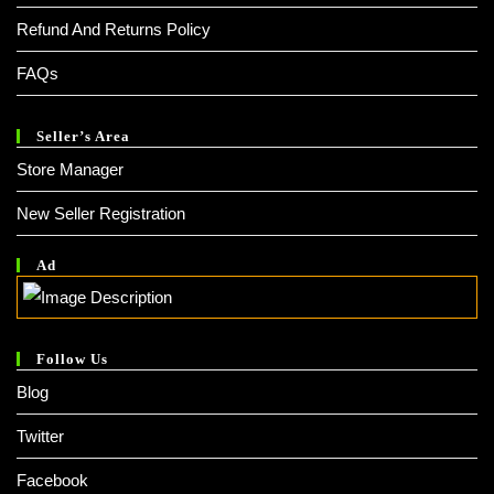
Refund And Returns Policy
FAQs
Seller’s Area
Store Manager
New Seller Registration
Ad
Follow Us
Blog
Twitter
Facebook