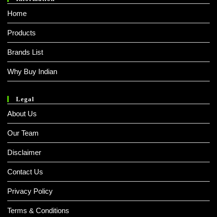
Home
Products
Brands List
Why Buy Indian
Legal
About Us
Our Team
Disclaimer
Contact Us
Privacy Policy
Terms & Conditions