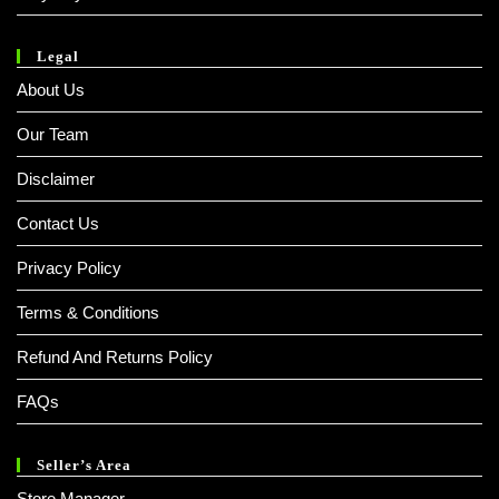
Legal
About Us
Our Team
Disclaimer
Contact Us
Privacy Policy
Terms & Conditions
Refund And Returns Policy
FAQs
Seller’s Area
Store Manager