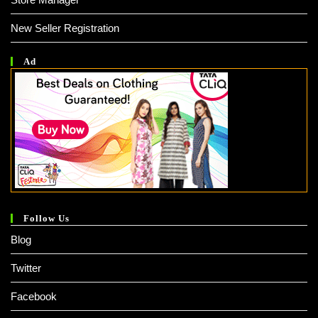
New Seller Registration
Ad
Follow Us
Blog
Twitter
Facebook