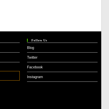
Follow Us
Blog
Twitter
Facebook
Instagram