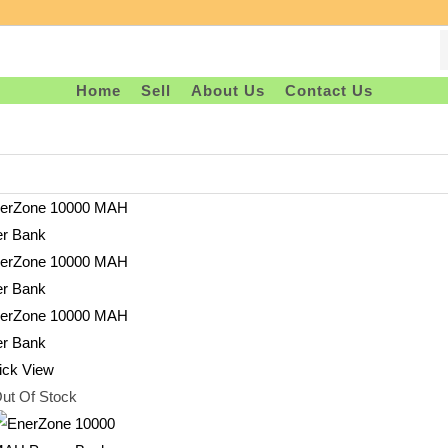
Home
Sell
About Us
Contact Us
ck View
ut Of Stock