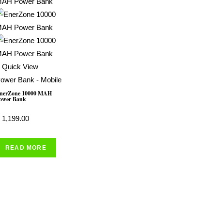
Quick View
ower Bank - Mobile
nerZone 10000 MAH
ower Bank
1,199.00
READ MORE