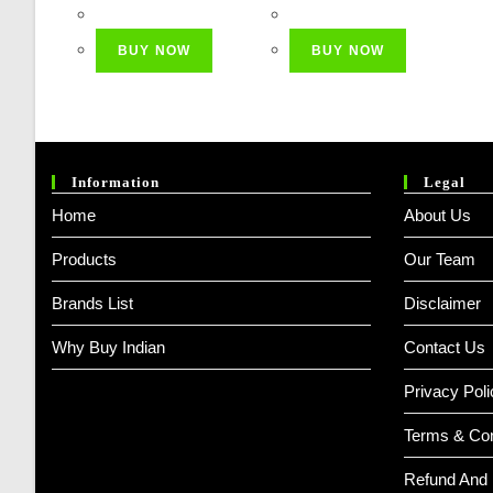
Price
Price
Price
Price
Was:
Is:
Was:
Is:
BUY NOW
BUY NOW
₹ 1,499.00.
₹ 499.00.
₹ 2,999.00.
₹ 599.00
Information
Legal
Home
About Us
Products
Our Team
Brands List
Disclaimer
Why Buy Indian
Contact Us
Privacy Poli
Terms & Con
Refund And 