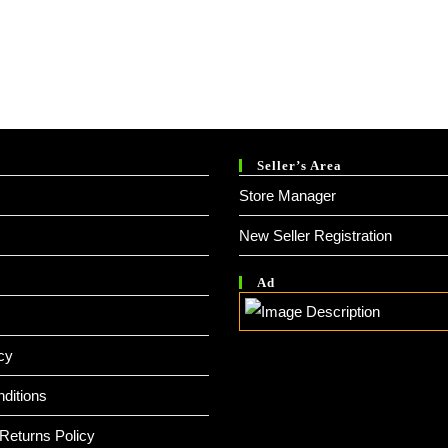
.
Seller’s Area
Store Manager
New Seller Registration
Ad
cy
ditions
Returns Policy