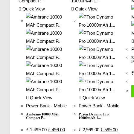
Quick View
Quick View
P
E
P
₹
Quick View
Quick View
Power Bank - Mobile
Power Bank - Mobile
Ambrane 10000 MAh
PTron Dynamo Pro
Compact P...
10000mAh 1...
Original
Current
Original
Current
₹
1,499.00
₹
499.00
₹
2,999.00
₹
599.00