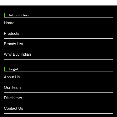
Information
Home
Products
Brands List
Why Buy Indian
Legal
About Us
Our Team
Disclaimer
Contact Us