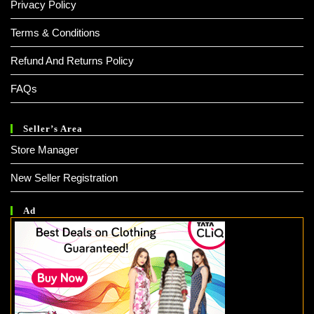
Privacy Policy
Terms & Conditions
Refund And Returns Policy
FAQs
Seller’s Area
Store Manager
New Seller Registration
Ad