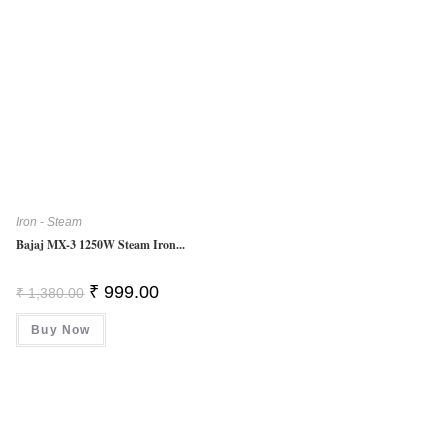
Iron - Steam
Bajaj MX-3 1250W Steam Iron...
Original
Current
₹
999.00
₹
1,380.00
Price
Price
Was:
Is:
Buy Now
₹ 1,380.00.
₹ 999.00.