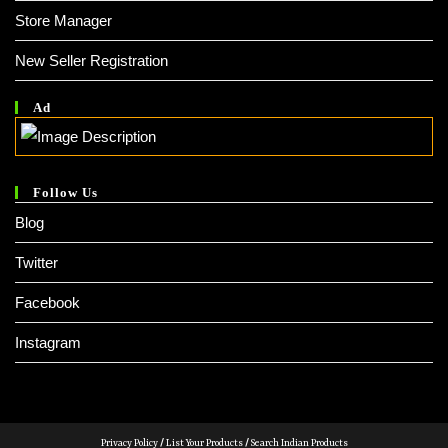
Store Manager
New Seller Registration
Ad
Follow Us
Blog
Twitter
Facebook
Instagram
Privacy Policy
/
List Your Products
/
Search Indian Products