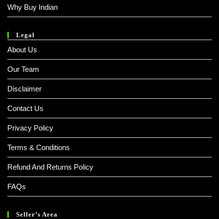
Why Buy Indian
Legal
About Us
Our Team
Disclaimer
Contact Us
Privacy Policy
Terms & Conditions
Refund And Returns Policy
FAQs
Seller’s Area