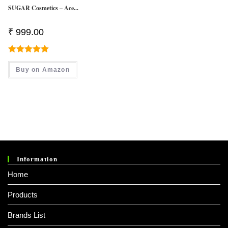
SUGAR Cosmetics – Ace...
₹
999.00
Rated
5.00
Buy on Amazon
Out Of 5
Information
Home
Products
Brands List