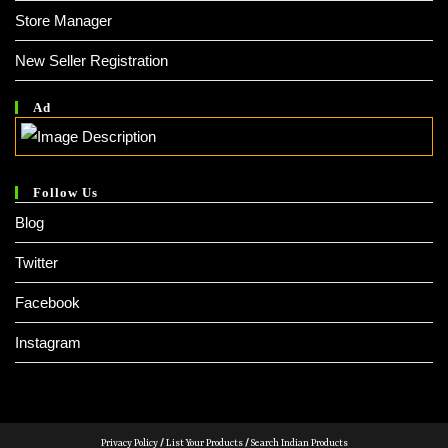
Store Manager
New Seller Registration
Ad
Follow Us
Blog
Twitter
Facebook
Instagram
Privacy Policy
/
List Your Products
/
Search Indian Products