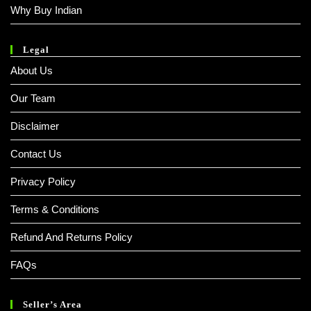
Why Buy Indian
Legal
About Us
Our Team
Disclaimer
Contact Us
Privacy Policy
Terms & Conditions
Refund And Returns Policy
FAQs
Seller’s Area