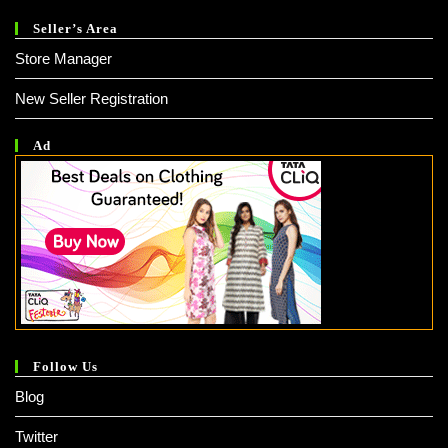
Seller’s Area
Store Manager
New Seller Registration
Ad
Follow Us
Blog
Twitter