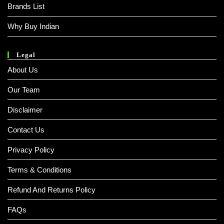
Brands List
Why Buy Indian
Legal
About Us
Our Team
Disclaimer
Contact Us
Privacy Policy
Terms & Conditions
Refund And Returns Policy
FAQs