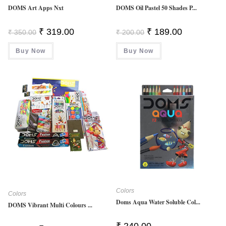
DOMS Art Apps Nxt
DOMS Oil Pastel 50 Shades P...
Original
Current
Original
Current
₹
319.00
₹
189.00
₹
350.00
₹
200.00
Price
Price
Price
Price
Was:
Is:
Was:
Is:
Buy Now
₹ 350.00.
₹ 319.00.
Buy Now
₹ 200.00.
₹ 189.00.
Colors
Colors
Doms Aqua Water Soluble Col...
DOMS Vibrant Multi Colours ...
₹
240.00