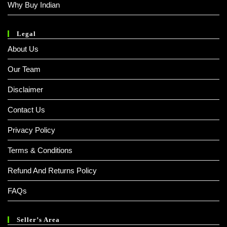
Why Buy Indian
Legal
About Us
Our Team
Disclaimer
Contact Us
Privacy Policy
Terms & Conditions
Refund And Returns Policy
FAQs
Seller’s Area