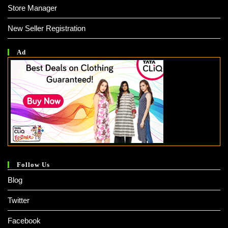
Store Manager
New Seller Registration
Ad
Follow Us
Blog
Twitter
Facebook