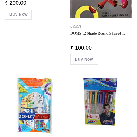
₹
200.00
Buy Now
Colors
DOMS 12 Shade Round Shaped ...
₹
100.00
Buy Now