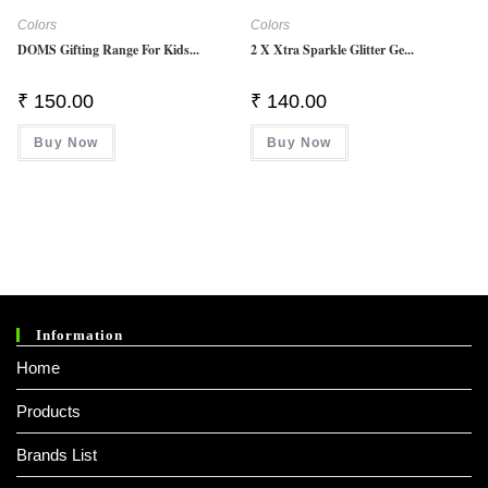
Colors
Colors
DOMS Gifting Range For Kids...
2 X Xtra Sparkle Glitter Ge...
₹
150.00
₹
140.00
Buy Now
Buy Now
Information
Home
Products
Brands List