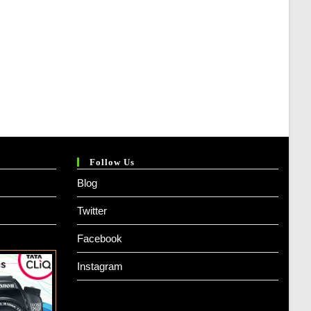
Follow Us
Blog
Twitter
Facebook
Instagram