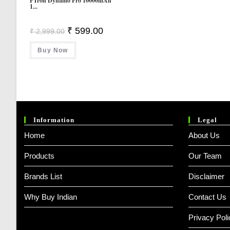
PTron Dynamo Pro 10000mAh
1...
Original
Current
₹
599.00
₹
2,999.00
Price
Price
Was:
Is:
Buy Now
₹ 2,999.00.
₹ 599.00.
Information
Legal
Home
About Us
Products
Our Team
Brands List
Disclaimer
Why Buy Indian
Contact Us
Privacy Poli