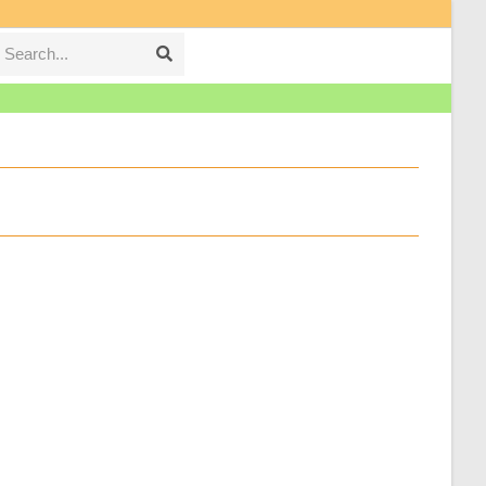
Search...
Submit
search