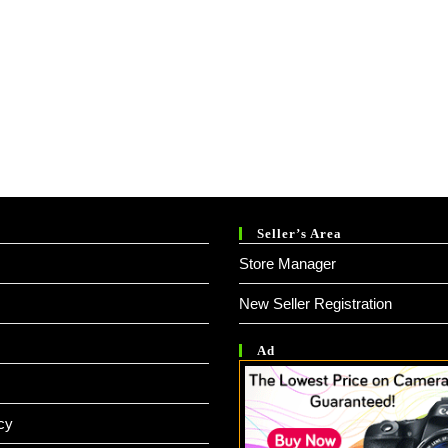
Seller’s Area
Store Manager
New Seller Registration
Ad
cy