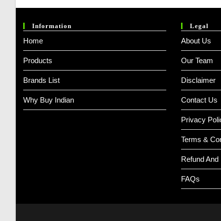
Information
Legal
Home
About Us
Products
Our Team
Brands List
Disclaimer
Why Buy Indian
Contact Us
Privacy Poli
Terms & Con
Refund And 
FAQs