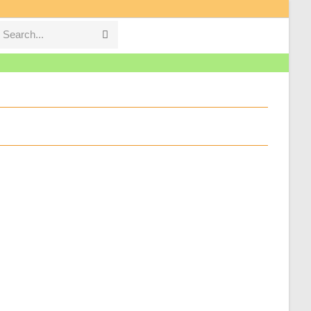
Search...
Submit
search