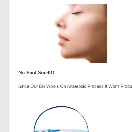
No Foul Smell!!
Since Our Bin Works On Anaerobic Process It Won’t Produ