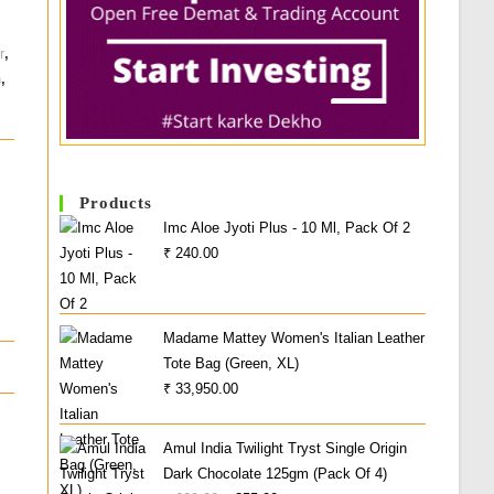
r
,
n
,
Products
Imc Aloe Jyoti Plus - 10 Ml, Pack Of 2
₹
240.00
Madame Mattey Women's Italian Leather
Tote Bag (Green, XL)
₹
33,950.00
Amul India Twilight Tryst Single Origin
Dark Chocolate 125gm (Pack Of 4)