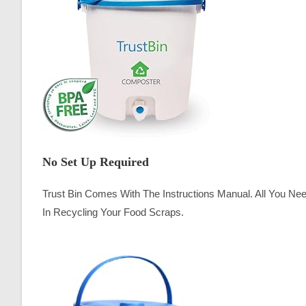
No Set Up Required
Trust Bin Comes With The Instructions Manual. All You Ne
In Recycling Your Food Scraps.