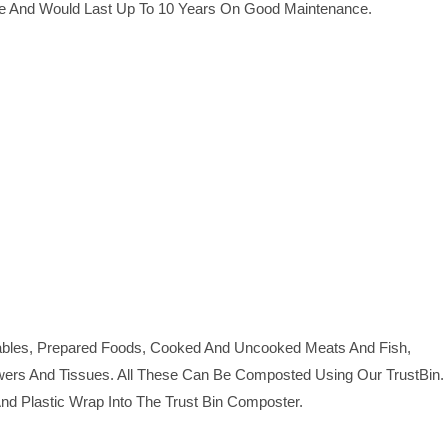
le And Would Last Up To 10 Years On Good Maintenance.
tables, Prepared Foods, Cooked And Uncooked Meats And Fish,
owers And Tissues. All These Can Be Composted Using Our TrustBin.
 And Plastic Wrap Into The Trust Bin Composter.