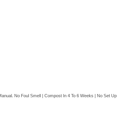
n Manual. No Foul Smell | Compost In 4 To 6 Weeks | No Set Up