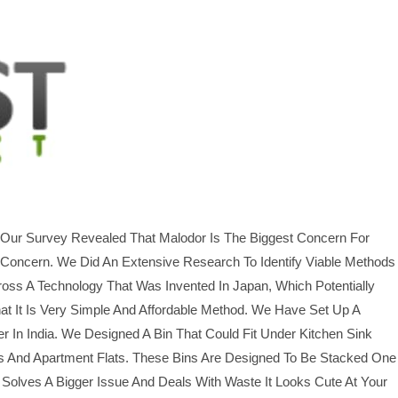
. Our Survey Revealed That Malodor Is The Biggest Concern For
 Concern. We Did An Extensive Research To Identify Viable Methods
oss A Technology That Was Invented In Japan, Which Potentially
t It Is Very Simple And Affordable Method. We Have Set Up A
In India. We Designed A Bin That Could Fit Under Kitchen Sink
s And Apartment Flats. These Bins Are Designed To Be Stacked One
Solves A Bigger Issue And Deals With Waste It Looks Cute At Your