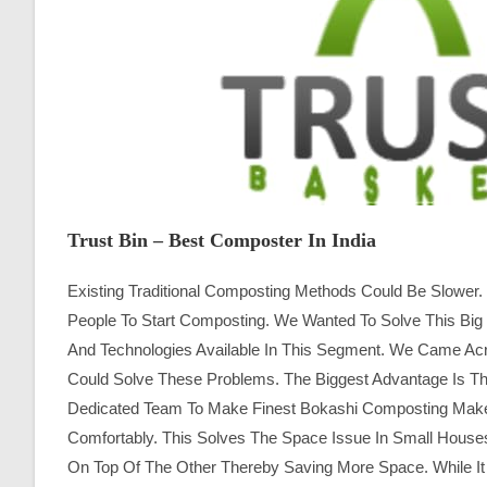
Trust Bin – Best Composter In India
Existing Traditional Composting Methods Could Be Slower
People To Start Composting. We Wanted To Solve This Big
And Technologies Available In This Segment. We Came Acr
Could Solve These Problems. The Biggest Advantage Is Tha
Dedicated Team To Make Finest Bokashi Composting Maker 
Comfortably. This Solves The Space Issue In Small House
On Top Of The Other Thereby Saving More Space. While It 