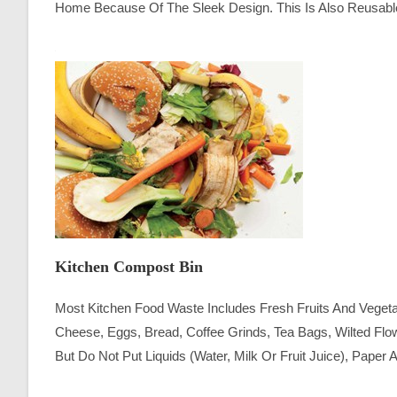
Home Because Of The Sleek Design. This Is Also Reusab
Kitchen Compost Bin
Most Kitchen Food Waste Includes Fresh Fruits And Vege
Cheese, Eggs, Bread, Coffee Grinds, Tea Bags, Wilted Fl
But Do Not Put Liquids (water, Milk Or Fruit Juice), Paper