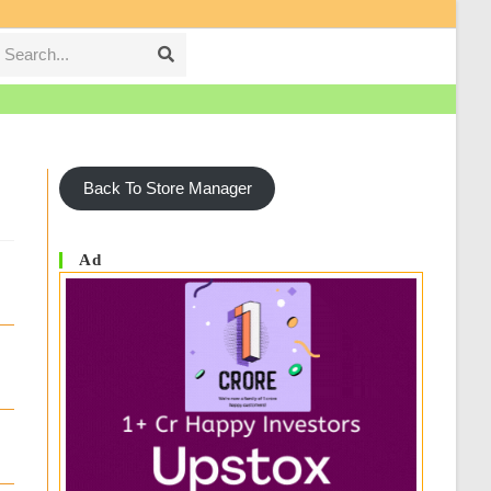
Search...
Submit
search
Back To Store Manager
Ad