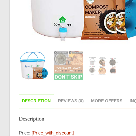
DESCRIPTION
REVIEWS (0)
MORE OFFERS
IN
Description
Price:
[price_with_discount]