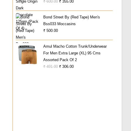
Original
Current
₹
600.00
₹
355.00
Price
Price
Was:
Is:
Bond Street By (Red Tape) Men's
₹ 600.00.
₹ 355.00.
Bss033 Moccasins
₹
500.00
Amul Macho Cotton Trunk/Underwear
For Men Extra Large (XL) 95 Cms
Assorted Pack Of 2
Original
Current
₹
491.00
₹
306.00
Price
Price
Was:
Is:
₹ 491.00.
₹ 306.00.