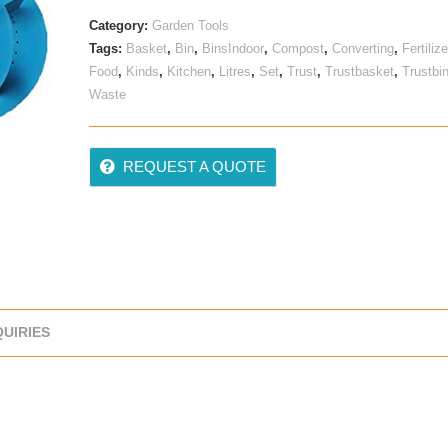
Category:
Garden Tools
Tags:
Basket
,
Bin
,
BinsIndoor
,
Compost
,
Converting
,
Fertilize
Food
,
Kinds
,
Kitchen
,
Litres
,
Set
,
Trust
,
Trustbasket
,
Trustbi
Waste
REQUEST A QUOTE
QUIRIES