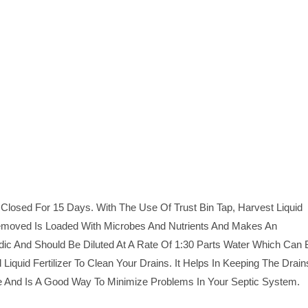
Closed For 15 Days. With The Use Of Trust Bin Tap, Harvest Liquid
 Removed Is Loaded With Microbes And Nutrients And Makes An
 Acidic And Should Be Diluted At A Rate Of 1:30 Parts Water Which Can
Liquid Fertilizer To Clean Your Drains. It Helps In Keeping The Drain
dge And Is A Good Way To Minimize Problems In Your Septic System.