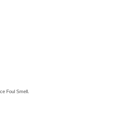
ce Foul Smell.