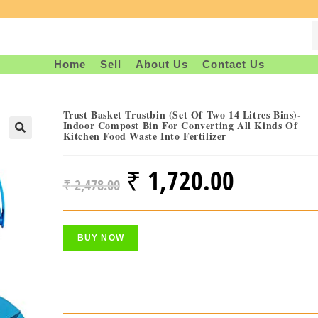
Home
Sell
About Us
Contact Us
Trust Basket Trustbin (Set Of Two 14 Litres Bins)-
Indoor Compost Bin For Converting All Kinds Of
Kitchen Food Waste Into Fertilizer
₹
1,720.00
Original
Current
₹
2,478.00
Price
Price
Was:
Is:
BUY NOW
₹ 2,478.00.
₹ 1,720.00.