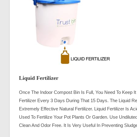
Liquid Fertilizer
Once The Indoor Compost Bin Is Full, You Need To Keep It 
Fertilizer Every 3 Days During That 15 Days. The Liquid
Extremely Effective Natural Fertilizer. Liquid Fertilizer Is
Used To Fertilize Your Pot Plants Or Garden. Use Undiluted 
Clean And Odor Free. It Is Very Useful In Preventing Slu