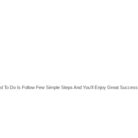
ed To Do Is Follow Few Simple Steps And You’ll Enjoy Great Success