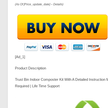
(as Of [price_update_date] –
Details
)
[ad_1]
Product Description
Trust Bin Indoor Composter Kit With A Detailed Instructio
Required | Life Time Support