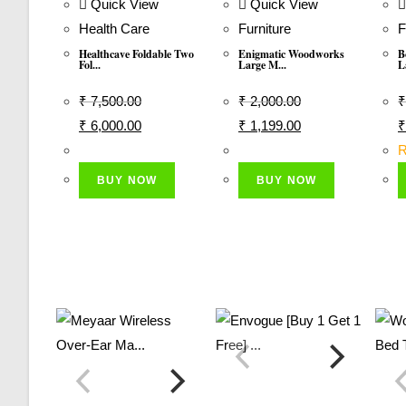
Quick View
Quick View
Health Care
Furniture
F
Healthcave Foldable Two
Enigmatic Woodworks
B
Fol...
Large M...
L
₹
7,500.00
₹
2,000.00
₹
Original
Current
Original
Current
O
₹
6,000.00
₹
1,199.00
₹
Price
Price
Price
Price
P
R
Was:
Is:
Was:
Is:
W
BUY NOW
BUY NOW
₹ 7,500.00.
₹ 6,000.00.
₹ 2,000.00.
₹ 1,199.00.
₹