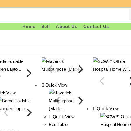
Home
Sell
About Us
Contact Us
Quick View
ck View
Quick View
Quick View
Bed Table