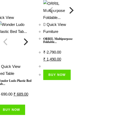
ck View
Quick View
Furniture
ORRIL Multipurpose
Foldable...
₹
2,790.00
Original
Current
₹
1,490.00
Price
Price
Quick View
Was:
Is:
ed Table
BUY NOW
₹ 2,790.00.
₹ 1,490.00.
onder Ludo Plastic Bed
ab...
Original
Current
690.00
₹
689.00
Price
Price
Was:
Is:
BUY NOW
₹ 690.00.
₹ 689.00.