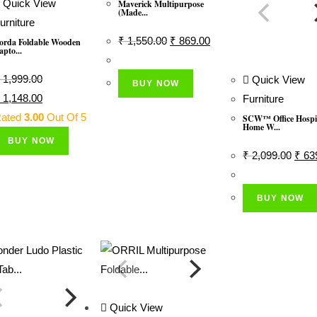
Quick View
Maverick Multipurpose
(Made...
urniture
Original
Current
₹
1,550.00
₹
869.00
orda Foldable Wooden
apto...
Price
Price
Was:
Is:
1,999.00
Quick View
BUY NOW
₹ 1,550.00.
₹ 869.00.
riginal
Current
1,148.00
Furniture
rice
Price
ated
3.00
Out Of 5
SCW™ Office Hospi
Home W...
as:
Is:
BUY NOW
 1,999.00.
₹ 1,148.00.
Origi
₹
2,099.00
₹
63
Price
Was:
BUY NOW
₹ 2,0
Quick View