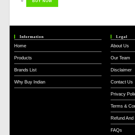
BUY NOW
₹ 3,999.00.
₹ 2,299.00.
Information
Legal
Home
About Us
Products
Our Team
Brands List
Disclaimer
Why Buy Indian
Contact Us
Privacy Poli
Terms & Con
Refund And 
FAQs