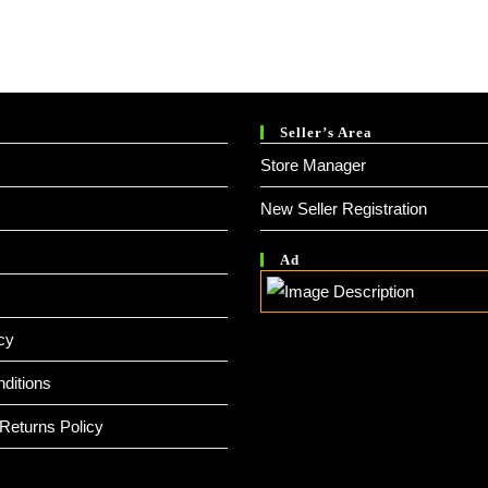
Seller’s Area
Store Manager
New Seller Registration
Ad
cy
ditions
Returns Policy