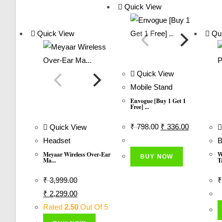
Quick View
Quick View
Qui
Quick View
Mobile Stand
Envogue [Buy 1 Get 1
Free] ...
Original
Current
₹
798.00
₹
336.00
Quick View
Price
Price
Headset
B
Was:
Is:
Meyaar Wireless Over-Ear
W
BUY NOW
Ma...
T
₹ 798.00.
₹ 336.00.
₹
3,999.00
₹
Original
Current
₹
2,299.00
Price
Price
Rated
2.50
Out Of 5
Was:
Is: