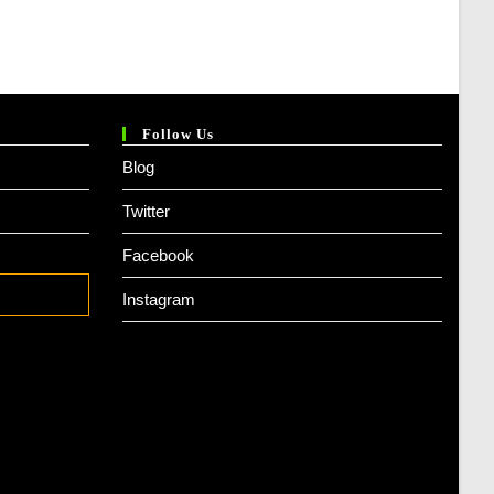
Follow Us
Blog
Twitter
Facebook
Instagram