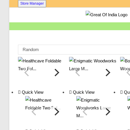
Skip
Store Manager
To
Content
Random
Quick View
Quick View
Qui