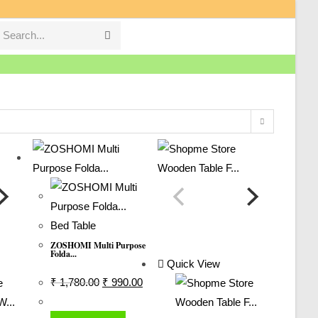
Search...
Submit
search
Bed Table
ZOSHOMI Multi Purpose
Folda...
Quick View
Original
Current
₹
1,780.00
₹
990.00
Price
Price
Was:
Is: