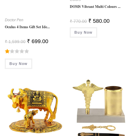
DOMS Vibrant Multi Colours ...
Original
Current
Doctor Pen
₹
580.00
₹
770.00
Price
Price
Oculus 4 Items Gift Set Ide...
Was:
Is:
Buy Now
₹ 770.00.
₹ 580.00.
Original
Current
₹
699.00
₹
1,599.00
Price
Price
Was:
Is:
₹ 1,599.00.
₹ 699.00.
R
Buy Now
At
Ed
1.
0
0
O
Ut
O
F
5