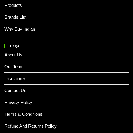
Products
Brands List
Why Buy Indian
Legal
About Us
Our Team
Disclaimer
Contact Us
Privacy Policy
Terms & Conditions
Refund And Returns Policy