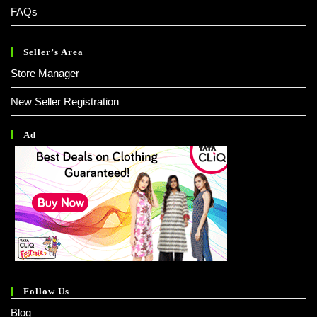
FAQs
Seller’s Area
Store Manager
New Seller Registration
Ad
Follow Us
Blog