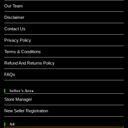
Our Team
Disclaimer
Contact Us
Privacy Policy
Terms & Conditions
Refund And Returns Policy
FAQs
Seller’s Area
Store Manager
New Seller Registration
Ad