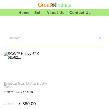
Skip
To
Home
Sell
About Us
Contact Us
Content
Random
Bathroom Tools
,
Kitchen & Utility
Tools
SCW™ Heavy 6″ X 6R...
Original
Current
₹
380.00
₹
990.00
Price
Price