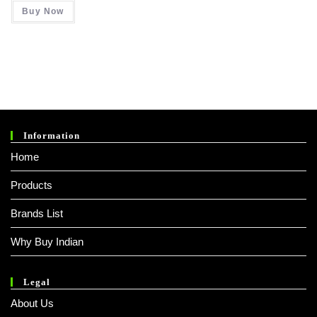
Was:
Is:
Buy Now
₹ 990.00.
₹ 380.00.
Information
Home
Products
Brands List
Why Buy Indian
Legal
About Us