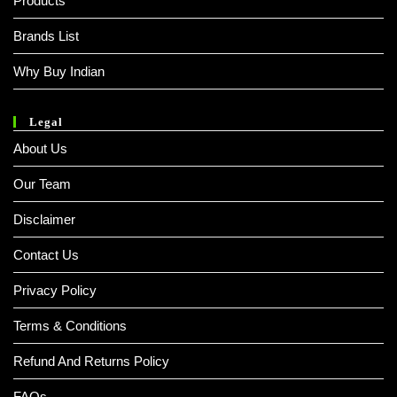
Products
Brands List
Why Buy Indian
Legal
About Us
Our Team
Disclaimer
Contact Us
Privacy Policy
Terms & Conditions
Refund And Returns Policy
FAQs