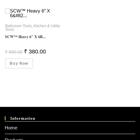
Bathroom Tools
,
Kitchen & Utility
Tools
SCW™ Heavy 6″ X 6R...
Original
Current
₹
380.00
₹
990.00
Price
Price
Was:
Is:
Buy Now
₹ 990.00.
₹ 380.00.
Information
Home