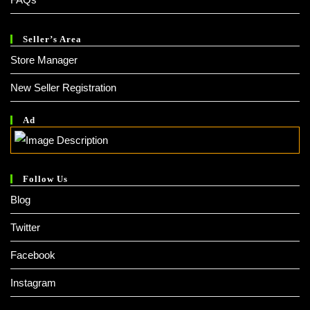
Seller’s Area
Store Manager
New Seller Registration
Ad
Follow Us
Blog
Twitter
Facebook
Instagram