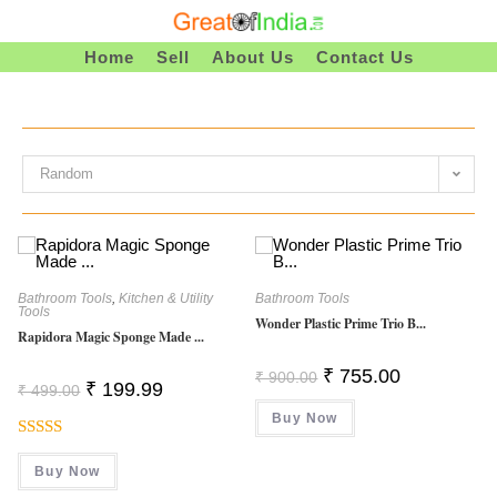
Skip
To
Home
Sell
About Us
Contact Us
Content
Random
Bathroom Tools
,
Kitchen & Utility
Bathroom Tools
Tools
Wonder Plastic Prime Trio B...
Rapidora Magic Sponge Made ...
Original
Current
₹
755.00
₹
900.00
Original
Current
₹
199.99
Price
Price
₹
499.00
Price
Price
Was:
Is:
Was:
Is:
Buy Now
₹ 900.00.
₹ 755.00.
₹ 499.00.
₹ 199.99.
Rated
5.00
Buy Now
Out Of 5