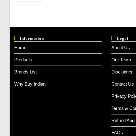
Information
Legal
Home
About Us
Products
Our Team
Brands List
Disclaimer
Why Buy Indian
Contact Us
Privacy Poli
Terms & Con
Refund And 
FAQs