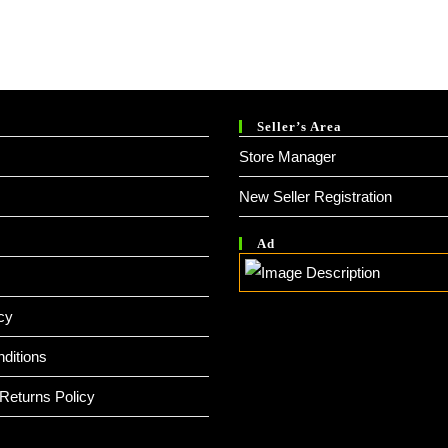
Seller’s Area
Store Manager
New Seller Registration
Ad
cy
ditions
Returns Policy