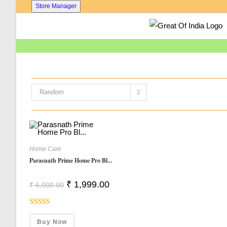
Skip
Store Manager
To
Content
Random
Home Care
Parasnath Prime Home Pro Bl...
Original
Current
₹
1,999.00
₹
6,000.00
Price
Price
Was:
Is:
₹ 6,000.00.
₹ 1,999.00.
Rated
5.00
Buy Now
Out Of 5