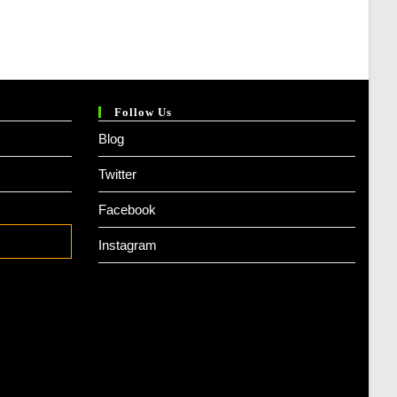
Follow Us
Blog
Twitter
Facebook
Instagram