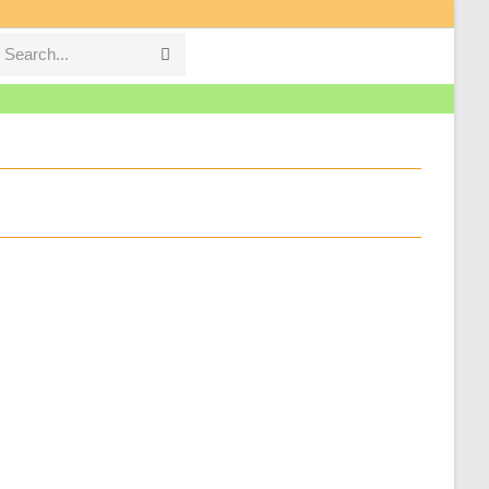
Search...
Submit
search