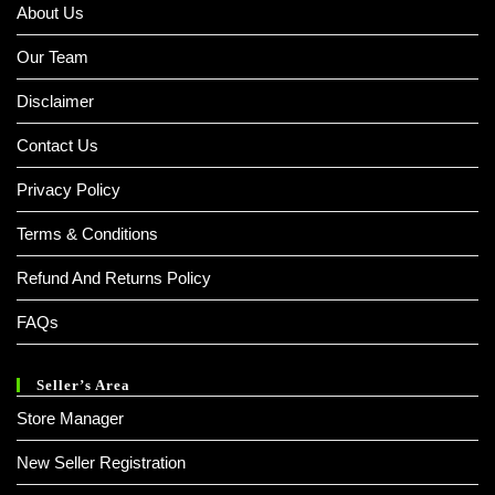
About Us
Our Team
Disclaimer
Contact Us
Privacy Policy
Terms & Conditions
Refund And Returns Policy
FAQs
Seller’s Area
Store Manager
New Seller Registration