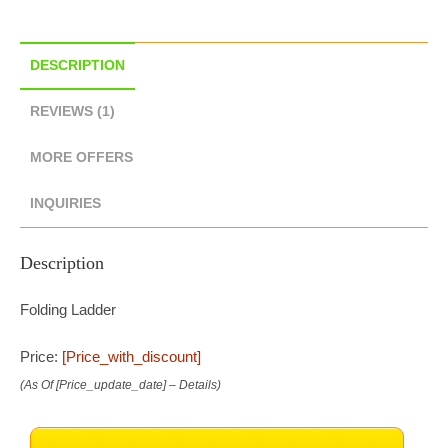
DESCRIPTION
REVIEWS (1)
MORE OFFERS
INQUIRIES
Description
Folding Ladder
Price:
[price_with_discount]
(as Of [price_update_date] –
Details
)