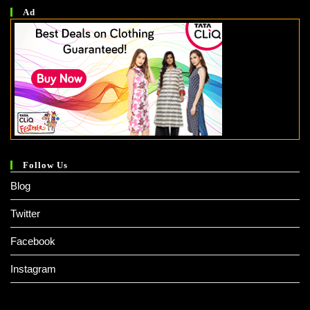
Ad
Follow Us
Blog
Twitter
Facebook
Instagram