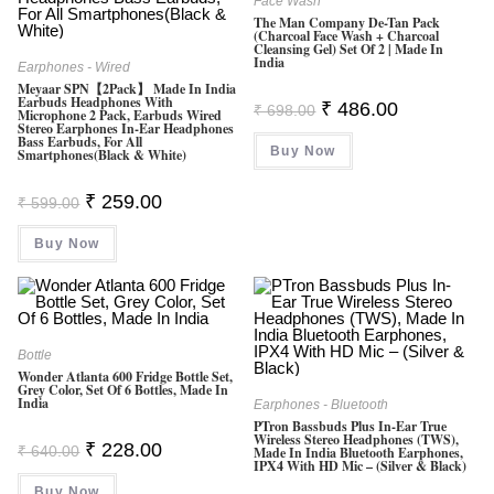
Face Wash
The Man Company De-Tan Pack
(Charcoal Face Wash + Charcoal
Cleansing Gel) Set Of 2 | Made In
India
Earphones - Wired
Meyaar SPN【2Pack】 Made In India
Earbuds Headphones With
Original
Current
₹
486.00
₹
698.00
Microphone 2 Pack, Earbuds Wired
Price
Price
Stereo Earphones In-Ear Headphones
Was:
Is:
Bass Earbuds, For All
Buy Now
₹ 698.00.
₹ 486.00.
Smartphones(Black & White)
Original
Current
₹
259.00
₹
599.00
Price
Price
Was:
Is:
Buy Now
₹ 599.00.
₹ 259.00.
Bottle
Wonder Atlanta 600 Fridge Bottle Set,
Grey Color, Set Of 6 Bottles, Made In
India
Earphones - Bluetooth
PTron Bassbuds Plus In-Ear True
Wireless Stereo Headphones (TWS),
Original
Current
₹
228.00
₹
640.00
Made In India Bluetooth Earphones,
Price
Price
IPX4 With HD Mic – (Silver & Black)
Was:
Is:
Buy Now
₹ 640.00.
₹ 228.00.