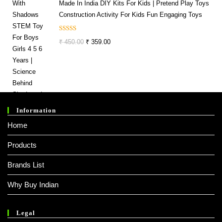
Made In India DIY Kits For Kids | Pretend Play Toys
Construction Activity For Kids Fun Engaging Toys
Rated
5.00
Original
Current
₹
450.00
₹
359.00
Out Of 5
Price
Price
Was:
Is:
₹ 450.00.
₹ 359.00.
Information
Home
Products
Brands List
Why Buy Indian
Legal