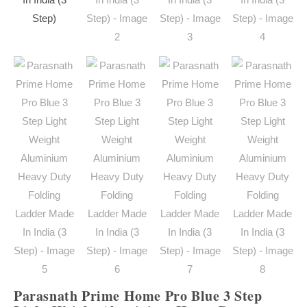
Parasnath Prime Home Pro Blue 3 Step