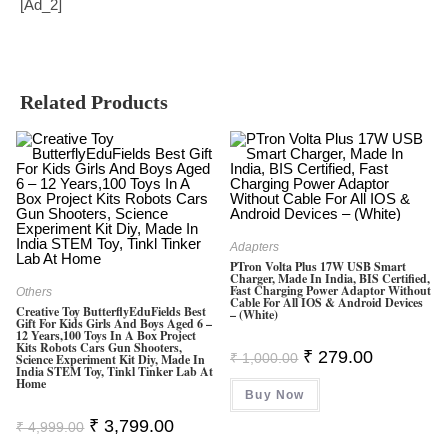
[ad_2]
Related Products
Adapters
PTron Volta Plus 17W USB Smart
Charger, Made In India, BIS Certified,
Fast Charging Power Adaptor Without
Others
Cable For All IOS & Android Devices
Creative Toy ButterflyEduFields Best
– (White)
Gift For Kids Girls And Boys Aged 6 –
12 Years,100 Toys In A Box Project
Kits Robots Cars Gun Shooters,
Original
Current
₹
279.00
₹
1,000.00
Science Experiment Kit Diy, Made In
Price
Price
India STEM Toy, Tinkl Tinker Lab At
Was:
Is:
Home
Buy Now
₹ 1,000.00.
₹ 279.00.
Original
Current
₹
3,799.00
₹
4,999.00
Price
Price