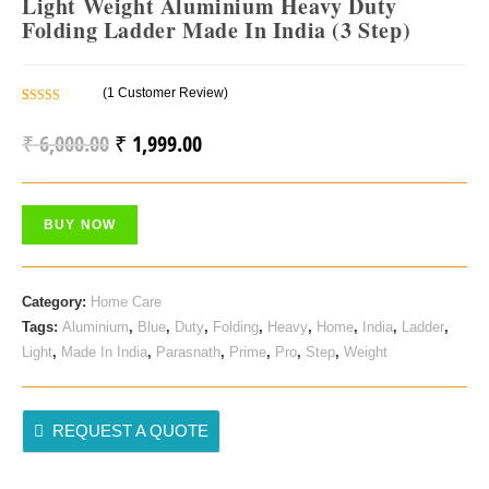
Light Weight Aluminium Heavy Duty
Folding Ladder Made In India (3 Step)
(
1
Customer Review)
Rated
1
5.00
Out Of 5
₹
6,000.00
₹
1,999.00
Original
Current
Based On
Price
Price
Customer
Rating
Was:
Is:
BUY NOW
₹ 6,000.00.
₹ 1,999.00.
Category:
Home Care
Tags:
Aluminium
,
Blue
,
Duty
,
Folding
,
Heavy
,
Home
,
India
,
Ladder
,
Light
,
Made In India
,
Parasnath
,
Prime
,
Pro
,
Step
,
Weight
REQUEST A QUOTE