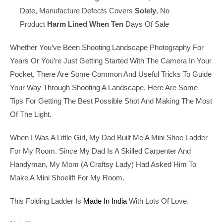
Date, Manufacture Defects Covers
Solely
, No
Product
Harm
Lined
When
Ten
Days Of Sale
Whether You’ve Been Shooting Landscape Photography For
Years Or You’re Just Getting Started With The Camera In Your
Pocket, There Are Some Common And Useful Tricks To Guide
Your Way Through Shooting A Landscape. Here Are Some
Tips For Getting The Best Possible Shot And Making The Most
Of The Light.
When I Was A Little Girl, My Dad Built Me A Mini Shoe Ladder
For My Room. Since My Dad Is A Skilled Carpenter And
Handyman, My Mom (a Craftsy Lady) Had Asked Him To
Make A Mini Shoelift For My Room.
This Folding Ladder Is
Made In India
With Lots Of Love.