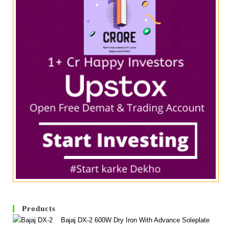
Products
Bajaj DX-2 600W Dry Iron With Advance Soleplate