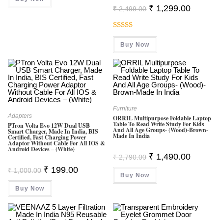
Original
Current
₹
1,299.00
₹
2,499.00
Price
Price
Was:
Is:
₹ 2,499.00.
₹ 1,299.0
Rated
5.00
Buy Now
Out Of 5
Furniture
Adapters
ORRIL Multipurpose Foldable Laptop
Table To Read Write Study For Kids
PTron Volta Evo 12W Dual USB
And All Age Groups- (Wood)-Brown-
Smart Charger, Made In India, BIS
Made In India
Certified, Fast Charging Power
Adaptor Without Cable For All IOS &
Android Devices – (White)
Original
Current
₹
1,490.00
₹
2,790.00
Price
Price
Original
Current
₹
199.00
Was:
Is:
₹
1,000.00
Price
Price
Buy Now
₹ 2,790.00.
₹ 1,490.0
Was:
Is:
Buy Now
₹ 1,000.00.
₹ 199.00.