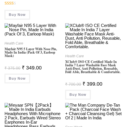
Was:
Is:
₹ 4,999.00.
₹ 3,799.00.
Rate
Buy Now
D
2.00
Out
Of 5
Health Care
Mayfair N95 5 Layer With Nose Pin,
Made In India (Pack Of 3, Earloop
Mask)
Health Care
XClub® ISO CE Certified Made In
India 7 Layer Washable Face Mask
Original
Current
₹
349.00
₹
375.00
Anti-Dust, Anti Pollution, Reusable,
Price
Price
Fold Able, Breathable & Comfortable.
Was:
Is:
Buy Now
₹ 375.00.
₹ 349.00.
Original
Current
₹
399.00
₹
700.00
Price
Price
Was:
Is:
Buy Now
₹ 700.00.
₹ 399.00.