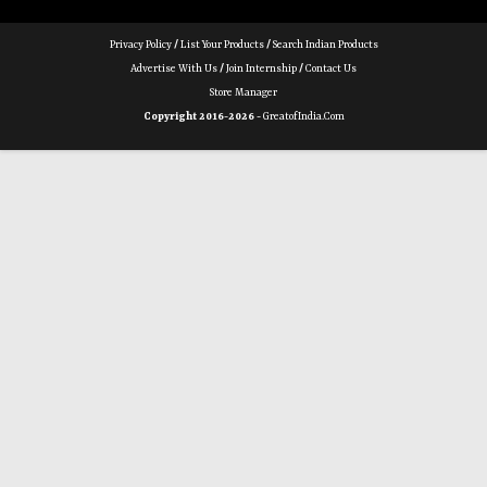
Privacy Policy
/
List Your Products
/
Search Indian Products
Advertise With Us
/
Join Internship
/
Contact Us
Store Manager
Copyright 2016-2026 -
GreatofIndia.com