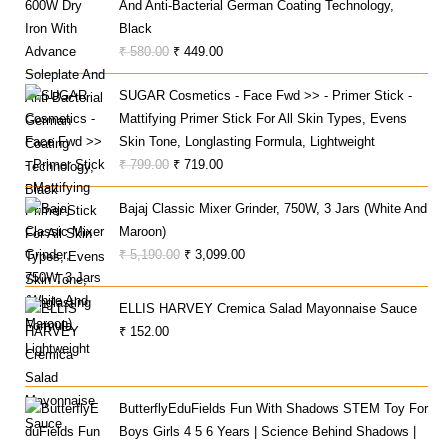
And Anti-Bacterial German Coating Technology,
Black
Original
Current
₹
580.00
₹
449.00
Price
Price
SUGAR Cosmetics - Face Fwd >> - Primer Stick -
Was:
Is:
Mattifying Primer Stick For All Skin Types, Evens
₹ 580.00.
₹ 449.00.
Skin Tone, Longlasting Formula, Lightweight
Original
Current
₹
799.00
₹
719.00
Price
Price
Bajaj Classic Mixer Grinder, 750W, 3 Jars (White And
Was:
Is:
Maroon)
₹ 799.00.
₹ 719.00.
Original
Current
₹
5,190.00
₹
3,099.00
Price
Price
Was:
Is:
ELLIS HARVEY Cremica Salad Mayonnaise Sauce
₹ 5,190.00.
₹ 3,099.00.
₹
152.00
ButterflyEduFields Fun With Shadows STEM Toy For
Boys Girls 4 5 6 Years | Science Behind Shadows |