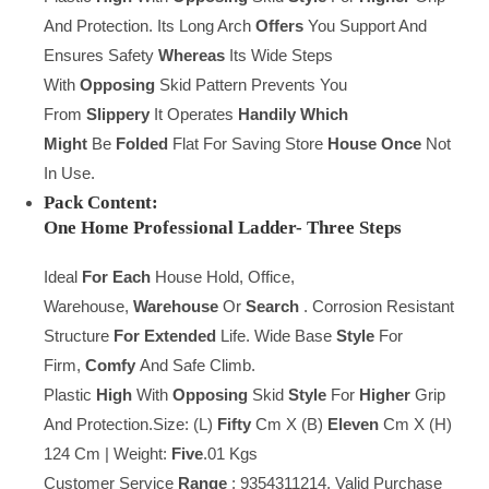
And Protection. Its Long Arch
Offers
You Support And
Ensures Safety
Whereas
Its Wide Steps
With
Opposing
Skid Pattern Prevents You
From
Slippery
It Operates
Handily
Which
Might
Be
Folded
Flat For Saving Store
House
Once
Not
In Use.
Pack Content:
One
Home
Professional
Ladder-
Three
Steps
Ideal
For Each
House Hold, Office,
Warehouse,
Warehouse
Or
Search
. Corrosion Resistant
Structure
For Extended
Life. Wide Base
Style
For
Firm,
Comfy
And Safe Climb.
Plastic
High
With
Opposing
Skid
Style
For
Higher
Grip
And Protection.Size: (L)
Fifty
Cm X (B)
Eleven
Cm X (H)
124 Cm | Weight:
Five
.01 Kgs
Customer Service
Range
: 9354311214, Valid Purchase