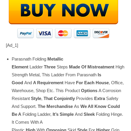
[ad_1]
Parasnath Folding
Metallic
Element
Ladder
Three
Steps
Made Of
Mistreatment
High
Strength Metal, This Ladder From Parasnath
Is
Good
And
A Requirement
Have
For Each
House
, Office,
Warehouse, Shop Etc. This Product
Options
A Corrosion
Resistant
Style
,
That
Conjointly
Provides
Extra
Safety
And Support.
The Merchandise
As
We All Know
Could
Be A
Folding Ladder,
It’s
Simple
And
Sleek
Folding Hinge.
It Comes With A
Plastic
High
With
Opposing
Skid
Style
For
Higher
Grip