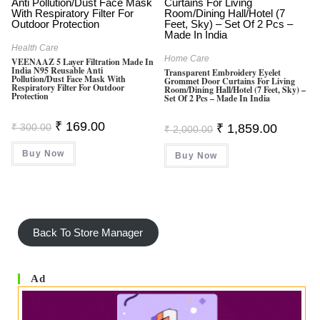
Health Care
Home Care
VEENAAZ 5 Layer Filtration Made In
India N95 Reusable Anti
Transparent Embroidery Eyelet
Pollution/Dust Face Mask With
Grommet Door Curtains For Living
Respiratory Filter For Outdoor
Room/Dining Hall/Hotel (7 Feet, Sky) –
Protection
Set Of 2 Pcs – Made In India
Original
Current
₹
169.00
Original
Current
₹
300.00
₹
1,859.00
₹
2,000.00
Price
Price
Price
Price
Was:
Is:
Was:
Is:
Buy Now
₹ 300.00.
₹ 169.00.
Buy Now
₹ 2,000.00.
₹ 1,859.0
Back To Store Manager
Ad