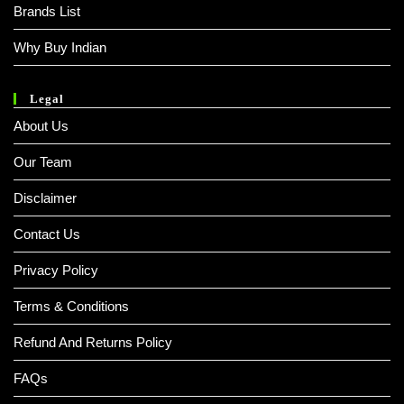
Brands List
Why Buy Indian
Legal
About Us
Our Team
Disclaimer
Contact Us
Privacy Policy
Terms & Conditions
Refund And Returns Policy
FAQs