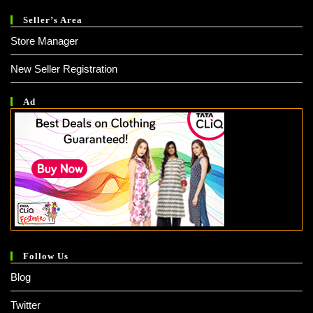
Seller’s Area
Store Manager
New Seller Registration
Ad
Follow Us
Blog
Twitter