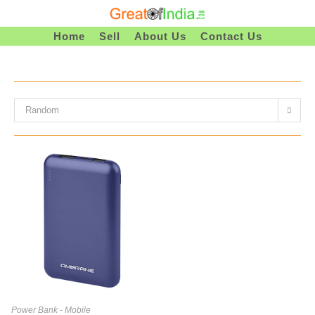
Skip
To
Home
Sell
About Us
Contact Us
Content
Random
Power Bank - Mobile