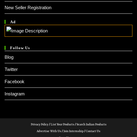
New Seller Registration
Ad
Follow Us
Blog
Twitter
Facebook
Instagram
Privacy Policy
/
List Your Products
/
Search Indian Products
Advertise With Us
/
Join Internship
/
Contact Us