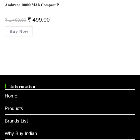
Ambrane 10000 MAh Compact P...
Original
Current
₹
499.00
₹
1,499.00
Price
Price
Was:
Is:
Buy Now
₹ 1,499.00.
₹ 499.00.
Information
Home
Products
Brands List
Why Buy Indian