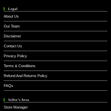
Legal
About Us
Our Team
Disclaimer
Contact Us
Privacy Policy
Terms & Conditions
Refund And Returns Policy
FAQs
Seller’s Area
Store Manager