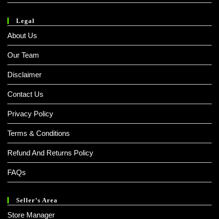
Legal
About Us
Our Team
Disclaimer
Contact Us
Privacy Policy
Terms & Conditions
Refund And Returns Policy
FAQs
Seller’s Area
Store Manager