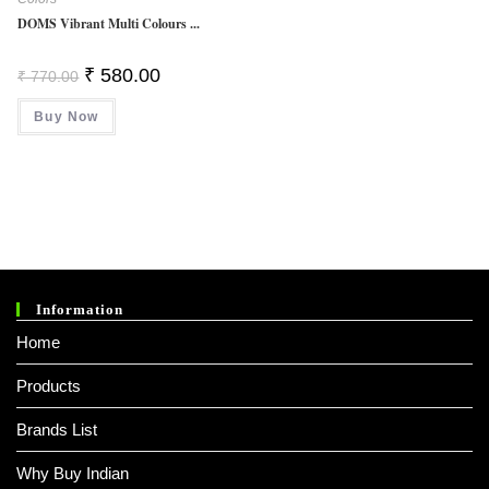
DOMS Vibrant Multi Colours ...
Original
Current
₹
580.00
₹
770.00
Price
Price
Was:
Is:
Buy Now
₹ 770.00.
₹ 580.00.
Information
Home
Products
Brands List
Why Buy Indian