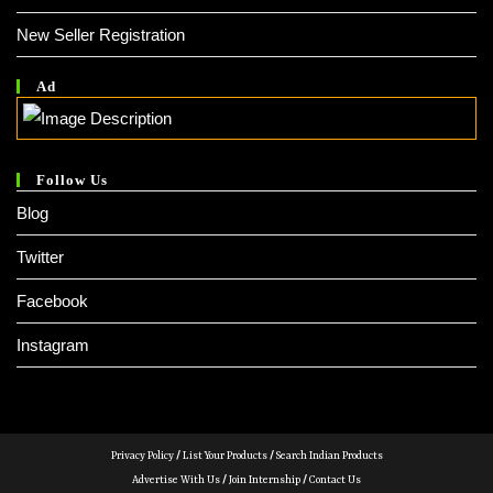
New Seller Registration
Ad
Follow Us
Blog
Twitter
Facebook
Instagram
Privacy Policy
/
List Your Products
/
Search Indian Products
Advertise With Us
/
Join Internship
/
Contact Us