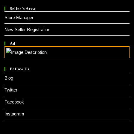
Seller’s Area
Store Manager
New Seller Registration
Ad
Follow Us
Blog
Twitter
Facebook
Instagram