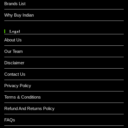
Brands List
Why Buy Indian
Legal
About Us
Our Team
Disclaimer
Contact Us
Privacy Policy
Terms & Conditions
Refund And Returns Policy
FAQs