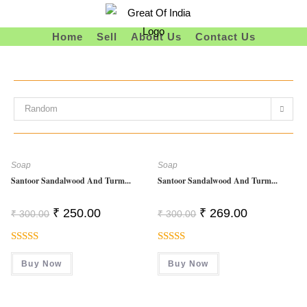
Skip
To
Home
Sell
About Us
Contact Us
Content
Random
Soap
Soap
Santoor Sandalwood And Turm...
Santoor Sandalwood And Turm...
Original
Current
Original
Current
₹
250.00
₹
269.00
₹
300.00
₹
300.00
Price
Price
Price
Price
Was:
Is:
Was:
Is:
₹ 300.00.
₹ 250.00.
₹ 300.00.
₹ 269.00.
Rated
Rated
5.00
Buy Now
Buy Now
4.00
Out
Out Of 5
Of 5