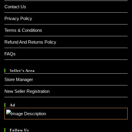
Contact Us
Privacy Policy
Terms & Conditions
Refund And Returns Policy
FAQs
Seller’s Area
Store Manager
New Seller Registration
Ad
Follow Us