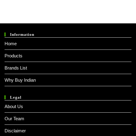
Information
Home
Products
Brands List
Why Buy Indian
Legal
About Us
Our Team
Disclaimer