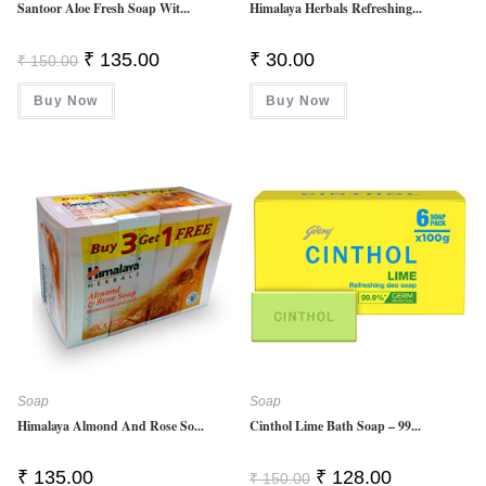
Santoor Aloe Fresh Soap Wit...
Himalaya Herbals Refreshing...
Original
Current
₹
135.00
₹
30.00
₹
150.00
Price
Price
Was:
Is:
Buy Now
₹ 150.00.
₹ 135.00.
Buy Now
Soap
Soap
Himalaya Almond And Rose So...
Cinthol Lime Bath Soap – 99...
Original
Current
₹
135.00
₹
128.00
₹
150.00