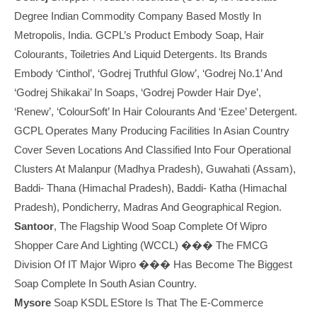
Degree Indian Commodity Company Based Mostly In
Metropolis, India. GCPL’s Product Embody Soap, Hair
Colourants, Toiletries And Liquid Detergents. Its Brands
Embody ‘Cinthol’, ‘Godrej Truthful Glow’, ‘Godrej No.1’ And
‘Godrej Shikakai’ In Soaps, ‘Godrej Powder Hair Dye’,
‘Renew’, ‘ColourSoft’ In Hair Colourants And ‘Ezee’ Detergent.
GCPL Operates Many Producing Facilities In Asian Country
Cover Seven Locations And Classified Into Four Operational
Clusters At Malanpur (Madhya Pradesh), Guwahati (Assam),
Baddi- Thana (Himachal Pradesh), Baddi- Katha (Himachal
Pradesh), Pondicherry, Madras And Geographical Region.
Santoor
, The Flagship Wood Soap Complete Of Wipro
Shopper Care And Lighting (WCCL) ��� The FMCG
Division Of IT Major Wipro ��� Has Become The Biggest
Soap Complete In South Asian Country.
Mysore
Soap KSDL EStore Is That The E-Commerce