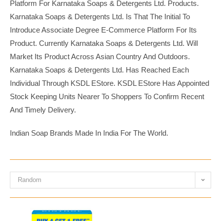
Platform For Karnataka Soaps & Detergents Ltd. Products.
Karnataka Soaps & Detergents Ltd. Is That The Initial To
Introduce Associate Degree E-Commerce Platform For Its
Product. Currently Karnataka Soaps & Detergents Ltd. Will
Market Its Product Across Asian Country And Outdoors.
Karnataka Soaps & Detergents Ltd. Has Reached Each
Individual Through KSDL EStore. KSDL EStore Has Appointed
Stock Keeping Units Nearer To Shoppers To Confirm Recent
And Timely Delivery.
Indian Soap Brands Made In India For The World.
Random