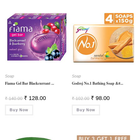
Soap
Soap
Fiama Gel Bar Blackcurrant ...
Godrej No.1 Bathing Soap &#...
Original
Current
Original
Current
₹
128.00
₹
98.00
₹
140.00
₹
102.00
Price
Price
Price
Price
Was:
Is:
Was:
Is:
Buy Now
₹ 140.00.
₹ 128.00.
Buy Now
₹ 102.00.
₹ 98.00.