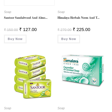
Soap
Soap
Santoor Sandalwood And Almo...
Himalaya Herbals Neem And T...
Original
Current
Original
Current
₹
127.00
₹
225.00
₹
150.00
₹
270.00
Price
Price
Price
Price
Was:
Is:
Was:
Is:
Buy Now
₹ 150.00.
₹ 127.00.
Buy Now
₹ 270.00.
₹ 225.00.
Soap
Soap