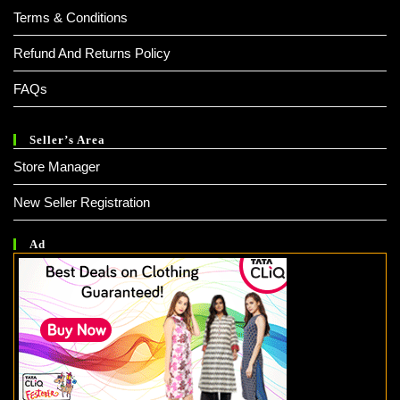
Terms & Conditions
Refund And Returns Policy
FAQs
Seller’s Area
Store Manager
New Seller Registration
Ad