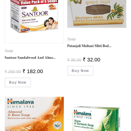
Soap
Patanjali Multani Mitti Bod...
Soap
Santoor Sandalwood And Almo...
Original
Current
₹
32.00
₹
35.00
Price
Price
Was:
Is:
Original
Current
₹
182.00
Buy Now
₹ 35.00.
₹ 32.00.
₹
260.00
Price
Price
Was:
Is:
Buy Now
₹ 260.00.
₹ 182.00.