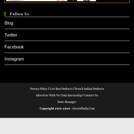
Follow Us
Blog
Twitter
Facebook
Instagram
Privacy Policy
/
List Your Products
/
Search Indian Products
Advertise With Us
/
Join Internship
/
Contact Us
Store Manager
Copyright 2016-2026 -
GreatofIndia.com