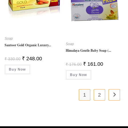
Soap
Soap
Santoor Gold Organic Luxury...
Himalaya Gentle Baby Soap (...
Original
Current
₹
248.00
₹
330.00
Price
Price
Original
Current
₹
161.00
₹
176.00
Was:
Is:
Price
Price
Buy Now
₹ 330.00.
₹ 248.00.
Was:
Is:
Buy Now
₹ 176.00.
₹ 161.00.
1
2