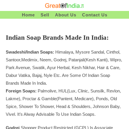
Skip
To
Home
Sell
About Us
Contact Us
Content
Indian Soap Brands Made In India:
Swadeshi/Indian Soaps:
Himalaya, Mysore Sandal, Cinthol,
Santoor,Medimix, Neem, Godrej, Patanjali(Kesh Kanti), Wipro,
Park Avenue, Swatik, Ayur Herbal, Kesh Nikhar, Hair & Care,
Dabur Vatika, Bajaj, Nyle Etc. Are Some Of Indian Soap
Brands Made In India.
Foreign Soaps:
Palmolive, HUL(Lux, Clinic, Sunsilk, Revlon,
Lakme), Proctar & Gamble(Pantent, Medicare), Ponds, Old
Spice, Shower To Shower, Head & Shoulders, Johnson Baby,
Vivel. It’s Alway Advisable To Use Indian Soaps.
Godrej
Shopper Product Restricted (GCPL) Is Associate