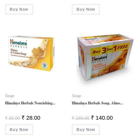
Price
Price
Was:
Is:
Buy Now
Buy Now
₹ 150.00.
₹ 128.00.
Soap
Soap
Himalaya Herbals Nourishing...
Himalaya Herbals Soap, Almo...
Original
Current
Original
Current
₹
28.00
₹
140.00
₹
30.00
₹
160.00
Price
Price
Price
Price
Was:
Is:
Was:
Is:
Buy Now
₹ 30.00.
₹ 28.00.
Buy Now
₹ 160.00.
₹ 140.00.