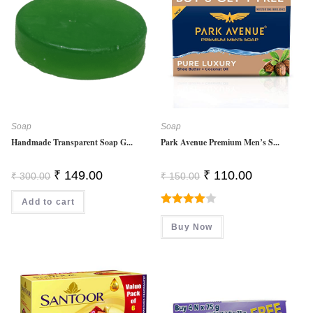
Soap
Soap
Handmade Transparent Soap G...
Park Avenue Premium Men’s S...
Original
Current
Original
Current
₹
149.00
₹
110.00
₹
300.00
₹
150.00
Price
Price
Price
Price
Was:
Is:
Was:
Is:
Add to cart
₹ 300.00.
₹ 149.00.
₹ 150.00.
₹ 110.00.
Rated
Buy Now
4.00
Out
Of 5