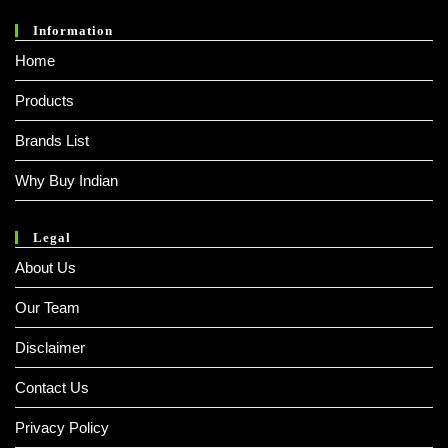
Information
Home
Products
Brands List
Why Buy Indian
Legal
About Us
Our Team
Disclaimer
Contact Us
Privacy Policy