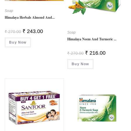
Soap
Himalaya Herbals Almond And...
Original
Current
₹
243.00
₹
270.00
Soap
Price
Price
Was:
Is:
Himalaya Neem And Turmeric ...
Buy Now
₹ 270.00.
₹ 243.00.
Original
Current
₹
216.00
₹
270.00
Price
Price
Was:
Is:
Buy Now
₹ 270.00.
₹ 216.00.