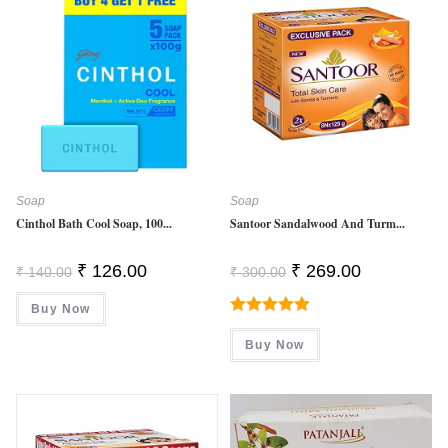
Soap
Soap
Cinthol Bath Cool Soap, 100...
Santoor Sandalwood And Turm...
Original
Current
Original
Current
₹
126.00
₹
269.00
₹
140.00
₹
300.00
Price
Price
Price
Price
Was:
Is:
Was:
Is:
Buy Now
₹ 140.00.
₹ 126.00.
₹ 300.00.
₹ 269.00.
Rated
5.00
Buy Now
Out Of 5