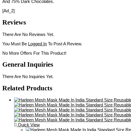
And 75% Dark Chocolates.
[ad_2]
Reviews
There Are No Reviews Yet.
You Must Be
Logged In
To Post A Review.
No More Offers For This Product!
General Inquiries
There Are No Inquiries Yet.
Related Products
Quick View