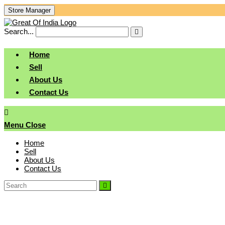
Skip
Store Manager
To
Content
Search...
Submit
search
Home
Sell
About Us
Contact Us
Menu
Close
Home
Sell
About Us
Contact Us