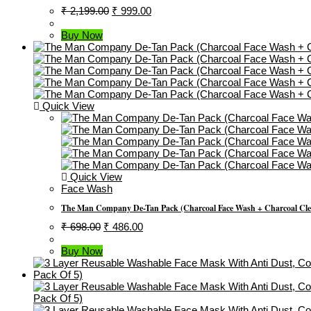
Original
Current
₹
2,199.00
₹
999.00
Price
Price
Was:
Is:
Buy Now
₹ 2,199.00.
₹ 999.00.
Quick View
Quick View
Face Wash
The Man Company De-Tan Pack (Charcoal Face Wash + Charcoal Clean
Original
Current
₹
698.00
₹
486.00
Price
Price
Was:
Is:
Buy Now
₹ 698.00.
₹ 486.00.