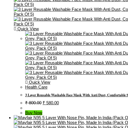
Quick View
Quick View
Health Care
3 Layer Reusable Washable Face Mask With Anti Dust, Comfortable 
Original
Current
₹
800.00
₹
580.00
Price
Price
Was:
Is:
Buy Now
₹ 800.00.
₹ 580.00.