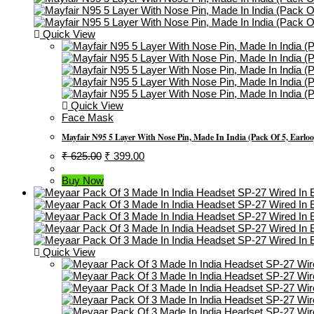
Quick View
Quick View
Face Mask
Mayfair N95 5 Layer With Nose Pin, Made In India (Pack Of 5, Earlo
Original
Current
₹
625.00
₹
399.00
Price
Price
Was:
Is:
Buy Now
₹ 625.00.
₹ 399.00.
Quick View