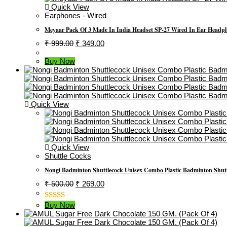
Quick View
Earphones - Wired
Meyaar Pack Of 3 Made In India Headset SP-27 Wired In Ear Headpho
Original
Current
₹
999.00
₹
349.00
Price
Price
Was:
Is:
Buy Now
₹ 999.00.
₹ 349.00.
Quick View
Quick View
Shuttle Cocks
Nongi Badminton Shuttlecock Unisex Combo Plastic Badminton Shutt
Original
Current
₹
500.00
₹
269.00
Price
Price
Was:
Is:
Buy Now
Rated
₹ 500.00.
₹ 269.00.
3.00