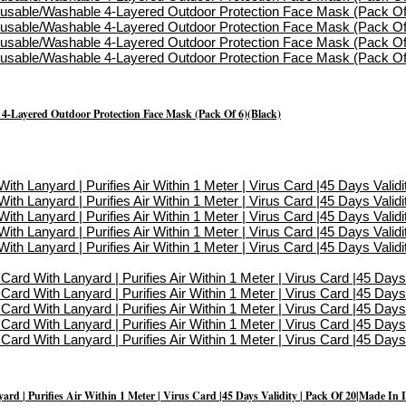
-Layered Outdoor Protection Face Mask (Pack Of 6)(Black)
d | Purifies Air Within 1 Meter | Virus Card |45 Days Validity | Pack Of 20|Made In 