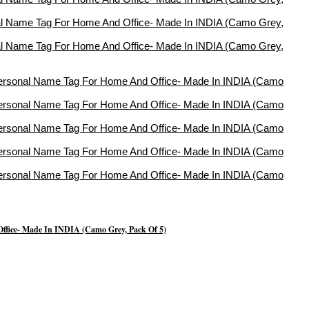
Office- Made In INDIA (Camo Grey, Pack Of 5)