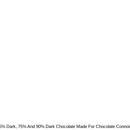
% Dark, 75% And 90% Dark Chocolate Made For Chocolate Connoisseu