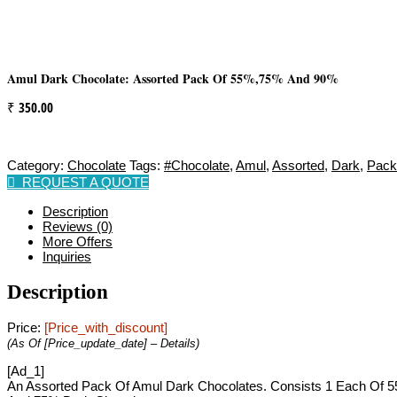
Amul Dark Chocolate: Assorted Pack Of 55%,75% And 90%
₹
350.00
Category:
Chocolate
Tags:
#chocolate
,
Amul
,
Assorted
,
Dark
,
Pack
REQUEST A QUOTE
Description
Reviews (0)
More Offers
Inquiries
Description
Price:
[price_with_discount]
(as Of [price_update_date] –
Details
)
[ad_1]
An Assorted Pack Of Amul Dark Chocolates. Consists 1 Each Of 55