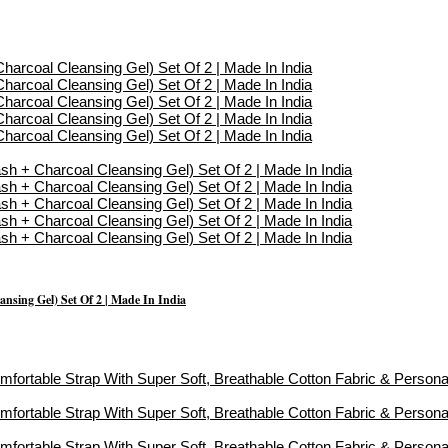
sing Gel) Set Of 2 | Made In India