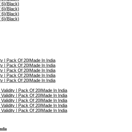
India