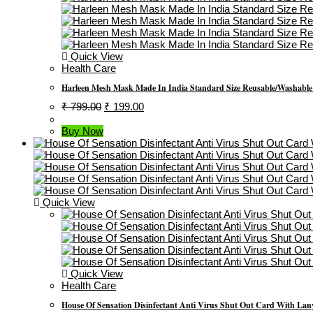
Quick View
Health Care
Harleen Mesh Mask Made In India Standard Size Reusable/Washable 4
Original
Current
₹
799.00
₹
199.00
Price
Price
Was:
Is:
Buy Now
₹ 799.00.
₹ 199.00.
Quick View
Quick View
Health Care
House Of Sensation Disinfectant Anti Virus Shut Out Card With Lanyar