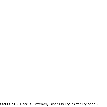
rs. 90% Dark Is Extremely Bitter, Do Try It After Trying 55%