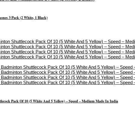
nes 3 Pack (2 White, 1 Black)
lecock Pack Of 10 (5 White And 5 Yellow) – Speed – Medium Made In India