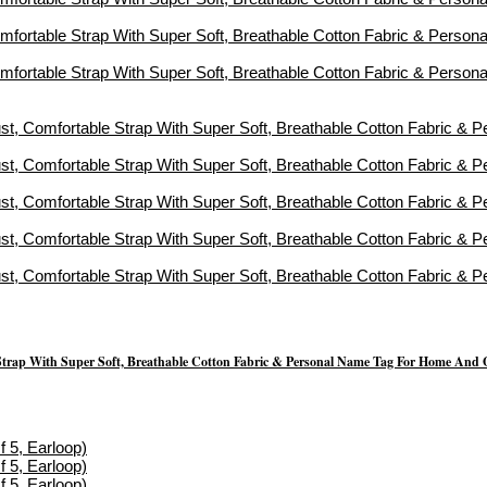
Strap With Super Soft, Breathable Cotton Fabric & Personal Name Tag For Home And 