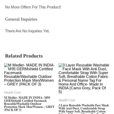
No More Offers For This Product!
General Inquiries
There Are No Inquiries Yet.
Related Products
Health Care
M Medler- MADE IN INDIA- M95
GERMshield Certified Facemask
Health Care
Reusable/washable Outdoor
3 Layer Reusable Washable Face Mask
Protection Mask Men/Women – GREY
With Anti Dust, Comfortable Strap
(PACK OF 3)
With Super Soft, Breathable Cotton