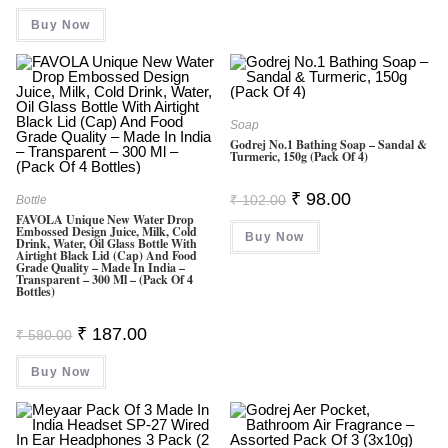
Was:
Is:
Buy Now
₹ 999.00.
₹ 399.00.
Soap
Godrej No.1 Bathing Soap – Sandal &
Turmeric, 150g (Pack Of 4)
Original
Current
₹
98.00
₹
102.00
Bottle
Price
Price
FAVOLA Unique New Water Drop
Was:
Is:
Embossed Design Juice, Milk, Cold
Buy Now
₹ 102.00.
₹ 98.00.
Drink, Water, Oil Glass Bottle With
Airtight Black Lid (Cap) And Food
Grade Quality – Made In India –
Transparent – 300 Ml – (Pack Of 4
Bottles)
Original
Current
₹
187.00
₹
580.00
Price
Price
Was:
Is:
Buy Now
₹ 580.00.
₹ 187.00.