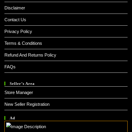
Disclaimer
Contact Us
Privacy Policy
Terms & Conditions
Refund And Returns Policy
FAQs
Seller’s Area
Store Manager
New Seller Registration
Ad