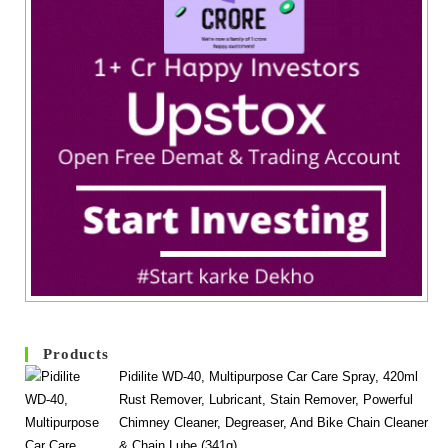
Products
Pidilite WD-40, Multipurpose Car Care Spray, 420ml
Rust Remover, Lubricant, Stain Remover, Powerful
Chimney Cleaner, Degreaser, And Bike Chain Cleaner
& Chain Lube (341g)