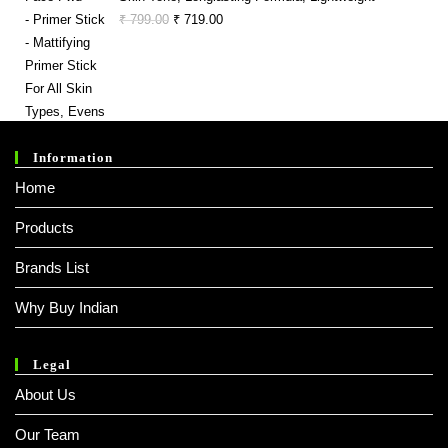
Original
Current
₹
799.00
₹
719.00
Price
Price
Was:
Is:
₹ 799.00.
₹ 719.00.
Information
Home
Products
Brands List
Why Buy Indian
Legal
About Us
Our Team