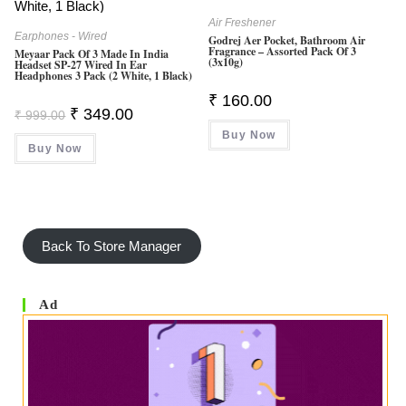
Air Freshener
Earphones - Wired
Godrej Aer Pocket, Bathroom Air
Fragrance – Assorted Pack Of 3
Meyaar Pack Of 3 Made In India
(3x10g)
Headset SP-27 Wired In Ear
Headphones 3 Pack (2 White, 1 Black)
₹
160.00
Original
Current
₹
349.00
₹
999.00
Price
Price
Buy Now
Was:
Is:
Buy Now
₹ 999.00.
₹ 349.00.
Back To Store Manager
Ad