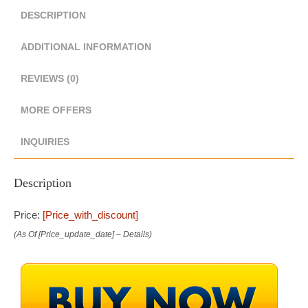
DESCRIPTION
ADDITIONAL INFORMATION
REVIEWS (0)
MORE OFFERS
INQUIRIES
Description
Price:
[price_with_discount]
(as Of [price_update_date] –
Details
)