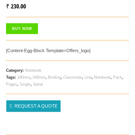
₹
230.00
BUY NOW
[content-Egg-Block Template=offers_logo]
Category:
Notebook
Tags:
180mm
,
240mm
,
Binding
,
Classmate
,
Line
,
Notebook
,
Pack
,
Pages
,
Single
,
Spiral
REQUEST A QUOTE