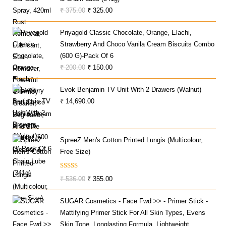
Original
Current
₹
375.00
₹
325.00
Price
Price
Priyagold Classic Chocolate, Orange, Elachi,
Was:
Is:
Strawberry And Choco Vanila Cream Biscuits Combo
₹ 375.00.
₹ 325.00.
(600 G)-Pack Of 6
Original
Current
₹
200.00
₹
150.00
Price
Price
Evok Benjamin TV Unit With 2 Drawers (Walnut)
Was:
Is:
₹
14,690.00
₹ 200.00.
₹ 150.00.
SpreeZ Men's Cotton Printed Lungis (Multicolour,
Free Size)
Rated
Original
Current
₹
536.00
₹
355.00
3.60
Out
Price
Price
Of 5
SUGAR Cosmetics - Face Fwd >> - Primer Stick -
Was:
Is:
Mattifying Primer Stick For All Skin Types, Evens
₹ 536.00.
₹ 355.00.
Skin Tone, Longlasting Formula, Lightweight