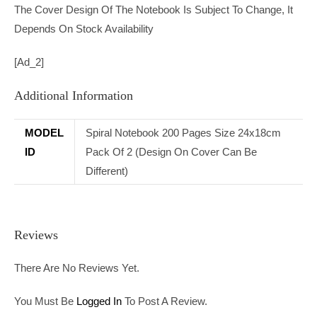
The Cover Design Of The Notebook Is Subject To Change, It
Depends On Stock Availability
[ad_2]
Additional Information
MODEL
Spiral Notebook 200 Pages Size 24x18cm
ID
Pack Of 2 (Design On Cover Can Be
Different)
Reviews
There Are No Reviews Yet.
You Must Be
Logged In
To Post A Review.