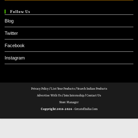
Follow Us
Blog
Twitter
Facebook
Instagram
Privacy Policy
/
List Your Products
/
Search Indian Products
Advertise With Us
/
Join Internship
/
Contact Us
Store Manager
Copyright 2016-2026 -
GreatofIndia.com