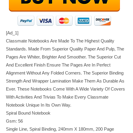
[ad_1]
Classmate Notebooks Are Made To The Highest Quality
Standards. Made From Superior Quality Paper And Pulp, The
Pages Are Whiter, Brighter And Smoother. The Superior Cut
And Excellent Finish Ensure The Pages Are In Perfect
Alignment Without Any Folded Corners. The Superior Binding
Strength And Wrapper Lamination Make Them As Durable As
Ever. These Notebooks Come With A Wide Variety Of Covers
With Activities And Trivias To Make Every Classmate
Notebook Unique In Its Own Way.
Spiral Bound Notebook
Gsm: 56
Single Line, Spiral Binding, 240mm X 180mm, 200 Page