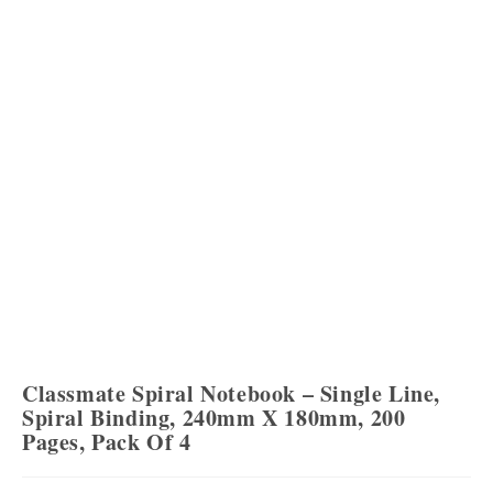
Classmate Spiral Notebook – Single Line,
Spiral Binding, 240mm X 180mm, 200
Pages, Pack Of 4