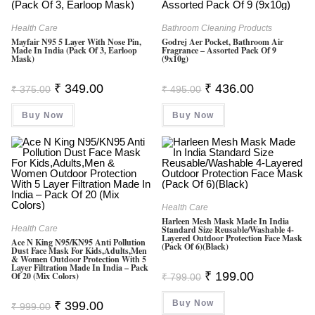
Health Care
Bathroom Cleaning Products
Mayfair N95 5 Layer With Nose Pin,
Godrej Aer Pocket, Bathroom Air
Made In India (Pack Of 3, Earloop
Fragrance – Assorted Pack Of 9
Mask)
(9x10g)
Original
Current
Original
Current
₹
349.00
₹
436.00
₹
375.00
₹
495.00
Price
Price
Price
Price
Was:
Is:
Was:
Is:
Buy Now
₹ 375.00.
₹ 349.00.
Buy Now
₹ 495.00.
₹ 436.00.
Health Care
Harleen Mesh Mask Made In India
Health Care
Standard Size Reusable/Washable 4-
Layered Outdoor Protection Face Mask
Ace N King N95/KN95 Anti Pollution
(Pack Of 6)(Black)
Dust Face Mask For Kids,Adults,Men
& Women Outdoor Protection With 5
Layer Filtration Made In India – Pack
Original
Current
₹
199.00
Of 20 (Mix Colors)
₹
799.00
Price
Price
Was:
Is:
Original
Current
Buy Now
₹ 799.00.
₹ 199.00.
₹
399.00
₹
999.00
Price
Price