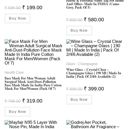
Fabric & Personal Name Tag For Home
And Office- Made In INDIA (Camo
Original
Current
₹
199.00
Grey, Pack Of 5)
₹
599.00
Price
Price
Was:
Is:
Buy Now
₹ 599.00.
₹ 199.00.
Original
Current
₹
580.00
₹
800.00
Price
Price
Was:
Is:
Buy Now
₹ 800.00.
₹ 580.00.
Glass - Champagne
Wine Glass – Crystal Clear –
Health Care
Champagne Glass | 190 Ml | Made In
India | Pack Of 2/4/6 Available (2)
Face Mask For Men Woman Adult
Surgical Mask Anti-Dust-Pollution
Face Mask Made In India Pure Cotton
Original
Current
₹
399.00
Mask For Men/Women (Pack Of 7)
₹
999.00
Price
Price
Was:
Is:
Original
Current
Buy Now
₹ 999.00.
₹ 399.00.
₹
319.00
₹
799.00
Price
Price
Was:
Is:
Buy Now
₹ 799.00.
₹ 319.00.