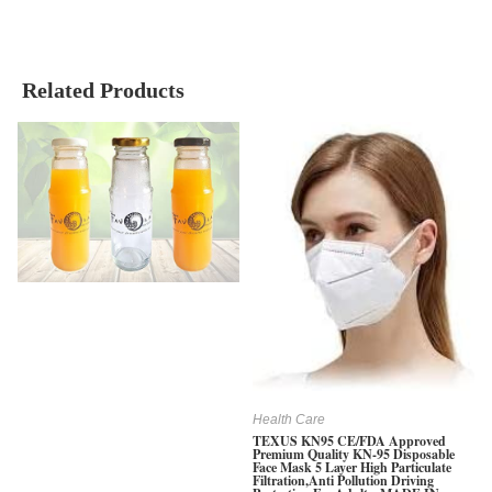
Related Products
Health Care
TEXUS KN95 CE/FDA Approved
Premium Quality KN-95 Disposable
Face Mask 5 Layer High Particulate
Filtration,Anti Pollution Driving