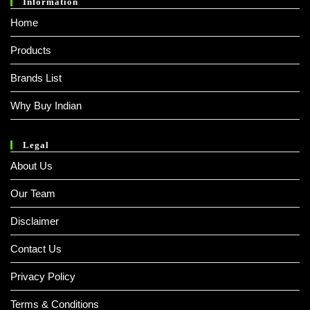
Information
Home
Products
Brands List
Why Buy Indian
Legal
About Us
Our Team
Disclaimer
Contact Us
Privacy Policy
Terms & Conditions