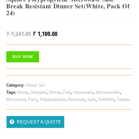
Break Resistant Dinner Set(White, Pack Of
24)
₹
1,241.00
₹
1,100.00
Original
Current
Price
Price
Was:
Is:
BUY NOW
₹ 1,241.00.
₹ 1,100.00.
Category:
Dinner Set
Tags:
Break
,
Designer
,
Dinner
,
Flair
,
Houseware
,
Microwavable
,
Microwave
,
Pack
,
Polypropylene
,
Resistant
,
Safe
,
SetWhite
,
Square
REQUEST A QUOTE