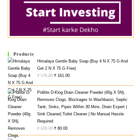
Products
Himalaya Gentle Baby Soap (Buy 4 N X 75 G And
Get 2 N X 75 G Free)
Original
Current
₹
176.00
₹
161.00
Price
Price
Was:
Is:
Pidilite D-Klog Drain Cleaner Powder (40g X 5N),
₹ 176.00.
₹ 161.00.
Removes Clogs, Blockages In Washbasin, Septic
Tank, Sinks, Pipes Within 30 Mins. Drain Expert |
Sink Cleaner| Toilet Cleaner | No Manual Hassle
Required
Original
Current
₹
100.00
₹
80.00
Price
Price