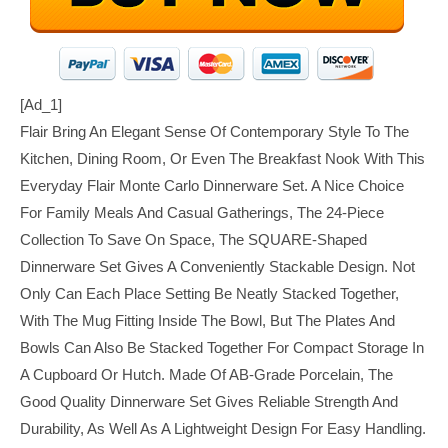
[ad_1]
Flair Bring An Elegant Sense Of Contemporary Style To The
Kitchen, Dining Room, Or Even The Breakfast Nook With This
Everyday Flair Monte Carlo Dinnerware Set. A Nice Choice
For Family Meals And Casual Gatherings, The 24-Piece
Collection To Save On Space, The SQUARE-Shaped
Dinnerware Set Gives A Conveniently Stackable Design. Not
Only Can Each Place Setting Be Neatly Stacked Together,
With The Mug Fitting Inside The Bowl, But The Plates And
Bowls Can Also Be Stacked Together For Compact Storage In
A Cupboard Or Hutch. Made Of AB-Grade Porcelain, The
Good Quality Dinnerware Set Gives Reliable Strength And
Durability, As Well As A Lightweight Design For Easy Handling.