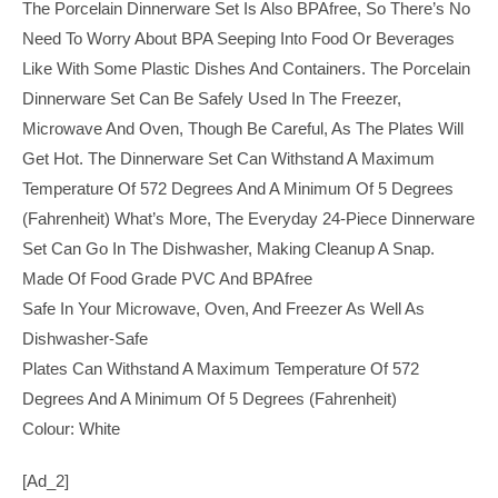
The Porcelain Dinnerware Set Is Also BPAfree, So There’s No
Need To Worry About BPA Seeping Into Food Or Beverages
Like With Some Plastic Dishes And Containers. The Porcelain
Dinnerware Set Can Be Safely Used In The Freezer,
Microwave And Oven, Though Be Careful, As The Plates Will
Get Hot. The Dinnerware Set Can Withstand A Maximum
Temperature Of 572 Degrees And A Minimum Of 5 Degrees
(Fahrenheit) What’s More, The Everyday 24-Piece Dinnerware
Set Can Go In The Dishwasher, Making Cleanup A Snap.
Made Of Food Grade PVC And BPAfree
Safe In Your Microwave, Oven, And Freezer As Well As
Dishwasher-Safe
Plates Can Withstand A Maximum Temperature Of 572
Degrees And A Minimum Of 5 Degrees (Fahrenheit)
Colour: White
[ad_2]