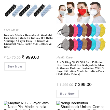
Face Mask
Kawach Mask – Reusable & Washable
Face Mask | Made In India – IIT Delhi
Startup | 5 Layer Easy To Breath &
Universal Size – Pack Of 30 – Black &
Blue
Original
Current
₹
999.00
₹
1,470.00
Health Care
Price
Price
Ace N King N95/KN95 Anti Pollution
Was:
Is:
Dust Face Mask For Kids,Adults,Men
Buy Now
₹ 1,470.00.
₹ 999.00.
& Women Outdoor Protection With 5
Layer Filtration Made In India – Pack
Of 40 (Mix Colors)
Original
Current
₹
399.00
₹
1,499.00
Price
Price
Was:
Is:
Buy Now
₹ 1,499.00.
₹ 399.00.