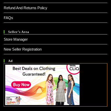
Refund And Returns Policy
FAQs
Seller’s Area
Store Manager
New Seller Registration
Ad