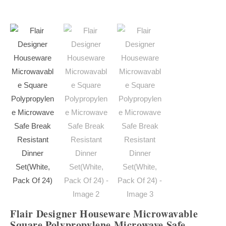
Flair Designer Houseware Microwavable
Square Polypropylene Microwave Safe