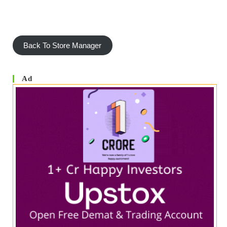
Back To Store Manager
Ad