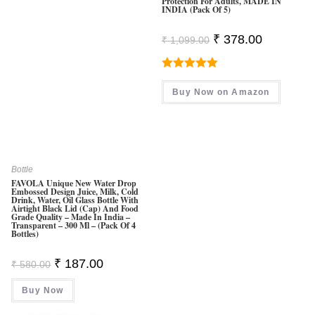
Protection For Adults, MADE IN
INDIA (Pack Of 5)
Original
Current
₹
378.00
₹
1,099.00
Price
Price
Was:
Is:
₹ 1,099.00.
₹ 378.00.
Rated
5.00
Buy Now on Amazon
Out Of 5
Bottle
FAVOLA Unique New Water Drop
Embossed Design Juice, Milk, Cold
Drink, Water, Oil Glass Bottle With
Airtight Black Lid (Cap) And Food
Grade Quality – Made In India –
Transparent – 300 Ml – (Pack Of 4
Bottles)
Original
Current
₹
187.00
₹
580.00
Price
Price
Was:
Is:
Buy Now
₹ 580.00.
₹ 187.00.