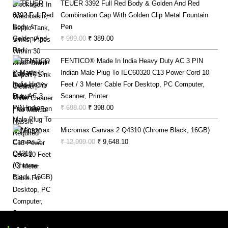
TEUER 3392 Full Red Body & Golden And Red
Was:
Is:
Combination Cap With Golden Clip Metal Fountain
₹ 100.00.
₹ 80.00.
Pen
Original
Current
₹
999.00
₹
389.00
Price
Price
FENTICO® Made In India Heavy Duty AC 3 PIN
Was:
Is:
Indian Male Plug To IEC60320 C13 Power Cord 10
₹ 999.00.
₹ 389.00.
Feet / 3 Meter Cable For Desktop, PC Computer,
Scanner, Printer
Original
Current
₹
698.00
₹
398.00
Price
Price
Micromax Canvas 2 Q4310 (Chrome Black, 16GB)
Was:
Is:
Original
Current
₹
12,999.00
₹
9,648.10
₹ 698.00.
₹ 398.00.
Price
Price
Was:
Is:
₹ 12,999.00.
₹ 9,648.10.