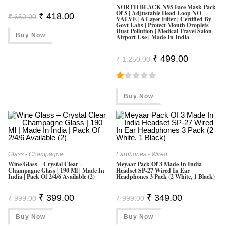
NORTH BLACK N95 Face Mask Pack
Of 5 | Adjustable Head Loop NO
Original
Current
₹
418.00
₹
650.00
VALVE | 6 Layer Filter | Certified By
Price
Price
Govt Labs | Protect Mouth Droplets
Was:
Is:
Dust Pollution | Medical Travel Salon
Buy Now
₹ 650.00.
₹ 418.00.
Airport Use | Made In India
Original
Current
₹
499.00
₹
1,250.00
Price
Price
Was:
Is:
₹ 1,250.00.
₹ 499.00.
R
Buy Now
At
Ed
1.
0
0
Glass - Champagne
Earphones - Wired
O
Wine Glass – Crystal Clear –
Meyaar Pack Of 3 Made In India
Champagne Glass | 190 Ml | Made In
Headset SP-27 Wired In Ear
Ut
India | Pack Of 2/4/6 Available (2)
Headphones 3 Pack (2 White, 1 Black)
O
F
Original
Current
Original
Current
₹
399.00
₹
349.00
₹
999.00
₹
999.00
Price
Price
Price
Price
5
Was:
Is:
Was:
Is:
Buy Now
₹ 999.00.
₹ 399.00.
Buy Now
₹ 999.00.
₹ 349.00.