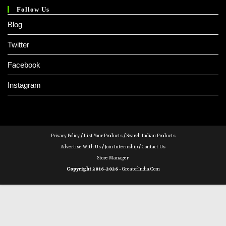
Follow Us
Blog
Twitter
Facebook
Instagram
Privacy Policy
/
List Your Products
/
Search Indian Products
Advertise With Us
/
Join Internship
/
Contact Us
Store Manager
Copyright 2016-2026 -
GreatofIndia.com