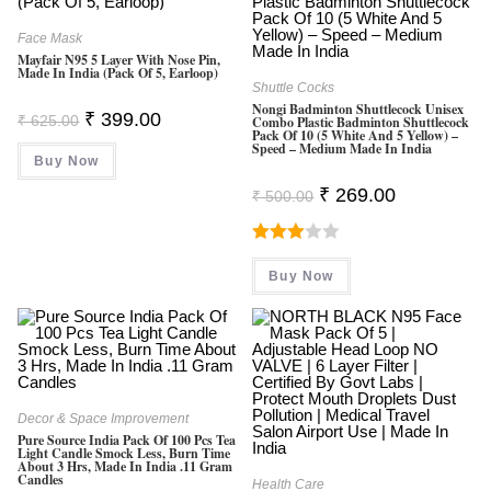
Face Mask
Mayfair N95 5 Layer With Nose Pin,
Made In India (Pack Of 5, Earloop)
Shuttle Cocks
Nongi Badminton Shuttlecock Unisex
Original
Current
₹
399.00
₹
625.00
Combo Plastic Badminton Shuttlecock
Price
Price
Pack Of 10 (5 White And 5 Yellow) –
Was:
Is:
Speed – Medium Made In India
Buy Now
₹ 625.00.
₹ 399.00.
Original
Current
₹
269.00
₹
500.00
Price
Price
Was:
Is:
₹ 500.00.
₹ 269.00.
Rated
Buy Now
3.00
Out Of
5
Decor & Space Improvement
Pure Source India Pack Of 100 Pcs Tea
Light Candle Smock Less, Burn Time
About 3 Hrs, Made In India .11 Gram
Candles
Health Care