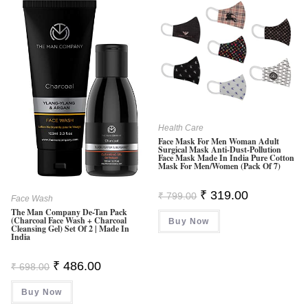
Health Care
Face Mask For Men Woman Adult
Surgical Mask Anti-Dust-Pollution
Face Mask Made In India Pure Cotton
Mask For Men/Women (Pack Of 7)
Original
Current
₹
319.00
₹
799.00
Face Wash
Price
Price
The Man Company De-Tan Pack
Was:
Is:
(Charcoal Face Wash + Charcoal
Buy Now
₹ 799.00.
₹ 319.00.
Cleansing Gel) Set Of 2 | Made In
India
Original
Current
₹
486.00
₹
698.00
Price
Price
Was:
Is:
Buy Now
₹ 698.00.
₹ 486.00.