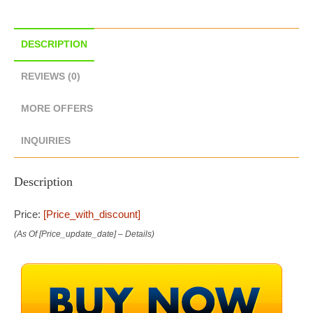
DESCRIPTION
REVIEWS (0)
MORE OFFERS
INQUIRIES
Description
Price:
[price_with_discount]
(as Of [price_update_date] –
Details
)