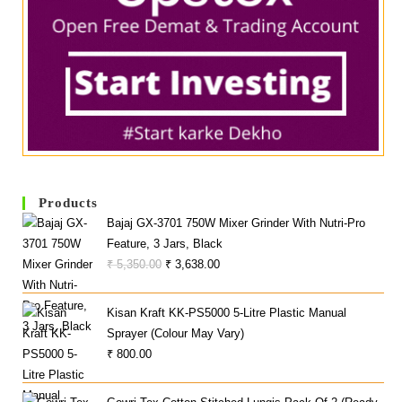
Products
Bajaj GX-3701 750W Mixer Grinder With Nutri-Pro
Feature, 3 Jars, Black
Original
Current
₹
5,350.00
₹
3,638.00
Price
Price
Was:
Is:
Kisan Kraft KK-PS5000 5-Litre Plastic Manual
₹ 5,350.00.
₹ 3,638.00.
Sprayer (Colour May Vary)
₹
800.00