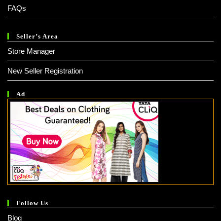
FAQs
Seller’s Area
Store Manager
New Seller Registration
Ad
Follow Us
Blog