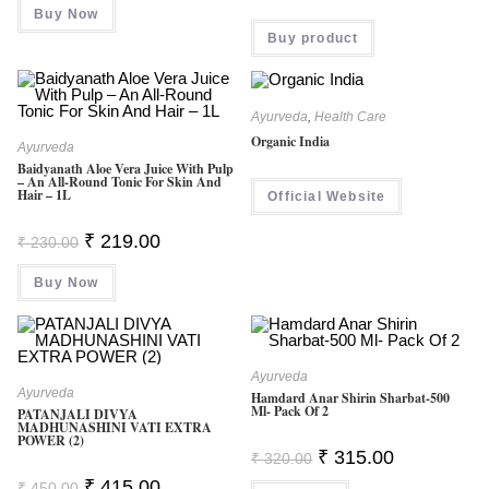
Buy Now
Rated
Buy product
4.00
Out
Of 5
Ayurveda
,
Health Care
Organic India
Ayurveda
Baidyanath Aloe Vera Juice With Pulp
– An All-Round Tonic For Skin And
Hair – 1L
Official Website
Original
Current
₹
219.00
₹
230.00
Price
Price
Was:
Is:
Buy Now
₹ 230.00.
₹ 219.00.
Ayurveda
Ayurveda
Hamdard Anar Shirin Sharbat-500
Ml- Pack Of 2
PATANJALI DIVYA
MADHUNASHINI VATI EXTRA
POWER (2)
Original
Current
₹
315.00
₹
320.00
Price
Price
Original
Current
₹
415.00
Was:
Is:
₹
450.00