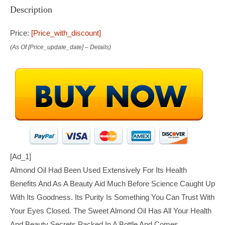
Description
Price:
[price_with_discount]
(as Of [price_update_date] –
Details
)
[ad_1]
Almond Oil Had Been Used Extensively For Its Health
Benefits And As A Beauty Aid Much Before Science Caught Up
With Its Goodness. Its Purity Is Something You Can Trust With
Your Eyes Closed. The Sweet Almond Oil Has All Your Health
And Beauty Secrets Packed In A Bottle And Comes