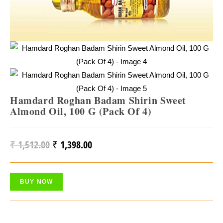
Hamdard Roghan Badam Shirin Sweet
Almond Oil, 100 G (Pack Of 4)
₹
1,512.00
₹
1,398.00
Original
Current
Price
Price
Was:
Is:
BUY NOW
₹ 1,512.00.
₹ 1,398.00.