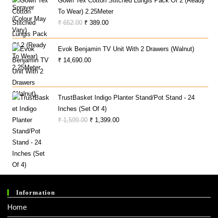
Gowri Tex Cotton Stitched Lungis Pack Of 2 (Ready
To Wear) 2.25Meter
Original
Current
₹
652.00
₹
389.00
Price
Price
Was:
Is:
Evok Benjamin TV Unit With 2 Drawers (Walnut)
₹ 652.00.
₹ 389.00.
₹
14,690.00
TrustBasket Indigo Planter Stand/Pot Stand - 24
Inches (Set Of 4)
Original
Current
₹
1,599.00
₹
1,399.00
Price
Price
Was:
Is:
₹ 1,599.00.
₹ 1,399.00.
Information
Home