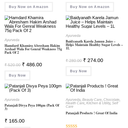
Was:
Is:
Was:
Is:
Buy Now on Amazon
₹ 180.00.
₹ 137.00.
Buy Now on Amazon
₹ 535.00.
₹ 372.00.
Ayurveda
Ayurveda
Baidyanath Karela Jamun Juice –
Helps Maintain Healthy Sugar Levels –
Hamdard Khamira Abresham Hakim
1L
Arshad Wala For Genral Weakness 75g
Pack Of 2
Original
Current
₹
274.00
₹
280.00
Price
Price
Original
Current
₹
486.00
₹
520.00
Was:
Is:
Price
Price
Buy Now
₹ 280.00.
₹ 274.00.
Was:
Is:
Buy Now
₹ 520.00.
₹ 486.00.
Ayurveda
Ayurveda
,
Beauty Care
,
Chocolate
,
Health Care
,
Kitchen & Utility
,
Self
Patanjali Divya Peya 100gm (Pack Of
Care
3)
Patanjali Products ! Great Of India
₹
165.00