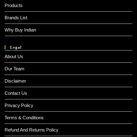
Products
Brands List
Why Buy Indian
Legal
About Us
Our Team
Disclaimer
Contact Us
Privacy Policy
Terms & Conditions
Refund And Returns Policy