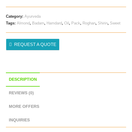
Category:
Ayurveda
Tags:
Almond
,
Badam
,
Hamdard
,
Oil
,
Pack
,
Roghan
,
Shirin
,
Sweet
REQUEST A QUOTE
DESCRIPTION
REVIEWS (0)
MORE OFFERS
INQUIRIES