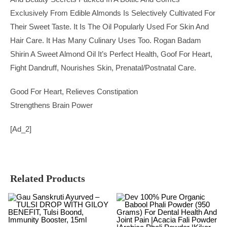
Exclusively From Edible Almonds Is Selectively Cultivated For
Their Sweet Taste. It Is The Oil Popularly Used For Skin And
Hair Care. It Has Many Culinary Uses Too. Rogan Badam
Shirin A Sweet Almond Oil It’s Perfect Health, Goof For Heart,
Fight Dandruff, Nourishes Skin, Prenatal/postnatal Care.
Good For Heart, Relieves Constipation
Strengthens Brain Power
[ad_2]
Related Products