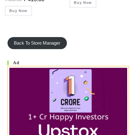
Price
Price
Buy Now
₹ 320.00.
₹ 315.00.
Was:
Is:
Buy Now
₹ 450.00.
₹ 415.00.
Back To Store Manager
Ad