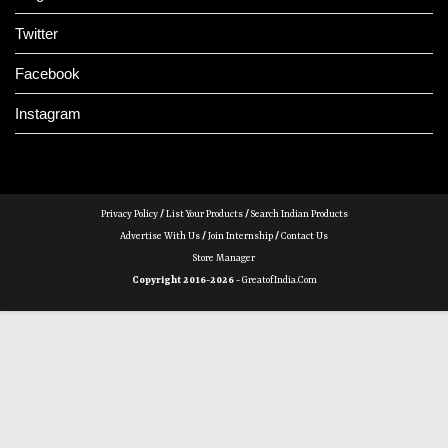
Twitter
Facebook
Instagram
Privacy Policy
/
List Your Products
/
Search Indian Products
Advertise With Us
/
Join Internship
/
Contact Us
Store Manager
Copyright 2016-2026 -
GreatofIndia.com