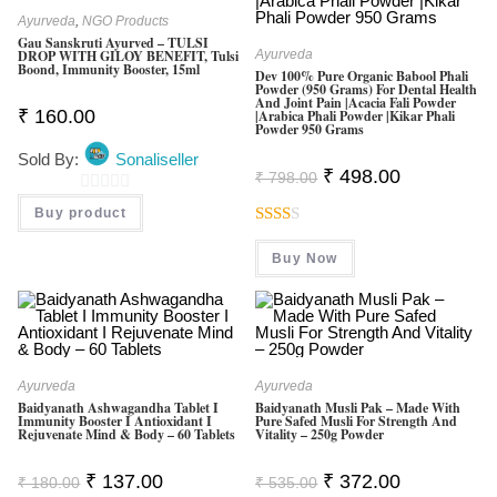
Ayurveda
,
NGO Products
Gau Sanskruti Ayurved – TULSI
DROP WITH GILOY BENEFIT, Tulsi
Ayurveda
Boond, Immunity Booster, 15ml
Dev 100% Pure Organic Babool Phali
Powder (950 Grams) For Dental Health
And Joint Pain |Acacia Fali Powder
₹
160.00
|Arabica Phali Powder |Kikar Phali
Powder 950 Grams
Sold By:
Sonaliseller
Original
Current
₹
498.00
₹
798.00
Price
Price
Was:
Is:
0
Buy product
₹ 798.00.
₹ 498.00.
O
Rate
U
Buy Now
D
T
2.00
O
Out
F
Of 5
5
Ayurveda
Ayurveda
Baidyanath Ashwagandha Tablet I
Baidyanath Musli Pak – Made With
Immunity Booster I Antioxidant I
Pure Safed Musli For Strength And
Rejuvenate Mind & Body – 60 Tablets
Vitality – 250g Powder
Original
Current
Original
Current
₹
137.00
₹
372.00
₹
180.00
₹
535.00
Price
Price
Price
Price