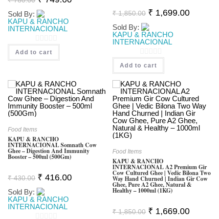
Price
Price
Original
Current
Was:
Is:
₹
1,699.00
₹
1,850.00
Sold By:
Price
Price
₹ 780.00.
₹ 749.00.
KAPU & RANCHO
Was:
Is:
Sold By:
INTERNACIONAL
₹ 1,850.00.
₹ 1,699.0
KAPU & RANCHO
INTERNACIONAL
0
Add to cart
O
0
Add to cart
U
O
T
U
O
T
F
O
5
F
Food Items
5
KAPU & RANCHO
INTERNACIONAL Somnath Cow
Ghee – Digestion And Immunity
Food Items
Booster – 500ml (500Gm)
KAPU & RANCHO
INTERNACIONAL A2 Premium Gir
Cow Cultured Ghee | Vedic Bilona Two
Original
Current
₹
416.00
₹
430.00
Way Hand Churned | Indian Gir Cow
Price
Price
Ghee, Pure A2 Ghee, Natural &
Was:
Is:
Healthy – 1000ml (1KG)
Sold By:
₹ 430.00.
₹ 416.00.
KAPU & RANCHO
INTERNACIONAL
Original
Current
₹
1,669.00
₹
1,850.00
Price
Price