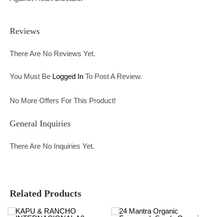
Reviews
There Are No Reviews Yet.
You Must Be
Logged In
To Post A Review.
No More Offers For This Product!
General Inquiries
There Are No Inquiries Yet.
Related Products