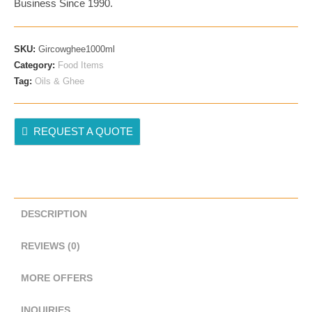
Business Since 1990.
Desi
Kathiyadwadi
–
SKU:
Gircowghee1000ml
1000ml
Category:
Food Items
(1KG)
Tag:
Oils & Ghee
Quantity
REQUEST A QUOTE
DESCRIPTION
REVIEWS (0)
MORE OFFERS
INQUIRIES