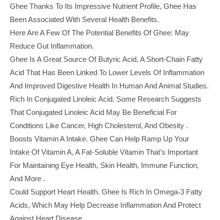
Ghee Thanks To Its Impressive Nutrient Profile, Ghee Has
Been Associated With Several Health Benefits.
Here Are A Few Of The Potential Benefits Of Ghee: May
Reduce Gut Inflammation.
Ghee Is A Great Source Of Butyric Acid, A Short-Chain Fatty
Acid That Has Been Linked To Lower Levels Of Inflammation
And Improved Digestive Health In Human And Animal Studies.
Rich In Conjugated Linoleic Acid. Some Research Suggests
That Conjugated Linoleic Acid May Be Beneficial For
Conditions Like Cancer, High Cholesterol, And Obesity .
Boosts Vitamin A Intake. Ghee Can Help Ramp Up Your
Intake Of Vitamin A, A Fat-Soluble Vitamin That’s Important
For Maintaining Eye Health, Skin Health, Immune Function,
And More .
Could Support Heart Health. Ghee Is Rich In Omega-3 Fatty
Acids, Which May Help Decrease Inflammation And Protect
Against Heart Disease.