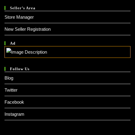
Seller’s Area
Store Manager
New Seller Registration
Ad
Follow Us
Blog
Twitter
Facebook
Instagram