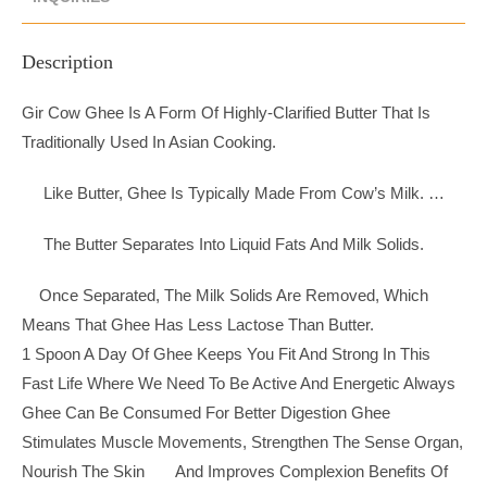
Description
Gir Cow Ghee Is A Form Of Highly-Clarified Butter That Is
Traditionally Used In Asian Cooking.
Like Butter, Ghee Is Typically Made From Cow’s Milk. …
The Butter Separates Into Liquid Fats And Milk Solids.
Once Separated, The Milk Solids Are Removed, Which
Means That Ghee Has Less Lactose Than Butter.
1 Spoon A Day Of Ghee Keeps You Fit And Strong In This
Fast Life Where We Need To Be Active And Energetic Always
Ghee Can Be Consumed For Better Digestion Ghee
Stimulates Muscle Movements, Strengthen The Sense Organ,
Nourish The Skin And Improves Complexion Benefits Of