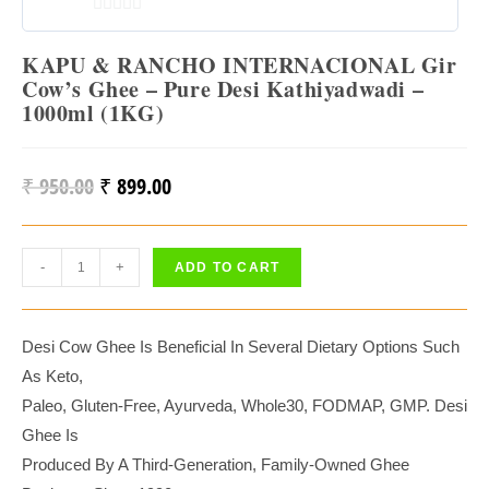
0
O
KAPU & RANCHO INTERNACIONAL Gir
U
Cow’s Ghee – Pure Desi Kathiyadwadi –
1000ml (1KG)
T
O
F
₹
950.00
₹
899.00
Original
Current
5
Price
Price
Was:
Is:
KAPU
-
+
ADD TO CART
₹ 950.00.
₹ 899.00.
&
RANCHO
INTERNACIONAL
Desi Cow Ghee Is Beneficial In Several Dietary Options Such
Gir
As Keto,
Cow’s
Paleo, Gluten-Free, Ayurveda, Whole30, FODMAP, GMP. Desi
Ghee
Ghee Is
–
Produced By A Third-Generation, Family-Owned Ghee
Pure