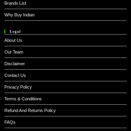
Brands List
Why Buy Indian
Legal
About Us
Our Team
Disclaimer
Contact Us
Privacy Policy
Terms & Conditions
Refund And Returns Policy
FAQs