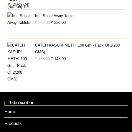
Price
Price
Was:
Is:
₹ 300.00.
₹ 290.00.
Imc Sugar Away Tablets
Original
Current
₹
360.00
₹
330.00
Price
Price
Was:
Is:
₹ 360.00.
₹ 330.00.
CATCH KASURI METHI 100 Gm - Pack Of 2(200
GMS)
Original
Current
₹
168.00
₹
143.00
Price
Price
Was:
Is:
₹ 168.00.
₹ 143.00.
Information
Home
Products