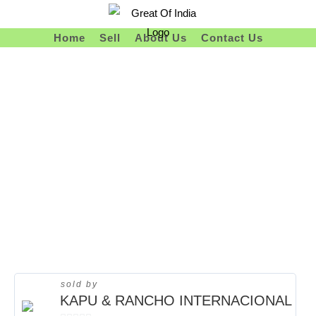
Skip
To
Home
Sell
About Us
Contact Us
Content
sold by
KAPU & RANCHO INTERNACIONAL