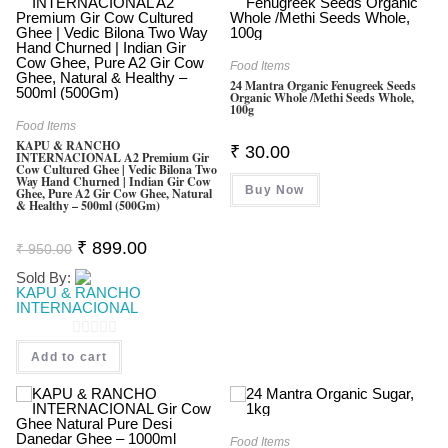
Food Items
24 Mantra Organic Fenugreek Seeds
Organic Whole /Methi Seeds Whole,
100g
Food Items
KAPU & RANCHO
₹
30.00
INTERNACIONAL A2 Premium Gir
Cow Cultured Ghee | Vedic Bilona Two
Way Hand Churned | Indian Gir Cow
Buy Now
Ghee, Pure A2 Gir Cow Ghee, Natural
& Healthy – 500ml (500Gm)
Original
Current
₹
899.00
₹
950.00
Price
Price
Was:
Is:
Sold By:
₹ 950.00.
₹ 899.00.
KAPU & RANCHO
INTERNACIONAL
0
Add to cart
O
U
T
Food Items
O