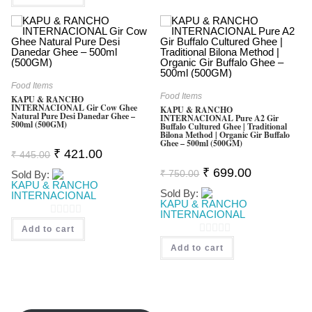
O
T
U
O
T
F
O
5
F
Food Items
5
Food Items
KAPU & RANCHO
INTERNACIONAL Gir Cow Ghee
KAPU & RANCHO
Natural Pure Desi Danedar Ghee –
INTERNACIONAL Pure A2 Gir
500ml (500GM)
Buffalo Cultured Ghee | Traditional
Bilona Method | Organic Gir Buffalo
Ghee – 500ml (500GM)
Original
Current
₹
421.00
₹
445.00
Price
Price
Original
Current
Was:
Is:
₹
699.00
₹
750.00
Sold By:
Price
Price
₹ 445.00.
₹ 421.00.
KAPU & RANCHO
Was:
Is:
Sold By:
INTERNACIONAL
₹ 750.00.
₹ 699.00.
KAPU & RANCHO
INTERNACIONAL
0
Add to cart
O
0
Add to cart
U
O
T
U
O
T
F
O