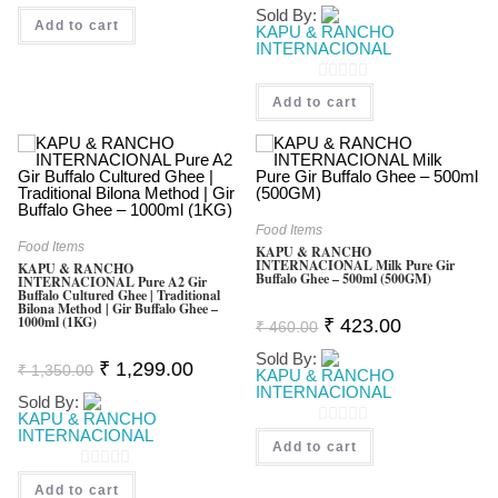
Was:
Is:
Sold By:
0
₹ 1,850.00.
₹ 1,669.0
Add to cart
KAPU & RANCHO
O
INTERNACIONAL
U
0
T
Add to cart
O
O
U
F
T
5
O
F
Food Items
Food Items
KAPU & RANCHO
5
INTERNACIONAL Milk Pure Gir
KAPU & RANCHO
Buffalo Ghee – 500ml (500GM)
INTERNACIONAL Pure A2 Gir
Buffalo Cultured Ghee | Traditional
Bilona Method | Gir Buffalo Ghee –
1000ml (1KG)
Original
Current
₹
423.00
₹
460.00
Price
Price
Was:
Is:
Sold By:
Original
Current
₹
1,299.00
₹ 460.00.
₹ 423.00.
₹
1,350.00
KAPU & RANCHO
Price
Price
INTERNACIONAL
Was:
Is:
Sold By:
₹ 1,350.00.
₹ 1,299.00.
KAPU & RANCHO
INTERNACIONAL
0
Add to cart
O
0
Add to cart
U