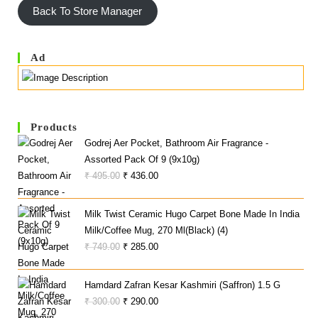
Back To Store Manager
5
F
5
Ad
Products
Godrej Aer Pocket, Bathroom Air Fragrance -
Assorted Pack Of 9 (9x10g)
Original
Current
₹
495.00
₹
436.00
Price
Price
Was:
Is:
Milk Twist Ceramic Hugo Carpet Bone Made In India
₹ 495.00.
₹ 436.00.
Milk/Coffee Mug, 270 Ml(Black) (4)
Original
Current
₹
749.00
₹
285.00
Price
Price
Was:
Is:
Hamdard Zafran Kesar Kashmiri (Saffron) 1.5 G
₹ 749.00.
₹ 285.00.
Original
Current
₹
300.00
₹
290.00