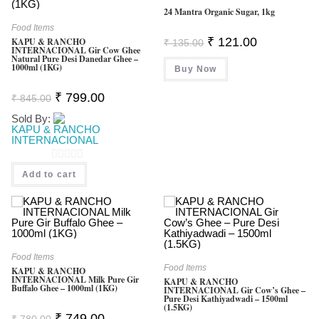
24 Mantra Organic Sugar, 1kg
F
Food Items
5
Original
Current
₹
121.00
KAPU & RANCHO
₹
135.00
INTERNACIONAL Gir Cow Ghee
Price
Price
Natural Pure Desi Danedar Ghee –
Was:
Is:
1000ml (1KG)
Buy Now
₹ 135.00.
₹ 121.00.
Original
Current
₹
799.00
₹
845.00
Price
Price
Was:
Is:
Sold By:
₹ 845.00.
₹ 799.00.
KAPU & RANCHO
INTERNACIONAL
0
Add to cart
O
U
T
O
F
Food Items
Food Items
KAPU & RANCHO
5
INTERNACIONAL Milk Pure Gir
KAPU & RANCHO
Buffalo Ghee – 1000ml (1KG)
INTERNACIONAL Gir Cow’s Ghee –
Pure Desi Kathiyadwadi – 1500ml
(1.5KG)
Original
Current
₹
749.00
₹
780.00