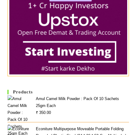
Products
Amul Camel Milk Powder : Pack Of 10 Sachets
25gm Each
₹
350.00
Econiture Multipurpose Moveable Portable Folding