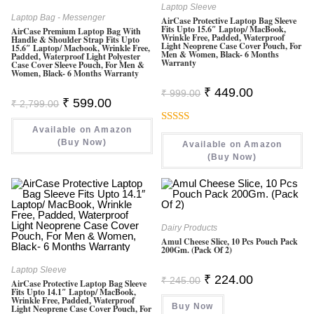
Laptop Sleeve
Laptop Bag - Messenger
AirCase Protective Laptop Bag Sleeve
Fits Upto 15.6″ Laptop/ MacBook,
AirCase Premium Laptop Bag With
Wrinkle Free, Padded, Waterproof
Handle & Shoulder Strap Fits Upto
Light Neoprene Case Cover Pouch, For
15.6″ Laptop/ Macbook, Wrinkle Free,
Men & Women, Black- 6 Months
Padded, Waterproof Light Polyester
Warranty
Case Cover Sleeve Pouch, For Men &
Women, Black- 6 Months Warranty
Original
Current
₹
449.00
₹
999.00
Price
Price
Original
Current
₹
599.00
₹
2,799.00
Was:
Is:
Price
Price
₹ 999.00.
₹ 449.00.
Was:
Is:
Available on Amazon
₹ 2,799.00.
₹ 599.00.
Rated
(Buy Now)
Available on Amazon
3.00
(Buy Now)
Out Of
5
Dairy Products
Amul Cheese Slice, 10 Pcs Pouch Pack
200Gm. (Pack Of 2)
Laptop Sleeve
Original
Current
₹
224.00
₹
245.00
AirCase Protective Laptop Bag Sleeve
Price
Price
Fits Upto 14.1″ Laptop/ MacBook,
Was:
Is:
Wrinkle Free, Padded, Waterproof
Buy Now
₹ 245.00.
₹ 224.00.
Light Neoprene Case Cover Pouch, For