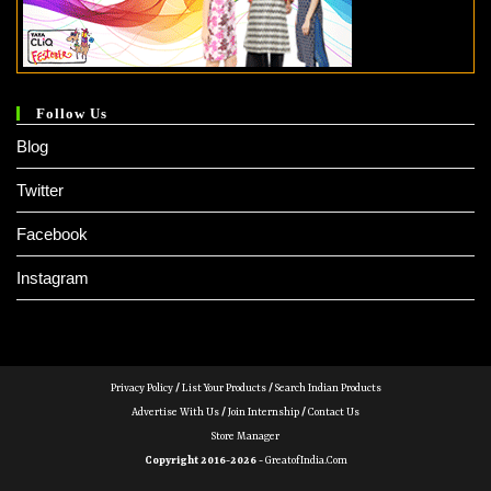
Follow Us
Blog
Twitter
Facebook
Instagram
Privacy Policy
/
List Your Products
/
Search Indian Products
Advertise With Us
/
Join Internship
/
Contact Us
Store Manager
Copyright 2016-2026 -
GreatofIndia.com