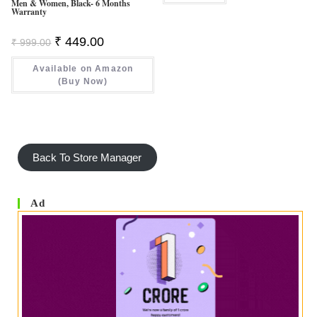
Men & Women, Black- 6 Months
Warranty
Original
Current
₹
449.00
₹
999.00
Price
Price
Was:
Is:
Available on Amazon
₹ 999.00.
₹ 449.00.
(Buy Now)
Back To Store Manager
Ad