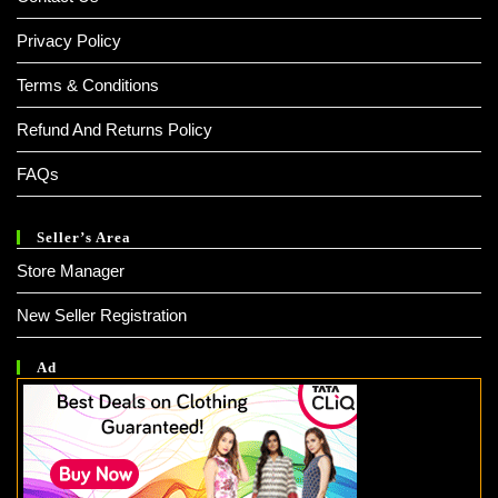
Privacy Policy
Terms & Conditions
Refund And Returns Policy
FAQs
Seller’s Area
Store Manager
New Seller Registration
Ad