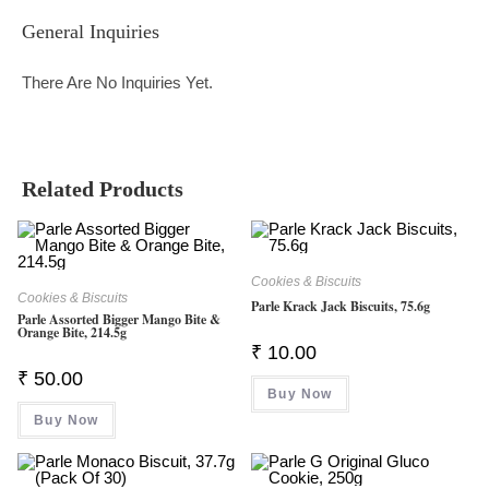
General Inquiries
There Are No Inquiries Yet.
Related Products
Cookies & Biscuits
Cookies & Biscuits
Parle Krack Jack Biscuits, 75.6g
Parle Assorted Bigger Mango Bite &
Orange Bite, 214.5g
₹
10.00
₹
50.00
Buy Now
Buy Now