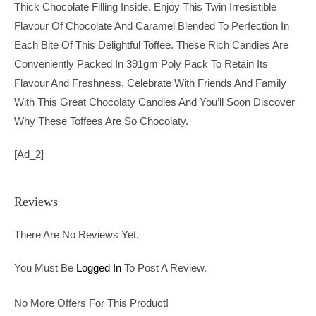
Thick Chocolate Filling Inside. Enjoy This Twin Irresistible
Flavour Of Chocolate And Caramel Blended To Perfection In
Each Bite Of This Delightful Toffee. These Rich Candies Are
Conveniently Packed In 391gm Poly Pack To Retain Its
Flavour And Freshness. Celebrate With Friends And Family
With This Great Chocolaty Candies And You’ll Soon Discover
Why These Toffees Are So Chocolaty.
[ad_2]
Reviews
There Are No Reviews Yet.
You Must Be
Logged In
To Post A Review.
No More Offers For This Product!