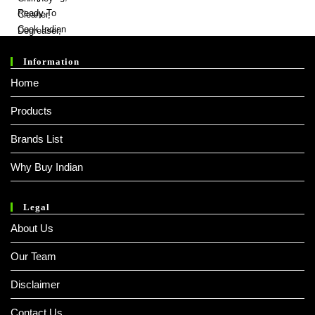
₹ 100.00.
₹ 99.00.
Information
Home
Products
Brands List
Why Buy Indian
Legal
About Us
Our Team
Disclaimer
Contact Us