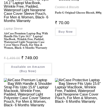
Cookies & Biscuits
Parle-G Original Glucose Biscuit, 800g
₹
70.00
Laptop Sleeve
Buy Now
AirCase Premium Laptop Bag With
Handle Fits Upto 14.1″ Laptop/
MacBook, Wrinkle Free, Padded,
Waterproof Light Neoprene Case
Cover Sleeve Pouch, For Men &
Women, Black- 6 Months Warranty
Original
Current
₹
749.00
₹
1,499.00
Price
Price
Was:
Is:
Available on Amazon
₹ 1,499.00.
₹ 749.00.
(Buy Now)