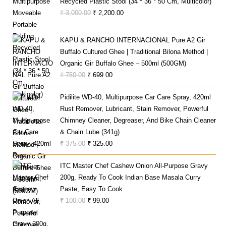
Recycled Plastic Stool (34 * 36 * 50 Cm, Multicolor)
Original
Current
₹
3,000.00
₹
2,200.00
Price
Price
Was:
Is:
KAPU & RANCHO INTERNACIONAL Pure A2 Gir
₹ 3,000.00.
₹ 2,200.00.
Buffalo Cultured Ghee | Traditional Bilona Method |
Organic Gir Buffalo Ghee – 500ml (500GM)
Original
Current
₹
750.00
₹
699.00
Price
Price
Pidilite WD-40, Multipurpose Car Care Spray, 420ml
Was:
Is:
Rust Remover, Lubricant, Stain Remover, Powerful
₹ 750.00.
₹ 699.00.
Chimney Cleaner, Degreaser, And Bike Chain Cleaner
& Chain Lube (341g)
Original
Current
₹
375.00
₹
325.00
Price
Price
ITC Master Chef Cashew Onion All-Purpose Gravy
Was:
Is:
200g, Ready To Cook Indian Base Masala Curry
₹ 375.00.
₹ 325.00.
Paste, Easy To Cook
Original
Current
₹
100.00
₹
99.00
Price
Price
Was:
Is: