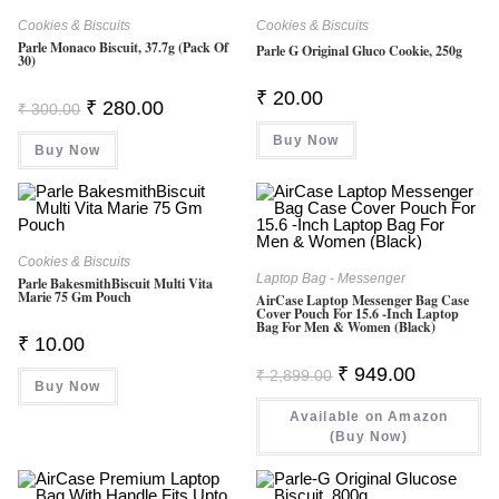
Cookies & Biscuits
Cookies & Biscuits
Parle Monaco Biscuit, 37.7g (Pack Of
Parle G Original Gluco Cookie, 250g
30)
₹
20.00
Original
Current
₹
280.00
₹
300.00
Price
Price
Was:
Is:
Buy Now
Buy Now
₹ 300.00.
₹ 280.00.
Cookies & Biscuits
Laptop Bag - Messenger
Parle BakesmithBiscuit Multi Vita
Marie 75 Gm Pouch
AirCase Laptop Messenger Bag Case
Cover Pouch For 15.6 -Inch Laptop
Bag For Men & Women (Black)
₹
10.00
Original
Current
₹
949.00
₹
2,899.00
Price
Price
Buy Now
Was:
Is:
Available on Amazon
₹ 2,899.00.
₹ 949.00.
(Buy Now)