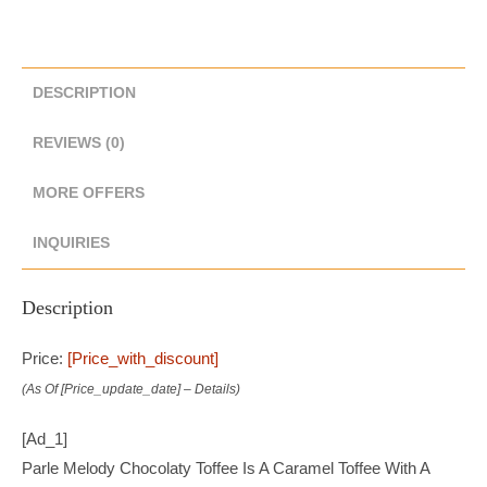
DESCRIPTION
REVIEWS (0)
MORE OFFERS
INQUIRIES
Description
Price:
[price_with_discount]
(as Of [price_update_date] –
Details
)
[ad_1]
Parle Melody Chocolaty Toffee Is A Caramel Toffee With A