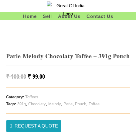
Skip
To
Home
Sell
About Us
Contact Us
Content
Parle Melody Chocolaty Toffee – 391g Pouch
₹
100.00
₹
99.00
Original
Current
Price
Price
Was:
Is:
Category:
Toffees
₹ 100.00.
₹ 99.00.
Tags:
391g
,
Chocolaty
,
Melody
,
Parle
,
Pouch
,
Toffee
REQUEST A QUOTE