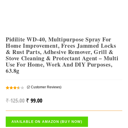
Pidilite WD-40, Multipurpose Spray For
Home Improvement, Frees Jammed Locks
& Rust Parts, Adhesive Remover, Grill &
Stove Cleaning & Protectant Agent – Multi
Use For Home, Work And DIY Purposes,
63.8g
(
2
Customer Reviews)
Rated
2
3.50
Out
₹
125.00
₹
99.00
Original
Current
Of 5
Price
Price
Based
On
Was:
Is:
Custo
AVAILABLE ON AMAZON (BUY NOW)
₹ 125.00.
₹ 99.00.
Mer