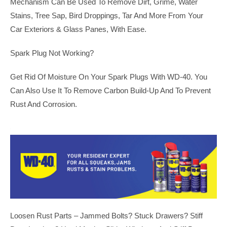
Mechanism Can Be Used To Remove Dirt, Grime, Water
Stains, Tree Sap, Bird Droppings, Tar And More From Your
Car Exteriors & Glass Panes, With Ease.
Spark Plug Not Working?
Get Rid Of Moisture On Your Spark Plugs With WD-40. You
Can Also Use It To Remove Carbon Build-Up And To Prevent
Rust And Corrosion.
Loosen Rust Parts – Jammed Bolts? Stuck Drawers? Stiff