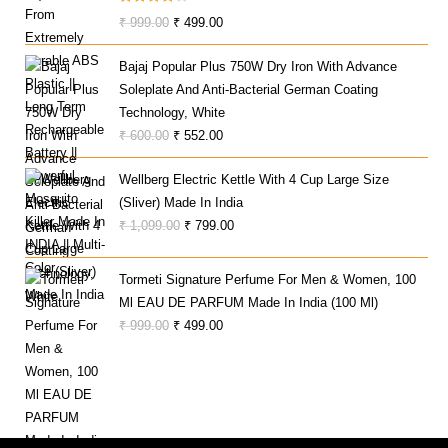
Rated
Original
Current
₹
999.00
₹
499.00
4.00
Out
Price
Price
Of 5
Bajaj Popular Plus 750W Dry Iron With Advance
Was:
Is:
Soleplate And Anti-Bacterial German Coating
₹ 999.00.
₹ 499.00.
Technology, White
Original
Current
₹
600.00
₹
552.00
Price
Price
Wellberg Electric Kettle With 4 Cup Large Size
Was:
Is:
(Sliver) Made In India
₹ 600.00.
₹ 552.00.
Original
Current
₹
1,099.00
₹
799.00
Price
Price
Was:
Is:
Tormeti Signature Perfume For Men & Women, 100
₹ 1,099.00.
₹ 799.00.
Ml EAU DE PARFUM Made In India (100 Ml)
Original
Current
₹
999.00
₹
499.00
Price
Price
Was:
Is:
₹ 999.00.
₹ 499.00.