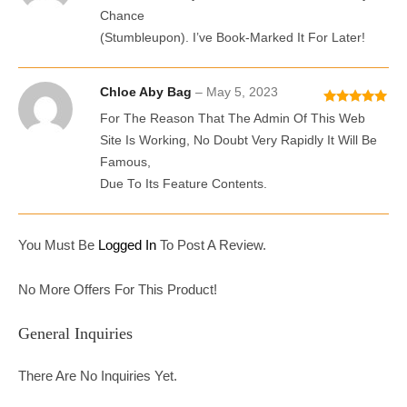
D
2
Chance
Out
(stumbleupon). I’ve Book-Marked It For Later!
Of 5
Chloe Aby Bag
–
May 5, 2023
Rated
5
Out
For The Reason That The Admin Of This Web
Of 5
Site Is Working, No Doubt Very Rapidly It Will Be
Famous,
Due To Its Feature Contents.
You Must Be
Logged In
To Post A Review.
No More Offers For This Product!
General Inquiries
There Are No Inquiries Yet.