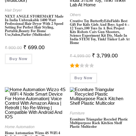
Hair Dryer
Others
NEXT ANGLE STOREMART Made
In India Unbreakable 1400 Watt
Creative Toy ButterflyEduFields Best
Professional Hair Dryer With 2 Speed
Gift For Kids Girls And Boys Aged 6 –
Setting For Perfect Hair Styling,
12 Years,100 Toys In A Box Project
Portable,Beauty For Home
Kits Robots Cars Gun Shooters,
Use,Salon,Parlor (Multicolor)
Science Experiment Kit Diy, Made In
India STEM Toy, Tinkl Tinker Lab At
Home
Original
Current
₹
699.00
₹
900.00
Price
Price
Original
Current
Was:
Is:
₹
3,799.00
₹
4,999.00
Price
Price
Buy Now
₹ 900.00.
₹ 699.00.
Was:
Is:
₹ 4,999.00.
₹ 3,799.0
Rate
Buy Now
D
2.00
Out
Of 5
Furniture
Econiture Triangular Recycled Plastic
Multipurpose Rack Kitchen Shelf
Plastic Multicolor
Home Automation
Home Automation Wizzo 4S WiFi 4