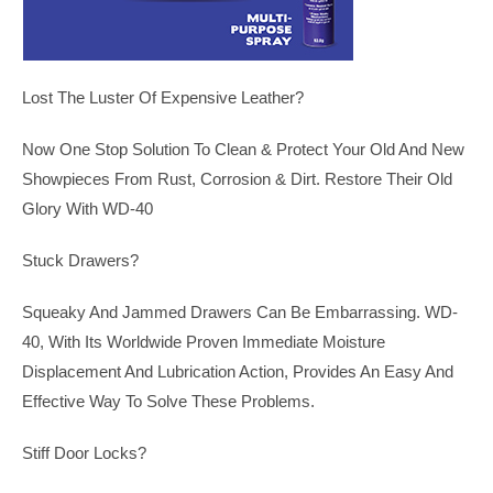
Lost The Luster Of Expensive Leather?
Now One Stop Solution To Clean & Protect Your Old And New
Showpieces From Rust, Corrosion & Dirt. Restore Their Old
Glory With WD-40
Stuck Drawers?
Squeaky And Jammed Drawers Can Be Embarrassing. WD-
40, With Its Worldwide Proven Immediate Moisture
Displacement And Lubrication Action, Provides An Easy And
Effective Way To Solve These Problems.
Stiff Door Locks?