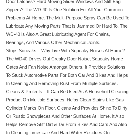
Door Latches? Hard Moving Slider Windows And Stiff Bag
Zippers? The WD-40 Is One Solution For All Your Common
Problems At Home. The Multi-Purpose Spray Can Be Used To
Lubricate Any Moving Parts That Is Jammed Or Hard To. The
WD-40 Is Also A Great Lubricating Agent For Chains,
Bearings, And Various Other Mechanical Joints.
Stops Squeaks – Why Live With Squeaky Noises At Home?
The WD40 Drives Out Creaky Door Noise, Squeaky Home
Gates And Fan Noise Amongst Others. It Provides Solutions
To Stuck Automotive Parts For Both Car And Bikes And Helps
In Cleaning And Removing Rust From Multiple Surfaces.
Cleans & Protects – It Can Be Used As A Household Cleaning
Product On Multiple Surfaces. Helps Clean Stains Like Gas
Cylinder Marks On Floor, Cleans And Provides Shine To Dirty
Or Rustic Showpieces And Other Surfaces At Home. It Also
Helps Remove Stiff Dirt & Tar From Bikes And Cars And Also
In Cleaning Limescale And Hard Water Residues On