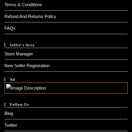
Terms & Conditions
Refund And Returns Policy
FAQs
Seller’s Area
Store Manager
New Seller Registration
Ad
Follow Us
Blog
Twitter