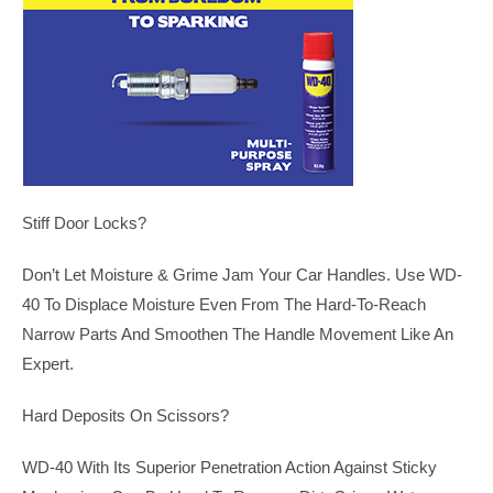
Stiff Door Locks?
Don’t Let Moisture & Grime Jam Your Car Handles. Use WD-
40 To Displace Moisture Even From The Hard-To-Reach
Narrow Parts And Smoothen The Handle Movement Like An
Expert.
Hard Deposits On Scissors?
WD-40 With Its Superior Penetration Action Against Sticky