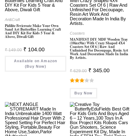
Art&Craft
Pidilite Fevicreate Make Your Own
Sand Art Butterflies Learning Craft
And DIY Kit For Kids 5 Year &
Coasters
Above, Diwali Gift
MANIFEST DIY MDF Wooden Tray
(10inx9in) With Crazy Shaped 4X4
Coasters Set Of 6 | Raw And
Original
Current
₹
104.00
₹
149.00
Unfinished For Decoupage, Resin Art
Price
Price
Work And Decoration Made In India
Was:
Is:
By Artists.
Available on Amazon
₹ 149.00.
₹ 104.00.
(Buy Now)
Original
Current
₹
345.00
₹
629.00
Price
Price
Was:
Is:
₹ 629.00.
₹ 345.00.
Rated
Buy Now
3.00
Out Of
5