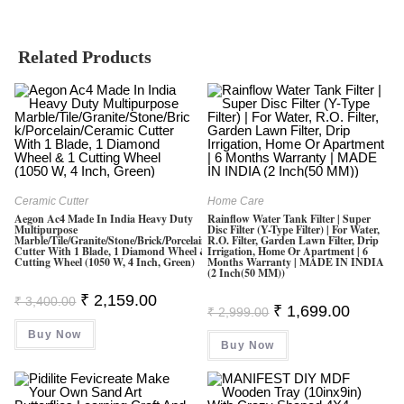
Related Products
Ceramic Cutter
Home Care
Aegon Ac4 Made In India Heavy Duty
Rainflow Water Tank Filter | Super
Multipurpose
Disc Filter (Y-Type Filter) | For Water,
Marble/Tile/Granite/Stone/Brick/Porcelain/Ceramic
R.O. Filter, Garden Lawn Filter, Drip
Cutter With 1 Blade, 1 Diamond Wheel & 1
Irrigation, Home Or Apartment | 6
Cutting Wheel (1050 W, 4 Inch, Green)
Months Warranty | MADE IN INDIA
(2 Inch(50 MM))
Original
Current
₹
2,159.00
₹
3,400.00
Original
Current
₹
1,699.00
Price
Price
₹
2,999.00
Price
Price
Was:
Is:
Was:
Is:
Buy Now
₹ 3,400.00.
₹ 2,159.00.
Buy Now
₹ 2,999.00.
₹ 1,699.0