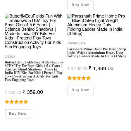
Was:
Is:
Buy Now
₹ 800.00.
₹ 580.00.
Home Care
Parasnath Prime Home Pro Blue 3 Step
Light Weight Aluminium Heavy Duty
Folding Ladder Made In India (3 Step)
Others
ButterflyEduFields Fun With Shadows
STEM Toy For Boys Girls 4 5 6 Years |
Original
Current
₹
1,999.00
₹
6,000.00
Science Behind Shadows | Made In
Price
Price
India DIY Kits For Kids | Pretend Play
Was:
Is:
Toys Construction Activity For Kids
Fun Engaging Toys
₹ 6,000.00.
₹ 1,999.0
Rated
5.00
Buy Now
Original
Current
₹
359.00
Out Of 5
₹
450.00
Price
Price
Was:
Is:
₹ 450.00.
₹ 359.00.
Rated
5.00
Buy Now
Out Of 5