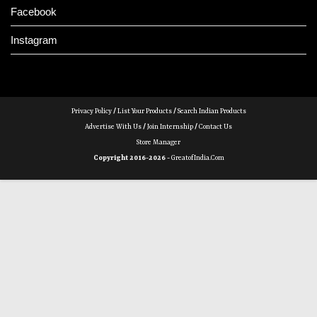
Facebook
Instagram
Privacy Policy
/
List Your Products
/
Search Indian Products
Advertise With Us
/
Join Internship
/
Contact Us
Store Manager
Copyright 2016-2026 -
GreatofIndia.com