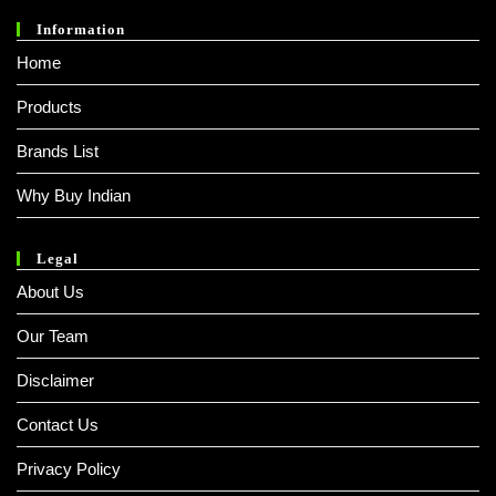
Information
Home
Products
Brands List
Why Buy Indian
Legal
About Us
Our Team
Disclaimer
Contact Us
Privacy Policy