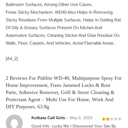
Bathroom Surfaces, Among Other Use Cases.
Frees Sticky Mechanism: WD40 Also Helps In Removing
Sticky Residues From Multiple Surfaces. Helps In Getting Rid
Of Oily & Greasy Surfaces Present On Kitchen And
Automotive Surfaces, Cleaning Sticker And Glue Residue On
Walls, Floor, Carpets, And Vehicles. Aviod Flamable Areas.
[ad_2]
2 Reviews For
Pidilite WD-40, Multipurpose Spray For
Home Improvement, Frees Jammed Locks & Rust
Parts, Adhesive Remover, Grill & Stove Cleaning &
Protectant Agent – Multi Use For Home, Work And
DIY Purposes, 63.8g
Kolkata Call Girls
–
May 5, 2023
Rate
Good Info. Lucky Me I Discovered Your Site By