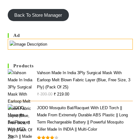
Back To Store Manager
Ad
Products
Vahson Made In India 3Ply Surgical Mask With
Earloop Melt Blown Fabric Layer (Blue, Free Size, 3
Ply) (Pack Of 25)
Original
Current
₹
399.00
₹
219.00
Price
Price
JODO Mosquito Bat/Racquet With LED Torch ||
Was:
Is:
Made From Extremely Durable ABS Plastic || Long
₹ 399.00.
₹ 219.00.
Term Rechargeable Battery || Powerful Mosquito
Killer Made In INDIA || Multi-Color