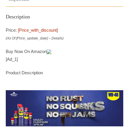
Description
Price:
[price_with_discount]
(as Of [price_update_date] –
Details
)
Buy Now On Amazon
[ad_1]
Product Description