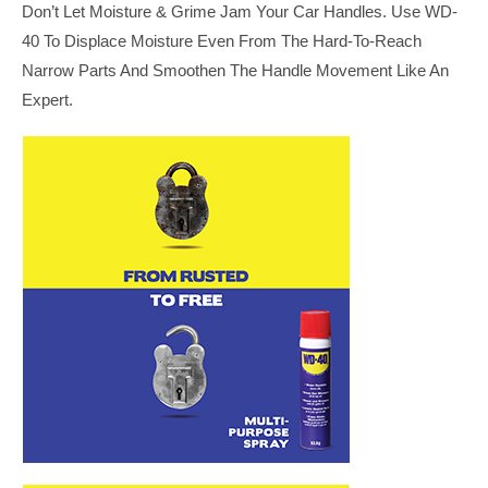
Don’t Let Moisture & Grime Jam Your Car Handles. Use WD-
40 To Displace Moisture Even From The Hard-To-Reach
Narrow Parts And Smoothen The Handle Movement Like An
Expert.