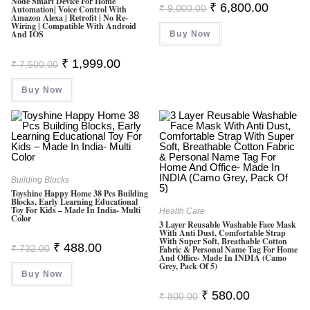
Node Smart Device For Home
Original
Current
₹
6,800.00
₹
9,000.00
Automation| Voice Control With
Price
Price
Amazon Alexa | Retrofit | No Re-
Was:
Is:
Wiring | Compatible With Android
And IOS
Buy Now
₹ 9,000.00.
₹ 6,800.0
Original
Current
₹
1,999.00
₹
7,500.00
Price
Price
Was:
Is:
Buy Now
₹ 7,500.00.
₹ 1,999.00.
Building Blocks
Toyshine Happy Home 38 Pcs Building
Blocks, Early Learning Educational
Toy For Kids – Made In India- Multi
Health Care
Color
3 Layer Reusable Washable Face Mask
With Anti Dust, Comfortable Strap
With Super Soft, Breathable Cotton
Original
Current
₹
488.00
₹
732.00
Fabric & Personal Name Tag For Home
Price
Price
And Office- Made In INDIA (Camo
Was:
Is:
Grey, Pack Of 5)
Buy Now
₹ 732.00.
₹ 488.00.
Original
Current
₹
580.00
₹
800.00
Price
Price