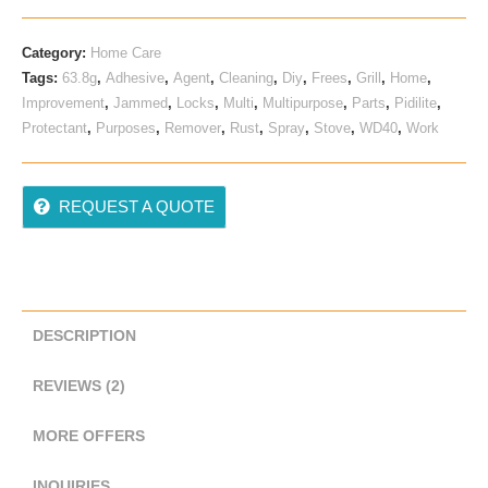
Ratings
Category:
Home Care
Tags:
63.8g
,
Adhesive
,
Agent
,
Cleaning
,
Diy
,
Frees
,
Grill
,
Home
,
Improvement
,
Jammed
,
Locks
,
Multi
,
Multipurpose
,
Parts
,
Pidilite
,
Protectant
,
Purposes
,
Remover
,
Rust
,
Spray
,
Stove
,
WD40
,
Work
REQUEST A QUOTE
DESCRIPTION
REVIEWS (2)
MORE OFFERS
INQUIRIES