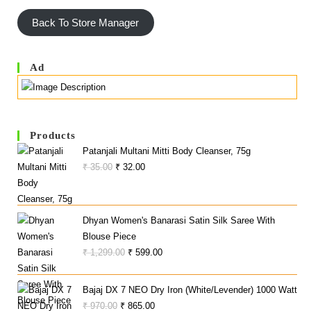
Back To Store Manager
Ad
Products
Patanjali Multani Mitti Body Cleanser, 75g
Original
Current
₹
35.00
₹
32.00
Price
Price
Was:
Is:
₹ 35.00.
₹ 32.00.
Dhyan Women's Banarasi Satin Silk Saree With
Blouse Piece
Original
Current
₹
1,299.00
₹
599.00
Price
Price
Was:
Is:
Bajaj DX 7 NEO Dry Iron (White/Levender) 1000 Watt
₹ 1,299.00.
₹ 599.00.
Original
Current
₹
970.00
₹
865.00