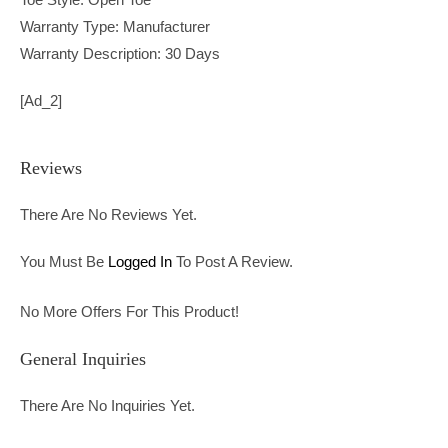
Warranty Type: Manufacturer
Warranty Description: 30 Days
[ad_2]
Reviews
There Are No Reviews Yet.
You Must Be
Logged In
To Post A Review.
No More Offers For This Product!
General Inquiries
There Are No Inquiries Yet.