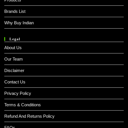
Brands List
Why Buy Indian
Legal
About Us
Our Team
Disclaimer
Contact Us
Privacy Policy
Terms & Conditions
Refund And Returns Policy
FAQs