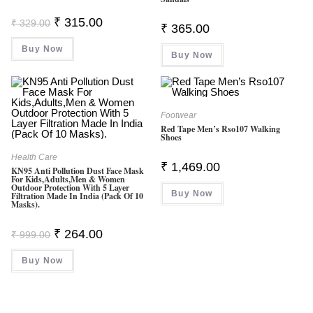
Original
Current
₹
315.00
₹
329.00
₹
365.00
Price
Price
Was:
Is:
Buy Now
₹ 329.00.
₹ 315.00.
Buy Now
Footwear
Red Tape Men’s Rso107 Walking
Shoes
Health Care
₹
1,469.00
KN95 Anti Pollution Dust Face Mask
For Kids,Adults,Men & Women
Outdoor Protection With 5 Layer
Buy Now
Filtration Made In India (Pack Of 10
Masks).
Original
Current
₹
264.00
₹
999.00
Price
Price
Was:
Is:
Buy Now
₹ 999.00.
₹ 264.00.