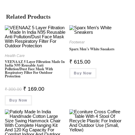
Related Products
Footwear
Sparx Men’s White Sneakers
Health Care
₹
615.00
VEENAAZ 5 Layer Filtration Made In
India N95 Reusable Anti
Pollution/Dust Face Mask With
Respiratory Filter For Outdoor
Buy Now
Protection
Original
Current
₹
169.00
₹
300.00
Price
Price
Was:
Is:
Buy Now
₹ 300.00.
₹ 169.00.