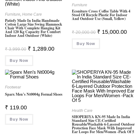
Furniture
Econiture Cross Coffee Table With 4
Furniture
,
Home Care
Stool Of Recycle Plastic For Indoor
And Outdoor Use (Small, Yellow)
Patiofy Made In India Handmade
Cotton Large Size Swing Hammock
Chair With Complete Hanging Kit
Original
Curren
₹
15,000.00
And 120 Kg Capacity For Comfort
₹
20,000.00
Indoor And Outdoor (White)
Price
Price
Was:
Is:
Buy Now
₹ 20,000.00.
₹ 15,0
Original
Current
₹
1,289.00
₹
3,999.00
Price
Price
Was:
Is:
Buy Now
₹ 3,999.00.
₹ 1,289.00.
Footwear
Sparx Men’s Nt0004g Formal Shoes
₹
119.00
Health Care
SHOPERIYA KN-95 Made In India
Buy Now
Standard Size CE-Certified
Reusable/Washable 6-Layered Outdoor
Protection Face Mask With Improved
Ear Loops For Men/Women -Pack Of 5