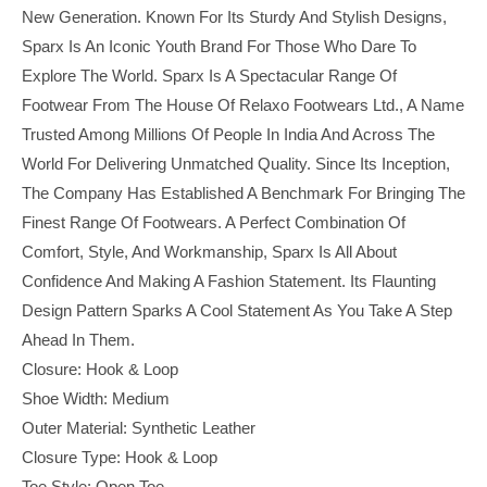
New Generation. Known For Its Sturdy And Stylish Designs,
Sparx Is An Iconic Youth Brand For Those Who Dare To
Explore The World. Sparx Is A Spectacular Range Of
Footwear From The House Of Relaxo Footwears Ltd., A Name
Trusted Among Millions Of People In India And Across The
World For Delivering Unmatched Quality. Since Its Inception,
The Company Has Established A Benchmark For Bringing The
Finest Range Of Footwears. A Perfect Combination Of
Comfort, Style, And Workmanship, Sparx Is All About
Confidence And Making A Fashion Statement. Its Flaunting
Design Pattern Sparks A Cool Statement As You Take A Step
Ahead In Them.
Closure: Hook & Loop
Shoe Width: Medium
Outer Material: Synthetic Leather
Closure Type: Hook & Loop
Toe Style: Open Toe