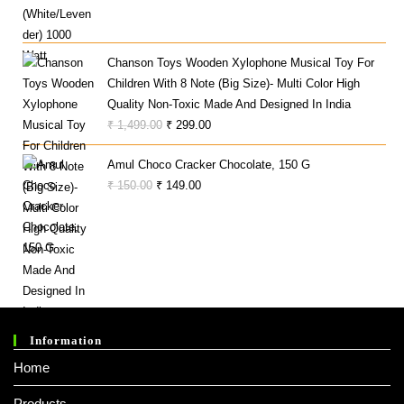
Price
Price
Was:
Is:
₹ 970.00.
₹ 865.00.
Chanson Toys Wooden Xylophone Musical Toy For
Children With 8 Note (Big Size)- Multi Color High
Quality Non-Toxic Made And Designed In India
Original
Current
₹
1,499.00
₹
299.00
Price
Price
Amul Choco Cracker Chocolate, 150 G
Was:
Is:
Original
Current
₹
150.00
₹
149.00
₹ 1,499.00.
₹ 299.00.
Price
Price
Was:
Is:
₹ 150.00.
₹ 149.00.
Information
Home
Products