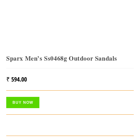
Sparx Men’s Ss0468g Outdoor Sandals
₹
594.00
BUY NOW