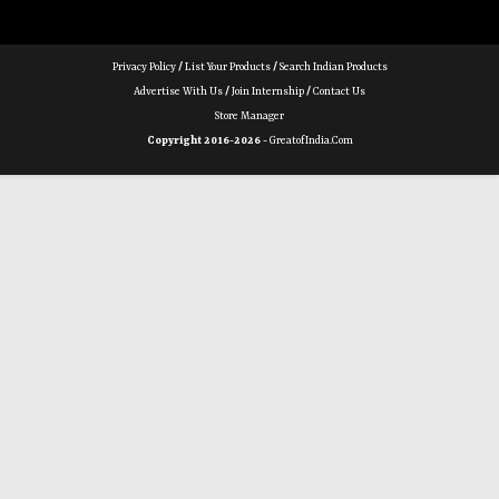
Privacy Policy
/
List Your Products
/
Search Indian Products
Advertise With Us
/
Join Internship
/
Contact Us
Store Manager
Copyright 2016-2026 -
GreatofIndia.com