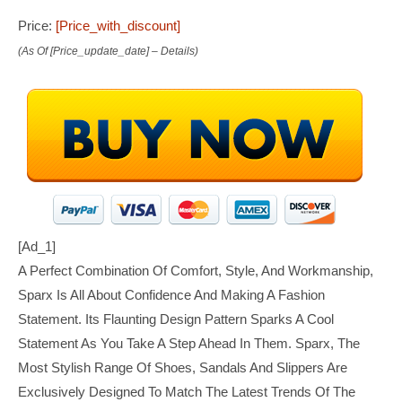
Price:
[price_with_discount]
(as Of [price_update_date] –
Details
)
[ad_1]
A Perfect Combination Of Comfort, Style, And Workmanship,
Sparx Is All About Confidence And Making A Fashion
Statement. Its Flaunting Design Pattern Sparks A Cool
Statement As You Take A Step Ahead In Them. Sparx, The
Most Stylish Range Of Shoes, Sandals And Slippers Are
Exclusively Designed To Match The Latest Trends Of The