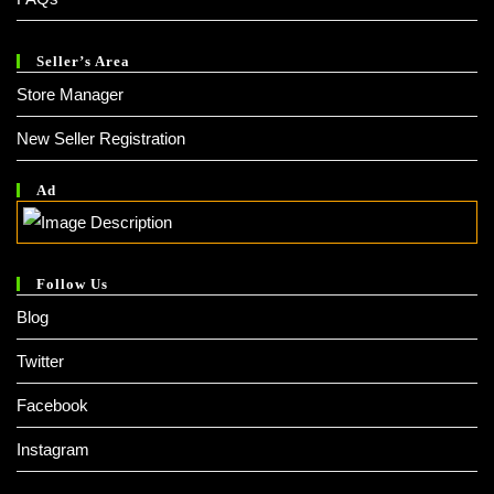
Seller’s Area
Store Manager
New Seller Registration
Ad
Follow Us
Blog
Twitter
Facebook
Instagram