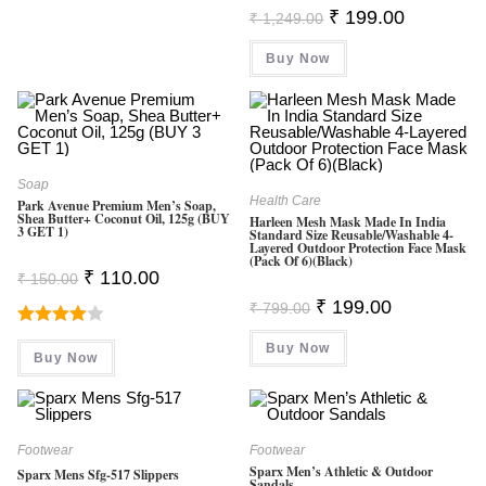
Original
Current
₹
199.00
₹
1,249.00
Price
Price
Was:
Is:
Buy Now
₹ 1,249.00.
₹ 199.00.
Soap
Health Care
Park Avenue Premium Men’s Soap,
Shea Butter+ Coconut Oil, 125g (BUY
Harleen Mesh Mask Made In India
3 GET 1)
Standard Size Reusable/Washable 4-
Layered Outdoor Protection Face Mask
(Pack Of 6)(Black)
Original
Current
₹
110.00
₹
150.00
Price
Price
Original
Current
Was:
Is:
₹
199.00
₹
799.00
Price
Price
₹ 150.00.
₹ 110.00.
Was:
Is:
Rated
Buy Now
₹ 799.00.
₹ 199.00.
Buy Now
4.00
Out
Of 5
Footwear
Footwear
Sparx Men’s Athletic & Outdoor
Sparx Mens Sfg-517 Slippers
Sandals