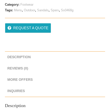
Category:
Footwear
Tags:
Mens
,
Outdoor
,
Sandals
,
Sparx
,
Ss0468g
REQUEST A QUOTE
DESCRIPTION
REVIEWS (0)
MORE OFFERS
INQUIRIES
Description