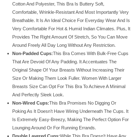
Cotton And Polyester, This Bra Is Buttery Soft,
Comfortable, Wrinkle-Resistant And Most Importantly Very
Breathable. It Is An Ideal Choice For Everyday Wear And Is
Very Comfortable For Hot & Humid Indian Climates. Plus, It
Provides The Right Amount Of Stretch, So You Can Move
Around Freely All Day Long Without Any Restriction.
Non-Padded Cups:
This Bra Comes With Bulk-Free Cups
That Are Devoid Of Any Padding. It Accentuates The
Original Shape Of Your Breasts Without Increasing Their
Size Or Making Them Look Fuller. Women With Larger
Breasts Size Can Opt For This Bra To Achieve A Minimal
And Perfectly Sleek Look.
Non-Wired Cups:
This Bra Promises No Digging Or
Poking As It Doesn’t Have Wiring Underneath The Cups. It
Is Extremely Easy-Breezy, Making The Perfect Option For
Lounging Around Or For Running Errands.
Double Layered Cups:
While This Bra Doesn’t Have Any