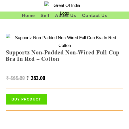
Skip
To
Home
Sell
About Us
Contact Us
Content
Supportz Non-Padded Non-Wired Full Cup
Bra In Red – Cotton
₹
565.00
₹
283.00
Original
Current
Price
Price
Was:
Is:
BUY PRODUCT
₹ 565.00.
₹ 283.00.