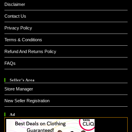
Disclaimer
Contact Us
Privacy Policy
Terms & Conditions
Refund And Returns Policy
FAQs
Seller’s Area
Store Manager
New Seller Registration
Ad