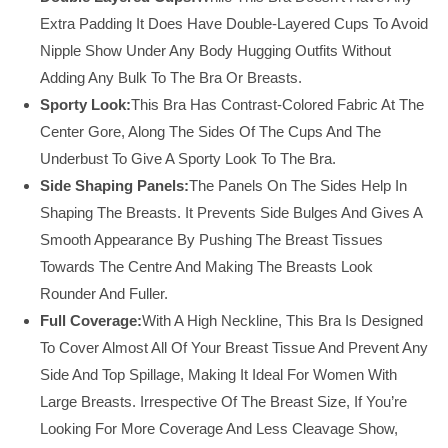
Extra Padding It Does Have Double-Layered Cups To Avoid
Nipple Show Under Any Body Hugging Outfits Without
Adding Any Bulk To The Bra Or Breasts.
Sporty Look:
This Bra Has Contrast-Colored Fabric At The
Center Gore, Along The Sides Of The Cups And The
Underbust To Give A Sporty Look To The Bra.
Side Shaping Panels:
The Panels On The Sides Help In
Shaping The Breasts. It Prevents Side Bulges And Gives A
Smooth Appearance By Pushing The Breast Tissues
Towards The Centre And Making The Breasts Look
Rounder And Fuller.
Full Coverage:
With A High Neckline, This Bra Is Designed
To Cover Almost All Of Your Breast Tissue And Prevent Any
Side And Top Spillage, Making It Ideal For Women With
Large Breasts. Irrespective Of The Breast Size, If You’re
Looking For More Coverage And Less Cleavage Show,