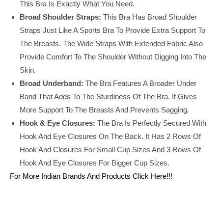
This Bra Is Exactly What You Need.
Broad Shoulder Straps:
This Bra Has Broad Shoulder
Straps Just Like A Sports Bra To Provide Extra Support To
The Breasts. The Wide Straps With Extended Fabric Also
Provide Comfort To The Shoulder Without Digging Into The
Skin.
Broad Underband:
The Bra Features A Broader Under
Band That Adds To The Sturdiness Of The Bra. It Gives
More Support To The Breasts And Prevents Sagging.
Hook & Eye Closures:
The Bra Is Perfectly Secured With
Hook And Eye Closures On The Back. It Has 2 Rows Of
Hook And Closures For Small Cup Sizes And 3 Rows Of
Hook And Eye Closures For Bigger Cup Sizes.
For More Indian Brands And Products Click Here!!!