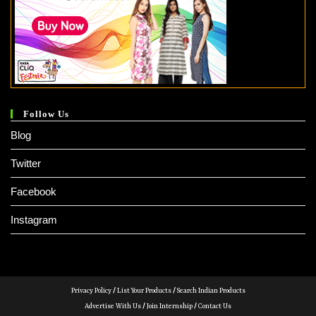
Follow Us
Blog
Twitter
Facebook
Instagram
Privacy Policy
/
List Your Products
/
Search Indian Products
Advertise With Us
/
Join Internship
/
Contact Us