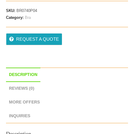
SKU:
BR0740P04
Category:
Bra
REQUEST A QUOTE
DESCRIPTION
REVIEWS (0)
MORE OFFERS
INQUIRIES
Description