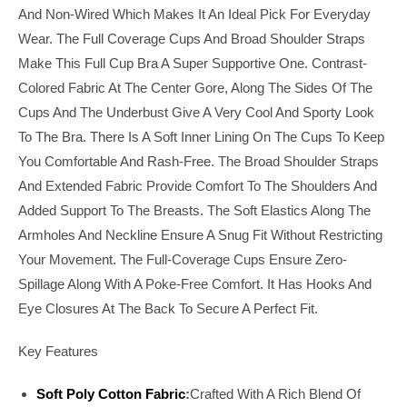
And Non-Wired Which Makes It An Ideal Pick For Everyday
Wear. The Full Coverage Cups And Broad Shoulder Straps
Make This Full Cup Bra A Super Supportive One. Contrast-
Colored Fabric At The Center Gore, Along The Sides Of The
Cups And The Underbust Give A Very Cool And Sporty Look
To The Bra. There Is A Soft Inner Lining On The Cups To Keep
You Comfortable And Rash-Free. The Broad Shoulder Straps
And Extended Fabric Provide Comfort To The Shoulders And
Added Support To The Breasts. The Soft Elastics Along The
Armholes And Neckline Ensure A Snug Fit Without Restricting
Your Movement. The Full-Coverage Cups Ensure Zero-
Spillage Along With A Poke-Free Comfort. It Has Hooks And
Eye Closures At The Back To Secure A Perfect Fit.
Key Features
Soft Poly Cotton Fabric
:
Crafted With A Rich Blend Of