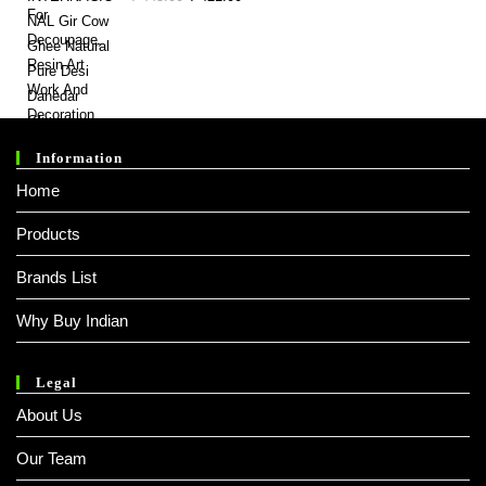
Price
Price
Was:
Is:
₹ 445.00.
₹ 421.00.
Information
Home
Products
Brands List
Why Buy Indian
Legal
About Us
Our Team