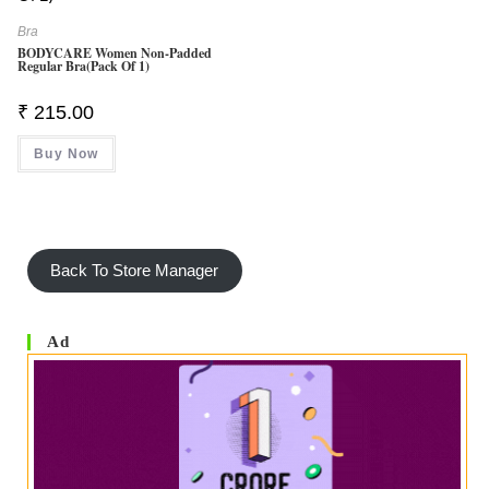
Bra
BODYCARE Women Non-Padded
Regular Bra(Pack Of 1)
₹
215.00
Buy Now
Back To Store Manager
Ad