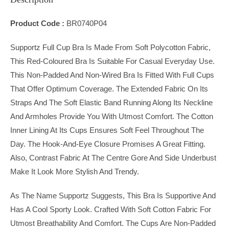
Product Code :
BR0740P04
Supportz Full Cup Bra Is Made From Soft Polycotton Fabric,
This Red-Coloured Bra Is Suitable For Casual Everyday Use.
This Non-Padded And Non-Wired Bra Is Fitted With Full Cups
That Offer Optimum Coverage. The Extended Fabric On Its
Straps And The Soft Elastic Band Running Along Its Neckline
And Armholes Provide You With Utmost Comfort. The Cotton
Inner Lining At Its Cups Ensures Soft Feel Throughout The
Day. The Hook-And-Eye Closure Promises A Great Fitting.
Also, Contrast Fabric At The Centre Gore And Side Underbust
Make It Look More Stylish And Trendy.
As The Name Supportz Suggests, This Bra Is Supportive And
Has A Cool Sporty Look. Crafted With Soft Cotton Fabric For
Utmost Breathability And Comfort. The Cups Are Non-Padded