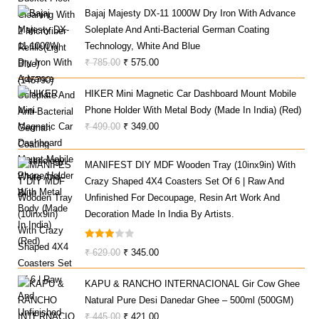
Bajaj Majesty DX-11 1000W Dry Iron With Advance
Was:
Is:
Soleplate And Anti-Bacterial German Coating
₹ 1,799.00.
₹ 1,199.00.
Technology, White And Blue
Original
Current
₹
785.00
₹
575.00
Price
Price
HIKER Mini Magnetic Car Dashboard Mount Mobile
Was:
Is:
Phone Holder With Metal Body (Made In India) (Red)
₹ 785.00.
₹ 575.00.
Original
Current
₹
499.00
₹
349.00
Price
Price
Was:
Is:
MANIFEST DIY MDF Wooden Tray (10inx9in) With
₹ 499.00.
₹ 349.00.
Crazy Shaped 4X4 Coasters Set Of 6 | Raw And
Unfinished For Decoupage, Resin Art Work And
Decoration Made In India By Artists.
Rated
Original
Current
₹
629.00
₹
345.00
3.00
Price
Price
Out Of
KAPU & RANCHO INTERNACIONAL Gir Cow Ghee
Was:
Is:
5
Natural Pure Desi Danedar Ghee – 500ml (500GM)
₹ 629.00.
₹ 345.00.
Original
Current
₹
445.00
₹
421.00