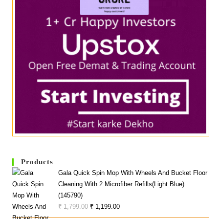
Products
Gala Quick Spin Mop With Wheels And Bucket Floor
Cleaning With 2 Microfiber Refills(Light Blue)
(145790)
Original
Current
₹
1,799.00
₹
1,199.00
Price
Price