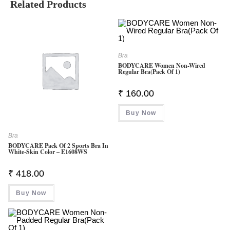
Related Products
Bra
BODYCARE Women Non-Wired
Regular Bra(Pack Of 1)
₹
160.00
Buy Now
Bra
BODYCARE Pack Of 2 Sports Bra In
White-Skin Color – E1608WS
₹
418.00
Buy Now