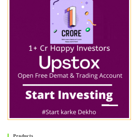
Products