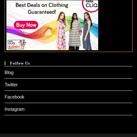
Follow Us
Blog
Twitter
Facebook
Instagram