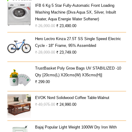
IFB 6 Kg 5 Star Fully-Automatic Front Loading
Washing Machine (Diva Aqua SX, Silver, Inbuilt
Heater, Aqua Energie Water Softener)
Original
Current
₹
26,990.00
₹
23,490.00
Price
Price
Hero Lectro Kinza 27.5T SS Single Speed Electric
Was:
Is:
Cycle - 18" Frame, 95% Assembled
₹ 26,990.00.
₹ 23,490.00.
Original
Current
₹
28,999.00
₹
23,749.00
Price
Price
Was:
Is:
TrustBasket Poly Grow Bags UV STABILIZED -10
₹ 28,999.00.
₹ 23,749.00.
Qty [20cms(L) X20cms(W) X35cms(H)]
₹
299.00
EVOK Nord Solidwood Coffee Table-Walnut
Original
Current
₹
49,975.00
₹
24,990.00
Price
Price
Was:
Is:
₹ 49,975.00.
₹ 24,990.00.
Bajaj Popular Light Weight 1000W Dry Iron With