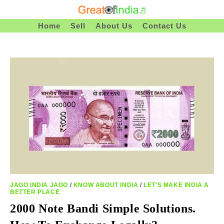
Skip
To
Home
Sell
About Us
Contact Us
Content
JAGO INDIA JAGO
/
KNOW ABOUT INDIA
/
LET'S MAKE INDIA A
BETTER PLACE
2000 Note Bandi Simple Solutions.