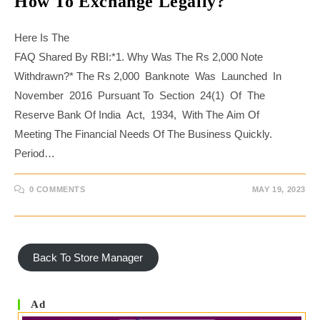
How To Exchange Legally?
Here Is The
FAQ Shared By RBI:*1. Why Was The Rs 2,000 Note
Withdrawn?* The Rs 2,000 Banknote Was Launched In
November 2016 Pursuant To Section 24(1) Of The
Reserve Bank Of India Act, 1934, With The Aim Of
Meeting The Financial Needs Of The Business Quickly.
Period…
0 COMMENTS
MAY 19, 2023
Back To Store Manager
Ad