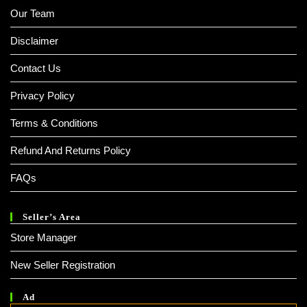
Our Team
Disclaimer
Contact Us
Privacy Policy
Terms & Conditions
Refund And Returns Policy
FAQs
Seller’s Area
Store Manager
New Seller Registration
Ad