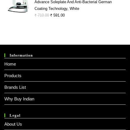
Advance Soleplate And Anti-Bacterial German
Coating Technology, White
Original
Current
₹
710.00
₹
591.00
Price
Price
Was:
Is:
₹ 710.00.
₹ 591.00.
Information
Home
Products
Brands List
Why Buy Indian
Legal
About Us