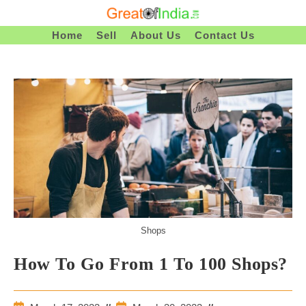
Skip
To
Home
Sell
About Us
Contact Us
Content
Shops
How To Go From 1 To 100 Shops?