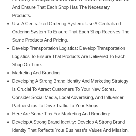
And Ensure That Each Shop Has The Necessary
Products.
Use A Centralized Ordering System: Use A Centralized
Ordering System To Ensure That Each Shop Receives The
Same Products And Pricing.
Develop Transportation Logistics: Develop Transportation
Logistics To Ensure That Products Are Delivered To Each
Shop On Time.
Marketing And Branding
Developing A Strong Brand Identity And Marketing Strategy
Is Crucial To Attract Customers To Your New Stores.
Consider Social Media, Local Advertising, And Influencer
Partnerships To Drive Traffic To Your Shops.
Here Are Some Tips For Marketing And Branding:
Develop A Strong Brand Identity: Develop A Strong Brand
Identity That Reflects Your Business’s Values And Mission.