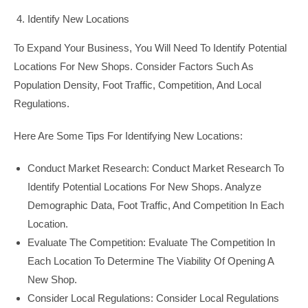
Identify New Locations
To Expand Your Business, You Will Need To Identify Potential
Locations For New Shops. Consider Factors Such As
Population Density, Foot Traffic, Competition, And Local
Regulations.
Here Are Some Tips For Identifying New Locations:
Conduct Market Research: Conduct Market Research To
Identify Potential Locations For New Shops. Analyze
Demographic Data, Foot Traffic, And Competition In Each
Location.
Evaluate The Competition: Evaluate The Competition In
Each Location To Determine The Viability Of Opening A
New Shop.
Consider Local Regulations: Consider Local Regulations