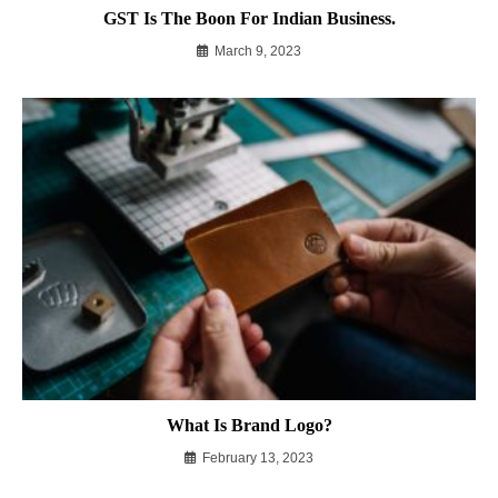
GST Is The Boon For Indian Business.
March 9, 2023
What Is Brand Logo?
February 13, 2023