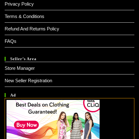
Privacy Policy
Terms & Conditions
Refund And Returns Policy
FAQs
Seller’s Area
Store Manager
New Seller Registration
Ad