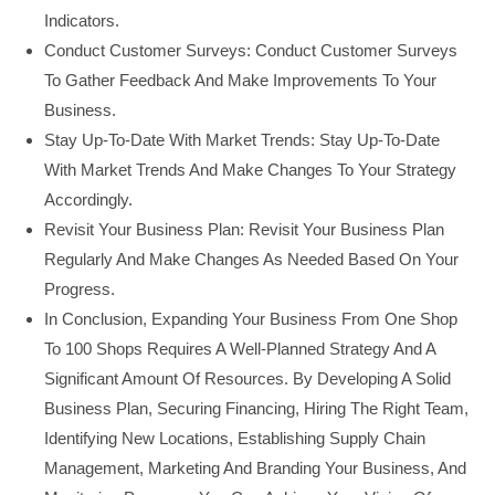
Indicators.
Conduct Customer Surveys: Conduct Customer Surveys
To Gather Feedback And Make Improvements To Your
Business.
Stay Up-To-Date With Market Trends: Stay Up-To-Date
With Market Trends And Make Changes To Your Strategy
Accordingly.
Revisit Your Business Plan: Revisit Your Business Plan
Regularly And Make Changes As Needed Based On Your
Progress.
In Conclusion, Expanding Your Business From One Shop
To 100 Shops Requires A Well-Planned Strategy And A
Significant Amount Of Resources. By Developing A Solid
Business Plan, Securing Financing, Hiring The Right Team,
Identifying New Locations, Establishing Supply Chain
Management, Marketing And Branding Your Business, And