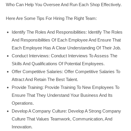
Who Can Help You Oversee And Run Each Shop Effectively.
Here Are Some Tips For Hiring The Right Team:
Identify The Roles And Responsibilities: Identify The Roles
And Responsibilities Of Each Employee And Ensure That
Each Employee Has A Clear Understanding Of Their Job.
Conduct Interviews: Conduct Interviews To Assess The
Skills And Qualifications Of Potential Employees.
Offer Competitive Salaries: Offer Competitive Salaries To
Attract And Retain The Best Talent.
Provide Training: Provide Training To New Employees To
Ensure That They Understand Your Business And Its
Operations.
Develop A Company Culture: Develop A Strong Company
Culture That Values Teamwork, Communication, And
Innovation.