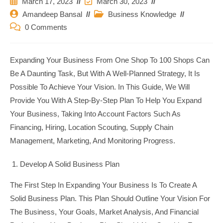
Post
Post
March 17, 2023
March 30, 2023
Published:
Last
Post
Post
Amandeep Bansal
Business Knowledge
Modified:
Author:
Category:
Post
0 Comments
Comments:
Expanding Your Business From One Shop To 100 Shops Can
Be A Daunting Task, But With A Well-Planned Strategy, It Is
Possible To Achieve Your Vision. In This Guide, We Will
Provide You With A Step-By-Step Plan To Help You Expand
Your Business, Taking Into Account Factors Such As
Financing, Hiring, Location Scouting, Supply Chain
Management, Marketing, And Monitoring Progress.
Develop A Solid Business Plan
The First Step In Expanding Your Business Is To Create A
Solid Business Plan. This Plan Should Outline Your Vision For
The Business, Your Goals, Market Analysis, And Financial