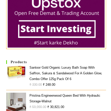
Products
Santoor Gold Organic Luxury Bath Soap With
Saffron, Sakura & Sandalwood For A Golden Glow,
Combo Offer 125g Pack Of 6
Original
Current
₹
330.00
₹
248.00
Price
Price
Pristina Engineerwood Queen Bed With Hydraulic
Was:
Is:
Storage-Walnut
₹ 330.00.
₹ 248.00.
Original
Current
₹
59,990.00
₹
30,821.00