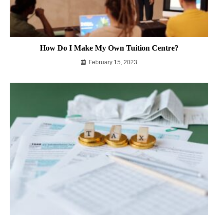
How Do I Make My Own Tuition Centre?
February 15, 2023