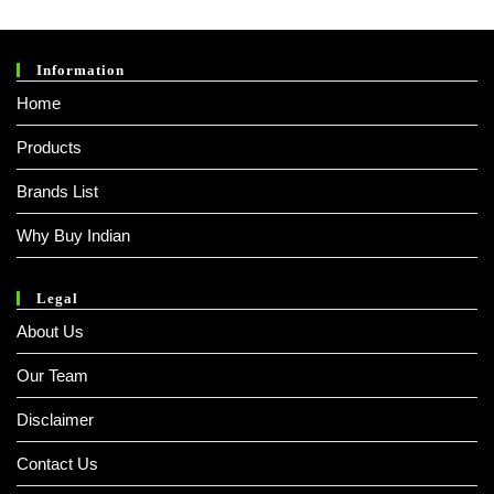
Of 5
Information
Home
Products
Brands List
Why Buy Indian
Legal
About Us
Our Team
Disclaimer
Contact Us