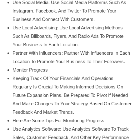
Use Social Media: Use Social Media Platforms Such As
Instagram, Facebook, And Twitter To Promote Your
Business And Connect With Customers.
Use Local Advertising: Use Local Advertising Methods
Such As Billboards, Flyers, And Radio Ads To Promote
Your Business In Each Location.
Partner With Influencers: Partner With Influencers In Each
Location To Promote Your Business To Their Followers.
Monitor Progress
Keeping Track Of Your Financials And Operations
Regularly Is Crucial To Making Informed Decisions On
Future Expansion Plans. Be Prepared To Pivot If Needed
And Make Changes To Your Strategy Based On Customer
Feedback And Market Trends.
Here Are Some Tips For Monitoring Progress:
Use Analytics Software: Use Analytics Software To Track
Sales, Customer Feedback, And Other Key Performance