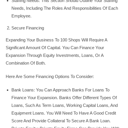
Staffing Needs: This Section Should Outline Your Staffing
Needs, Including The Roles And Responsibilities Of Each
Employee.
Secure Financing
Expanding Your Business To 100 Shops Will Require A
Significant Amount Of Capital. You Can Finance Your
Expansion Through Equity Investments, Loans, Or A
Combination Of Both.
Here Are Some Financing Options To Consider:
Bank Loans: You Can Approach Banks For Loans To
Finance Your Expansion. Banks Offer Different Types Of
Loans, Such As Term Loans, Working Capital Loans, And
Equipment Loans. You Will Need To Have A Good Credit
Score And Provide Collateral To Secure A Bank Loan.