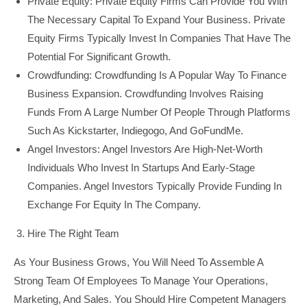
Private Equity: Private Equity Firms Can Provide You With
The Necessary Capital To Expand Your Business. Private
Equity Firms Typically Invest In Companies That Have The
Potential For Significant Growth.
Crowdfunding: Crowdfunding Is A Popular Way To Finance
Business Expansion. Crowdfunding Involves Raising
Funds From A Large Number Of People Through Platforms
Such As Kickstarter, Indiegogo, And GoFundMe.
Angel Investors: Angel Investors Are High-Net-Worth
Individuals Who Invest In Startups And Early-Stage
Companies. Angel Investors Typically Provide Funding In
Exchange For Equity In The Company.
Hire The Right Team
As Your Business Grows, You Will Need To Assemble A
Strong Team Of Employees To Manage Your Operations,
Marketing, And Sales. You Should Hire Competent Managers