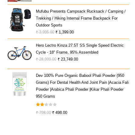
Price
Price
Was:
Is:
Mufubu Presents Campsack Rucksack / Camping /
₹ 59,990.00.
₹ 30,821.00.
Trekking / Hiking Internal Frame Backpack For
Outdoor Sports
Original
Current
₹
3,995.00
₹
1,399.00
Price
Price
Hero Lectro Kinza 27.5T SS Single Speed Electric
Was:
Is:
Cycle - 18" Frame, 95% Assembled
₹ 3,995.00.
₹ 1,399.00.
Original
Current
₹
28,999.00
₹
23,749.00
Price
Price
Was:
Is:
Dev 100% Pure Organic Babool Phali Powder (950
₹ 28,999.00.
₹ 23,749.00.
Grams) For Dental Health And Joint Pain |Acacia Fali
Powder |Arabica Phali Powder |Kikar Phali Powder
950 Grams
Rate
Original
Current
₹
798.00
₹
498.00
D
Price
Price
2.00
Was:
Is:
Out
₹ 798.00.
₹ 498.00.