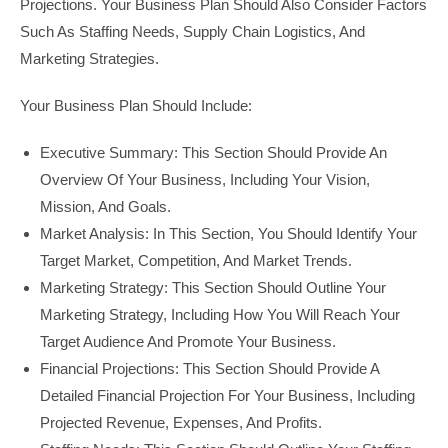
Projections. Your Business Plan Should Also Consider Factors
Such As Staffing Needs, Supply Chain Logistics, And
Marketing Strategies.
Your Business Plan Should Include:
Executive Summary: This Section Should Provide An
Overview Of Your Business, Including Your Vision,
Mission, And Goals.
Market Analysis: In This Section, You Should Identify Your
Target Market, Competition, And Market Trends.
Marketing Strategy: This Section Should Outline Your
Marketing Strategy, Including How You Will Reach Your
Target Audience And Promote Your Business.
Financial Projections: This Section Should Provide A
Detailed Financial Projection For Your Business, Including
Projected Revenue, Expenses, And Profits.