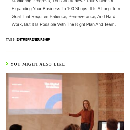
Monitoring Progress, You Can Achieve Your Vision Of
Expanding Your Business To 100 Shops. It Is A Long-Term
Goal That Requires Patience, Perseverance, And Hard
Work, But It Is Possible With The Right Plan And Team.
TAGS:
ENTREPRENEURSHIP
YOU MIGHT ALSO LIKE