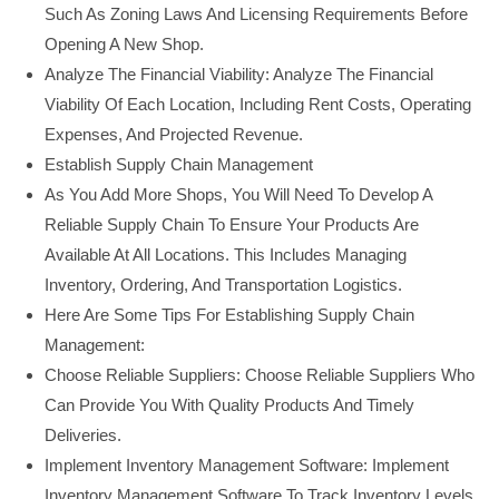
Such As Zoning Laws And Licensing Requirements Before
Opening A New Shop.
Analyze The Financial Viability: Analyze The Financial
Viability Of Each Location, Including Rent Costs, Operating
Expenses, And Projected Revenue.
Establish Supply Chain Management
As You Add More Shops, You Will Need To Develop A
Reliable Supply Chain To Ensure Your Products Are
Available At All Locations. This Includes Managing
Inventory, Ordering, And Transportation Logistics.
Here Are Some Tips For Establishing Supply Chain
Management:
Choose Reliable Suppliers: Choose Reliable Suppliers Who
Can Provide You With Quality Products And Timely
Deliveries.
Implement Inventory Management Software: Implement
Inventory Management Software To Track Inventory Levels