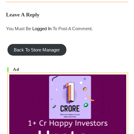
Leave A Reply
You Must Be
Logged In
To Post A Comment.
Back To Store Manager
Ad