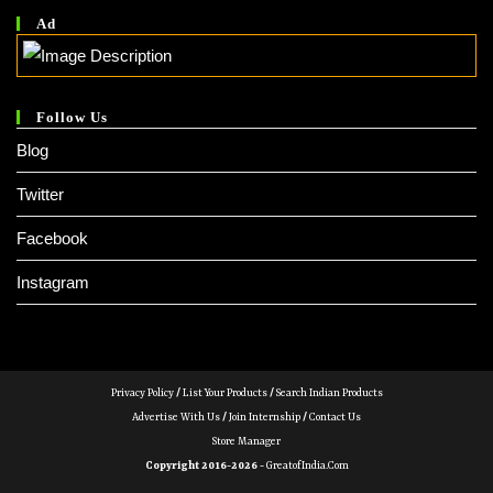
Ad
Follow Us
Blog
Twitter
Facebook
Instagram
Privacy Policy
/
List Your Products
/
Search Indian Products
Advertise With Us
/
Join Internship
/
Contact Us
Store Manager
Copyright 2016-2026 -
GreatofIndia.com