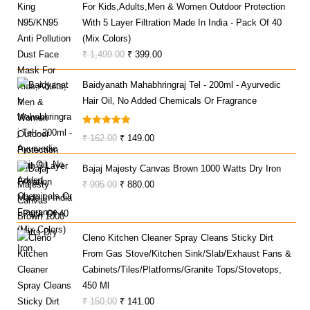
For Kids,Adults,Men & Women Outdoor Protection
With 5 Layer Filtration Made In India - Pack Of 40
(Mix Colors)
Original
Current
₹
1,499.00
₹
399.00
Price
Price
Baidyanath Mahabhringraj Tel - 200ml - Ayurvedic
Was:
Is:
Hair Oil, No Added Chemicals Or Fragrance
₹ 1,499.00.
₹ 399.00.
Rated
5.00
Original
Current
₹
162.00
₹
149.00
Out Of 5
Price
Price
Bajaj Majesty Canvas Brown 1000 Watts Dry Iron
Was:
Is:
Original
Current
₹
995.00
₹
880.00
₹ 162.00.
₹ 149.00.
Price
Price
Was:
Is:
₹ 995.00.
₹ 880.00.
Cleno Kitchen Cleaner Spray Cleans Sticky Dirt
From Gas Stove/Kitchen Sink/Slab/Exhaust Fans &
Cabinets/Tiles/Platforms/Granite Tops/Stovetops,
450 Ml
Original
Current
₹
150.00
₹
141.00