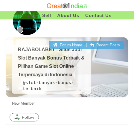
Skip
To
Home
Sell
About Us
Contact Us
Content
Forum Home
|
Recent Posts
RAJABOLABET : Situs Judi
Slot Banyak Bonus Terbaik &
Pilihan Game Slot Online
Terpercaya di Indonesia
@slot-banyak-bonus-
terbaik
New Member
Follow