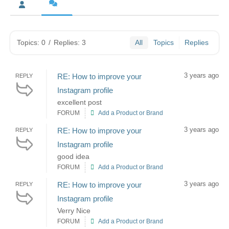
Topics: 0
/
Replies: 3
All
Topics
Replies
3 years ago
RE: How to improve your
REPLY
Instagram profile
excellent post
FORUM
Add a Product or Brand
3 years ago
RE: How to improve your
REPLY
Instagram profile
good idea
FORUM
Add a Product or Brand
3 years ago
RE: How to improve your
REPLY
Instagram profile
Verry Nice
FORUM
Add a Product or Brand