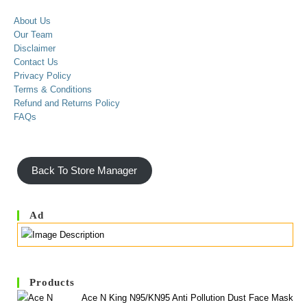
About Us
Our Team
Disclaimer
Contact Us
Privacy Policy
Terms & Conditions
Refund and Returns Policy
FAQs
Back To Store Manager
Ad
Products
Ace N King N95/KN95 Anti Pollution Dust Face Mask