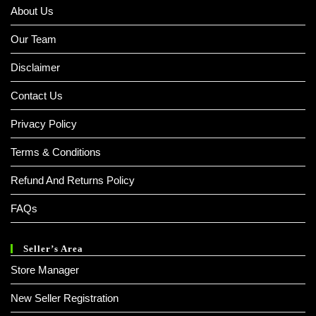
About Us
Our Team
Disclaimer
Contact Us
Privacy Policy
Terms & Conditions
Refund And Returns Policy
FAQs
Seller’s Area
Store Manager
New Seller Registration