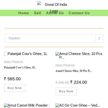
Skip
To
Home
Sell
About Us
Contact Us
Content
Random
Dairy Products
Dairy Products
Patanjali Cow’s Ghee, 1L
Amul Cheese Slice, 10 Pcs P...
₹
565.00
Original
Current
₹
224.00
₹
245.00
Price
Price
Buy Now
Was:
Is:
Buy Now
₹ 245.00.
₹ 224.00.