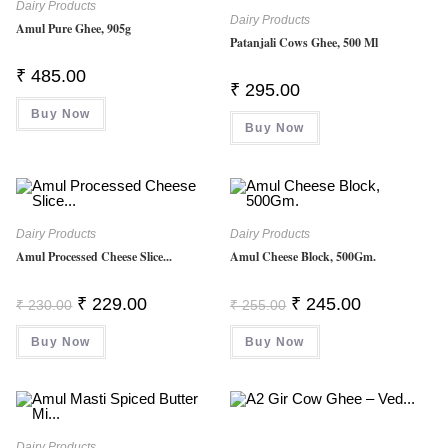
Dairy Products
Dairy Products
Amul Pure Ghee, 905g
Patanjali Cows Ghee, 500 Ml
₹
485.00
₹
295.00
Buy Now
Buy Now
Dairy Products
Dairy Products
Amul Processed Cheese Slice...
Amul Cheese Block, 500Gm.
Original
Current
Original
Current
₹
229.00
₹
245.00
₹
230.00
₹
255.00
Price
Price
Price
Price
Was:
Is:
Was:
Is:
Buy Now
₹ 230.00.
₹ 229.00.
Buy Now
₹ 255.00.
₹ 245.00.
Dairy Products