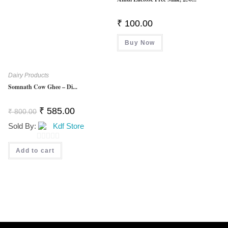
5
₹
100.00
Buy Now
Dairy Products
Somnath Cow Ghee – Di...
Original
Current
₹
585.00
₹
800.00
Price
Price
Was:
Is:
Sold By:
Kdf Store
₹ 800.00.
₹ 585.00.
0
Add to cart
O
U
T
O
F
5