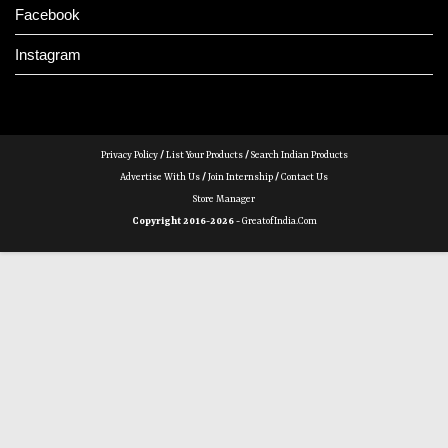
Facebook
Instagram
Privacy Policy
/
List Your Products
/
Search Indian Products
Advertise With Us
/
Join Internship
/
Contact Us
Store Manager
Copyright 2016-2026 -
GreatofIndia.com