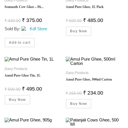
Dairy Products
Dairy Products
F
Somnath Cow Ghee – Di...
Amul Pure Ghee, 1L Pack
5
Original
Current
Original
Current
₹
375.00
₹
485.00
₹
430.00
₹
500.00
Price
Price
Price
Price
Was:
Is:
Was:
Is:
Sold By:
Kdf Store
₹ 430.00.
₹ 375.00.
Buy Now
₹ 500.00.
₹ 485.00.
0
Add to cart
O
U
T
O
Dairy Products
Dairy Products
F
Amul Pure Ghee Tin, 1L
Amul Pure Ghee, 500ml Carton
5
Original
Current
₹
495.00
₹
500.00
Price
Price
Original
Current
₹
234.00
₹
255.00
Was:
Is:
Price
Price
Buy Now
₹ 500.00.
₹ 495.00.
Was:
Is:
Buy Now
₹ 255.00.
₹ 234.00.