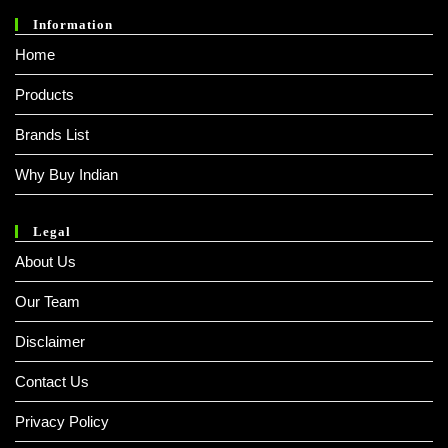
Information
Home
Products
Brands List
Why Buy Indian
Legal
About Us
Our Team
Disclaimer
Contact Us
Privacy Policy