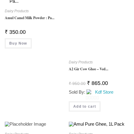
Dairy Products
Amul Camel Milk Powder : Pa...
₹
350.00
Buy Now
Dairy Products
A2 Gir Cow Ghee – Ved...
Original
Current
₹
865.00
₹
950.00
Price
Price
Was:
Is:
Sold By:
Kdf Store
₹ 950.00.
₹ 865.00.
0
Add to cart
O
U
T
O