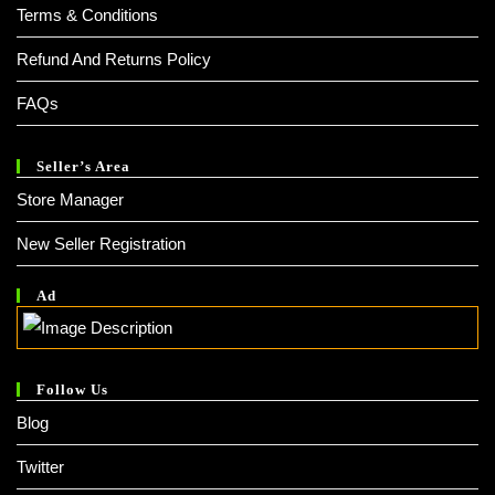
Terms & Conditions
Refund And Returns Policy
FAQs
Seller’s Area
Store Manager
New Seller Registration
Ad
Follow Us
Blog
Twitter