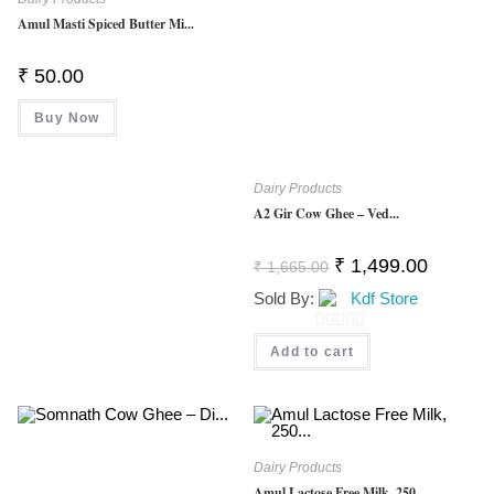
Amul Masti Spiced Butter Mi...
₹
50.00
Buy Now
Dairy Products
A2 Gir Cow Ghee – Ved...
Original
Current
₹
1,499.00
₹
1,665.00
Price
Price
Was:
Is:
Sold By:
Kdf Store
₹ 1,665.00.
₹ 1,499.0
0
Add to cart
O
U
T
O
Dairy Products
F
Amul Lactose Free Milk, 250...