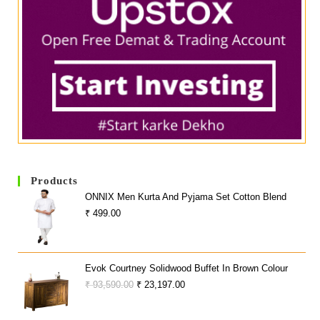
Products
ONNIX Men Kurta And Pyjama Set Cotton Blend
₹
499.00
Evok Courtney Solidwood Buffet In Brown Colour
Original
Current
₹
93,590.00
₹
23,197.00
Price
Price