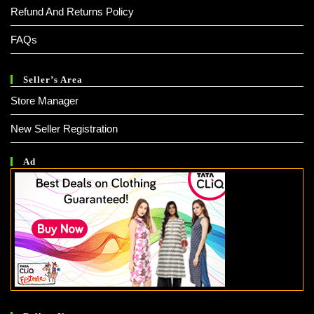
Refund And Returns Policy
FAQs
Seller’s Area
Store Manager
New Seller Registration
Ad