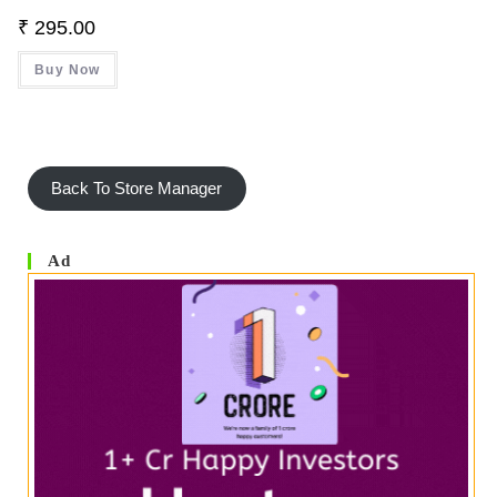
₹
295.00
Buy Now
Back To Store Manager
Ad