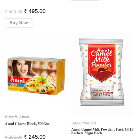
Original
Current
₹
495.00
₹
500.00
Price
Price
Was:
Is:
Buy Now
₹ 500.00.
₹ 495.00.
Dairy Products
Amul Cheese Block, 500Gm.
Dairy Products
Amul Camel Milk Powder : Pack Of 10
Sachets 25gm Each
Original
Current
₹
245.00
₹
255.00