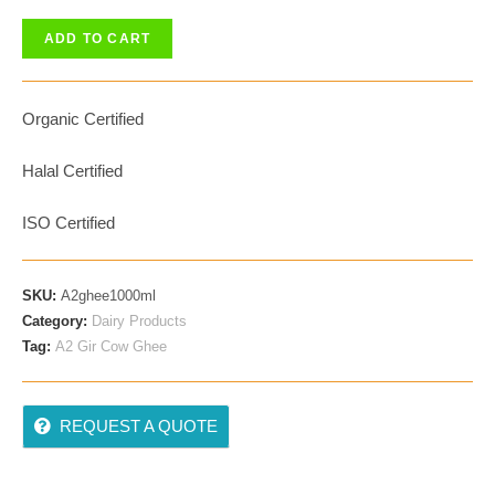
Was:
Is:
A2
ADD TO CART
₹ 1,665.00.
₹ 1,499.00.
Gir
Cow
Ghee
Organic
Certified
-
Vedic
Halal
Certified
Bilona
ISO
Certified
Method
-
High
SKU:
A2ghee1000ml
Aroma
Category:
Dairy Products
-
Tag:
A2 Gir Cow Ghee
1000ml
Quantity
REQUEST A QUOTE