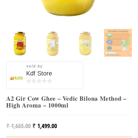
sold by
Kdf Store
0
O
A2 Gir Cow Ghee – Vedic Bilona Method –
U
High Aroma – 1000ml
T
O
₹
1,665.00
₹
1,499.00
F
Original
Current
5
Price
Price