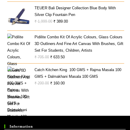
Was:
Is:
₹ 93,590.00.
₹ 23,197.00.
TEUER Bali Designer Collection Blue Body With
Silver Clip Fountain Pen
Original
Current
₹
1,999.00
₹
389.00
Price
Price
Was:
Is:
Pidilite Combo Kit Of Acrylic Colours, Glass Colours
₹ 1,999.00.
₹ 389.00.
3D Outliners And Fine Art Canvas With Brushes, Gift
Set For Students, Children, Artists
Original
Current
₹
705.00
₹
633.50
Price
Price
Catch Kitchen King 100 GMS + Rajma Masala 100
Was:
Is:
GMS + Dalmakhani Masala 100 GMS
₹ 705.00.
₹ 633.50.
Original
Current
₹
200.00
₹
160.00
Price
Price
Was:
Is:
₹ 200.00.
₹ 160.00.
Information