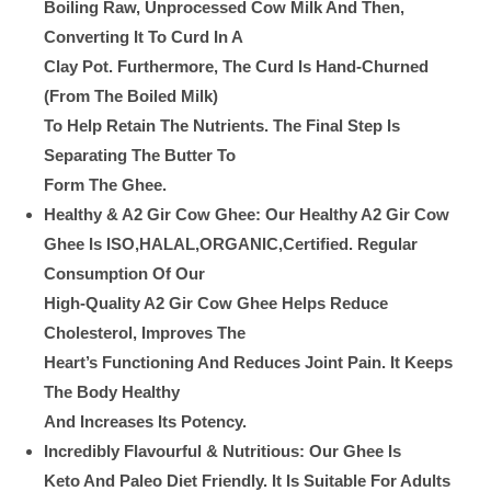
Boiling Raw, Unprocessed Cow Milk And Then,
Converting It To Curd In A
Clay Pot. Furthermore, The Curd Is Hand-Churned
(from The Boiled Milk)
To Help Retain The Nutrients. The Final Step Is
Separating The Butter To
Form The Ghee.
Healthy & A2 Gir Cow Ghee: Our Healthy A2 Gir Cow
Ghee Is ISO,HALAL,ORGANIC,Certified. Regular
Consumption Of Our
High-Quality A2 Gir Cow Ghee Helps Reduce
Cholesterol, Improves The
Heart’s Functioning And Reduces Joint Pain. It Keeps
The Body Healthy
And Increases Its Potency.
Incredibly Flavourful & Nutritious: Our Ghee Is
Keto And Paleo Diet Friendly. It Is Suitable For Adults