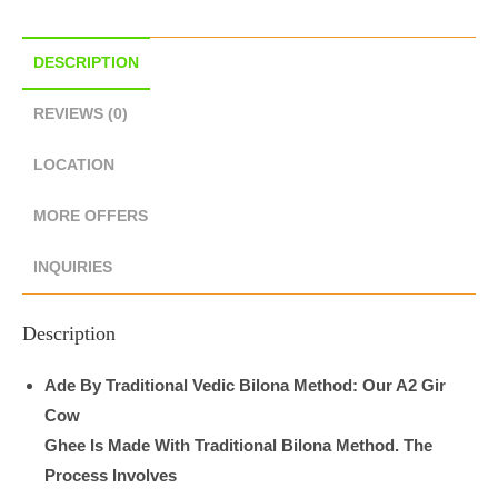
DESCRIPTION
REVIEWS (0)
LOCATION
MORE OFFERS
INQUIRIES
Description
Ade By Traditional Vedic Bilona Method: Our A2 Gir
Cow
Ghee Is Made With Traditional Bilona Method. The
Process Involves