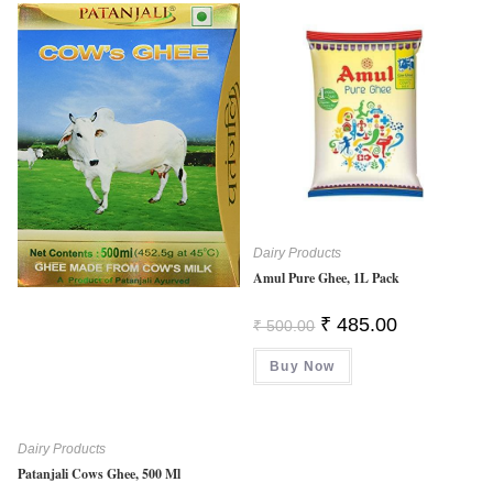
Dairy Products
Amul Pure Ghee, 1L Pack
Original
Current
₹
485.00
₹
500.00
Price
Price
Was:
Is:
Buy Now
₹ 500.00.
₹ 485.00.
Dairy Products
Patanjali Cows Ghee, 500 Ml