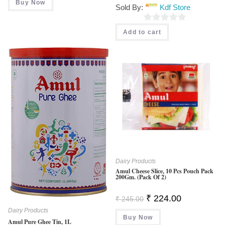
Was:
Is:
Buy Now
Sold By:
Kdf Store
₹ 430.00.
₹ 375.00.
0
Add to cart
O
U
T
O
F
5
Dairy Products
Amul Cheese Slice, 10 Pcs Pouch Pack
200Gm. (Pack Of 2)
Original
Current
₹
224.00
₹
245.00
Price
Price
Was:
Is:
Dairy Products
Buy Now
₹ 245.00.
₹ 224.00.
Amul Pure Ghee Tin, 1L