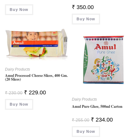
Price
Price
Was:
Is:
₹
350.00
Buy Now
₹ 255.00.
₹ 245.00.
Buy Now
Dairy Products
Amul Processed Cheese Slices, 400 Gm.
(20 Slices)
Original
Current
₹
229.00
₹
230.00
Price
Price
Dairy Products
Was:
Is:
Buy Now
₹ 230.00.
₹ 229.00.
Amul Pure Ghee, 500ml Carton
Original
Current
₹
234.00
₹
255.00
Price
Price
Was:
Is:
Buy Now
₹ 255.00.
₹ 234.00.