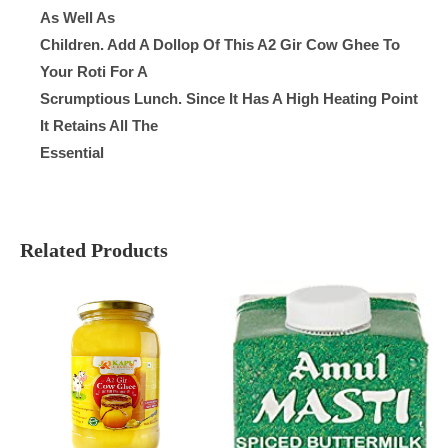
As Well As
Children. Add A Dollop Of This A2 Gir Cow Ghee To
Your Roti For A
Scrumptious Lunch. Since It Has A High Heating Point
It Retains All The
Essential
Related Products