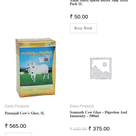
Amul Masti Spiced Butter Milk Tetra
Pack 1L
₹
50.00
Buy Now
Dairy Products
Dairy Products
Somnath Cow Ghee – Digestion And
Patanjali Cow’s Ghee, 1L
Immunity – 500ml
₹
565.00
Original
Current
₹
375.00
₹
430.00
Price
Price