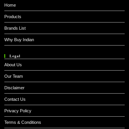
Home
Products
Brands List
Why Buy Indian
Legal
About Us
Our Team
Disclaimer
Contact Us
Privacy Policy
Terms & Conditions