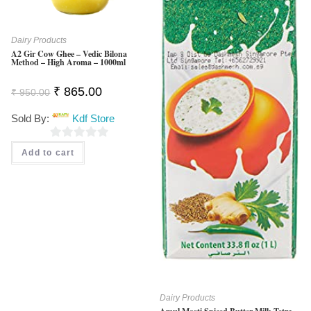
Dairy Products
A2 Gir Cow Ghee – Vedic Bilona
Method – High Aroma – 1000ml
Original
Current
₹
865.00
₹
950.00
Price
Price
Was:
Is:
Sold By:
Kdf Store
₹ 950.00.
₹ 865.00.
0
Add to cart
O
U
T
O
F
5
Dairy Products