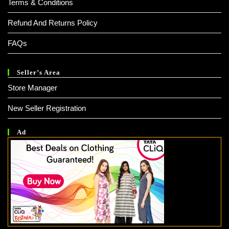
Terms & Conditions
Refund And Returns Policy
FAQs
Seller’s Area
Store Manager
New Seller Registration
Ad