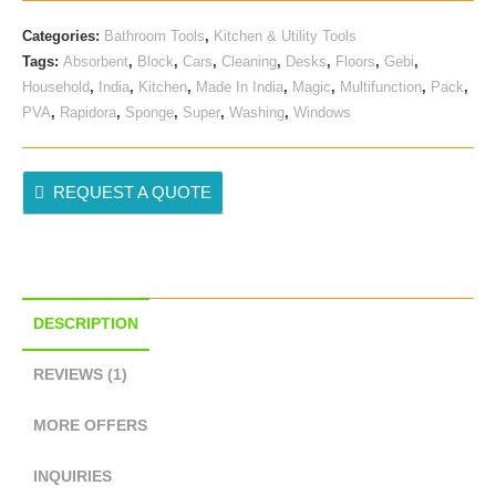
Categories:
Bathroom Tools
,
Kitchen & Utility Tools
Tags:
Absorbent
,
Block
,
Cars
,
Cleaning
,
Desks
,
Floors
,
Gebi
,
Household
,
India
,
Kitchen
,
Made In India
,
Magic
,
Multifunction
,
Pack
,
PVA
,
Rapidora
,
Sponge
,
Super
,
Washing
,
Windows
REQUEST A QUOTE
DESCRIPTION
REVIEWS (1)
MORE OFFERS
INQUIRIES