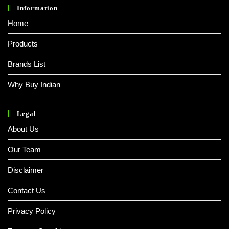
Information
Home
Products
Brands List
Why Buy Indian
Legal
About Us
Our Team
Disclaimer
Contact Us
Privacy Policy