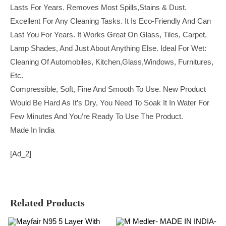
Lasts For Years. Removes Most Spills,stains & Dust.
Excellent For Any Cleaning Tasks. It Is Eco-Friendly And Can
Last You For Years. It Works Great On Glass, Tiles, Carpet,
Lamp Shades, And Just About Anything Else. Ideal For Wet:
Cleaning Of Automobiles, Kitchen,Glass,Windows, Furnitures,
Etc.
Compressible, Soft, Fine And Smooth To Use. New Product
Would Be Hard As It’s Dry, You Need To Soak It In Water For
Few Minutes And You’re Ready To Use The Product.
Made In India
[ad_2]
Related Products