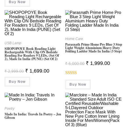
Buy Now
₹ 9,999.00.
₹ 2,999.00.
Home Care
USB Lamp
Parasnath Prime Home Pro Blue 3 Step
Light Weight Aluminium Heavy Duty
SHOPOPOYE Book Reading Light
Folding Ladder Made In India (3 Step)
Rechargeable With Clip ON Bedside
Reading For Readers 9 LEDs, (Set Of
2), Made In India (PUNE) (Set Of 2)
Original
Current
₹
1,999.00
₹
6,000.00
Price
Price
Original
Current
₹
1,699.00
Was:
Is:
₹
2,999.00
Price
Price
₹ 6,000.00.
₹ 1,999.0
Was:
Is:
Rated
5.00
Buy Now
₹ 2,999.00.
₹ 1,699.00.
Buy Now
Out Of 5
Poetry
Made In India: Travels In Poetry – Jen
Gibson