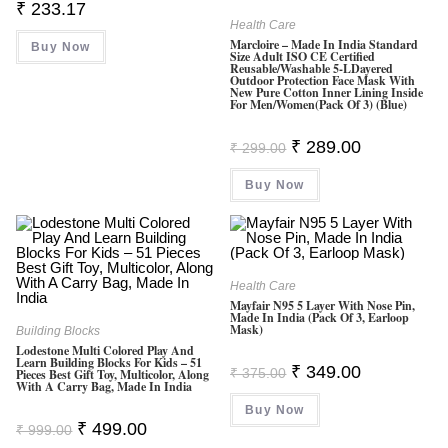
₹
233.17
Health Care
Marcloire – Made In India Standard
Buy Now
Size Adult ISO CE Certified
Reusable/Washable 5-LDayered
Outdoor Protection Face Mask With
New Pure Cotton Inner Lining Inside
For Men/Women(Pack Of 3) (Blue)
Original
Current
₹
289.00
₹
299.00
Price
Price
Was:
Is:
Buy Now
₹ 299.00.
₹ 289.00.
Health Care
Mayfair N95 5 Layer With Nose Pin,
Made In India (Pack Of 3, Earloop
Mask)
Building Blocks
Lodestone Multi Colored Play And
Learn Building Blocks For Kids – 51
Original
Current
₹
349.00
₹
375.00
Pieces Best Gift Toy, Multicolor, Along
Price
Price
With A Carry Bag, Made In India
Was:
Is:
Buy Now
₹ 375.00.
₹ 349.00.
Original
Current
₹
499.00
₹
999.00
Price
Price