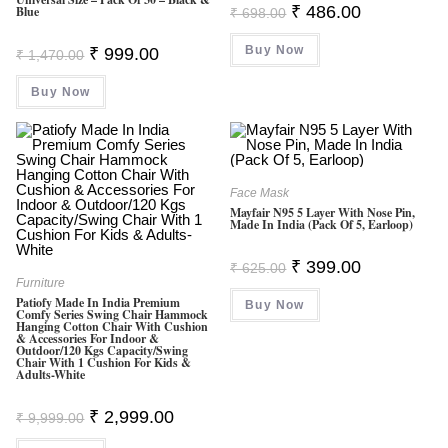
Original
Current
₹
486.00
Blue
₹
698.00
Price
Price
Was:
Is:
Original
Current
Buy Now
₹ 698.00.
₹ 486.00.
₹
999.00
₹
1,470.00
Price
Price
Was:
Is:
Buy Now
₹ 1,470.00.
₹ 999.00.
Face Mask
Mayfair N95 5 Layer With Nose Pin,
Made In India (Pack Of 5, Earloop)
Original
Current
₹
399.00
₹
625.00
Price
Price
Furniture
Was:
Is:
Patiofy Made In India Premium
Buy Now
₹ 625.00.
₹ 399.00.
Comfy Series Swing Chair Hammock
Hanging Cotton Chair With Cushion
& Accessories For Indoor &
Outdoor/120 Kgs Capacity/Swing
Chair With 1 Cushion For Kids &
Adults-White
Original
Current
₹
2,999.00
₹
9,999.00
Price
Price
Was:
Is: