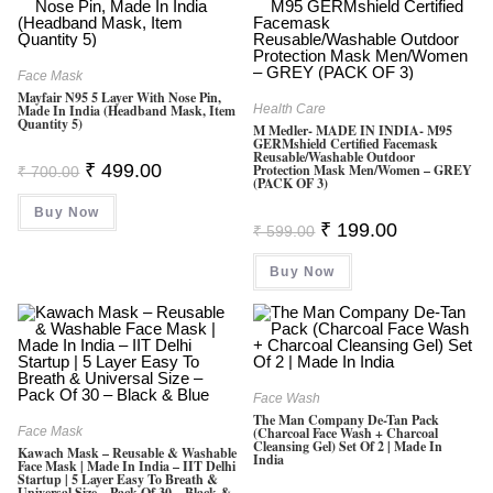
Face Mask
Mayfair N95 5 Layer With Nose Pin,
Made In India (Headband Mask, Item
Health Care
Quantity 5)
M Medler- MADE IN INDIA- M95
GERMshield Certified Facemask
Reusable/washable Outdoor
Original
Current
₹
499.00
Protection Mask Men/Women – GREY
₹
700.00
Price
Price
(PACK OF 3)
Was:
Is:
Buy Now
₹ 700.00.
₹ 499.00.
Original
Current
₹
199.00
₹
599.00
Price
Price
Was:
Is:
Buy Now
₹ 599.00.
₹ 199.00.
Face Wash
The Man Company De-Tan Pack
Face Mask
(Charcoal Face Wash + Charcoal
Cleansing Gel) Set Of 2 | Made In
Kawach Mask – Reusable & Washable
India
Face Mask | Made In India – IIT Delhi
Startup | 5 Layer Easy To Breath &
Universal Size – Pack Of 30 – Black &