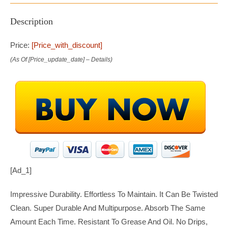
Description
Price:
[price_with_discount]
(as Of [price_update_date] –
Details
)
[ad_1]
Impressive Durability. Effortless To Maintain. It Can Be Twisted
Clean. Super Durable And Multipurpose. Absorb The Same
Amount Each Time. Resistant To Grease And Oil. No Drips,