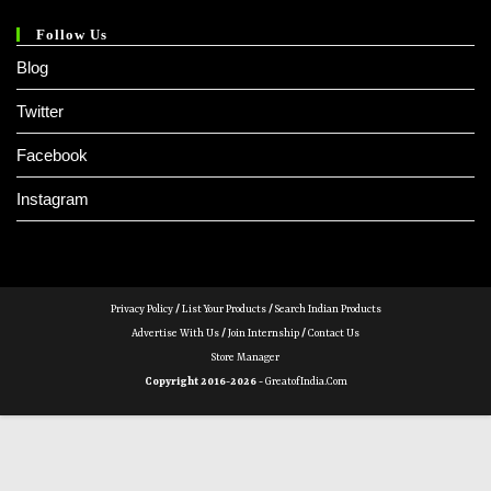
Follow Us
Blog
Twitter
Facebook
Instagram
Privacy Policy
/
List Your Products
/
Search Indian Products
Advertise With Us
/
Join Internship
/
Contact Us
Store Manager
Copyright 2016-2026 -
GreatofIndia.com