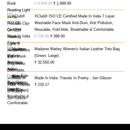
Original
Current
₹
4,999.00
₹
1,899.00
Price
Price
XClub® ISO CE Certified Made In India 7 Layer
Was:
Is:
Washable Face Mask Anti-Dust, Anti Pollution,
₹ 4,999.00.
₹ 1,899.00.
Reusable, Fold Able, Breathable & Comfortable.
Original
Current
₹
700.00
₹
399.00
Price
Price
Madame Mattey Women's Italian Leather Tote Bag
Was:
Is:
(Green; Large)
₹ 700.00.
₹ 399.00.
₹
32,550.00
Made In India: Travels In Poetry - Jen Gibson
₹
233.17