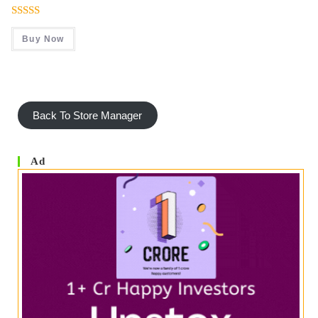
Was:
Is:
₹ 999.00.
₹ 499.00.
Rated
4.50
Buy Now
Out Of 5
Back To Store Manager
Ad