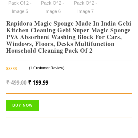
Rapidora Magic Sponge Made In India Gebi
Kitchen Cleaning Gebi Super Magic Sponge
PVA Absorbent Washing Block For Cars,
Windows, Floors, Desks Multifunction
Household Cleaning Pack Of 2
(
1
Customer Review)
Rated
1
5.00
Out Of 5
₹
499.00
₹
199.99
Original
Current
Based On
Price
Price
Customer
Rating
Was:
Is:
BUY NOW
₹ 499.00.
₹ 199.99.