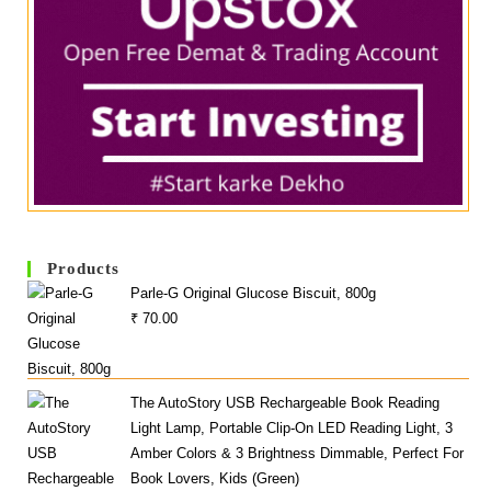
Products
Parle-G Original Glucose Biscuit, 800g
₹
70.00
The AutoStory USB Rechargeable Book Reading
Light Lamp, Portable Clip-On LED Reading Light, 3
Amber Colors & 3 Brightness Dimmable, Perfect For
Book Lovers, Kids (Green)