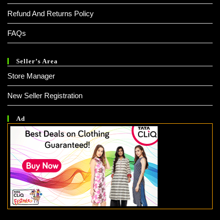
Refund And Returns Policy
FAQs
Seller’s Area
Store Manager
New Seller Registration
Ad