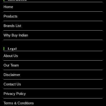
Home
Products
Brands List
Why Buy Indian
Legal
About Us
Our Team
Disclaimer
Contact Us
Privacy Policy
Terms & Conditions