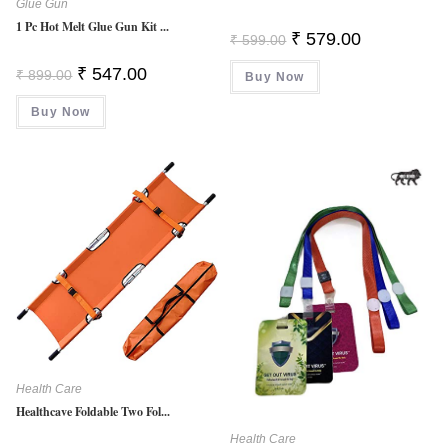
Glue Gun
1 Pc Hot Melt Glue Gun Kit ...
Original
Current
₹
579.00
₹
599.00
Price
Price
Was:
Is:
Original
Current
₹
547.00
₹
899.00
Buy Now
₹ 599.00.
₹ 579.00.
Price
Price
Was:
Is:
Buy Now
₹ 899.00.
₹ 547.00.
Health Care
Healthcave Foldable Two Fol...
Health Care