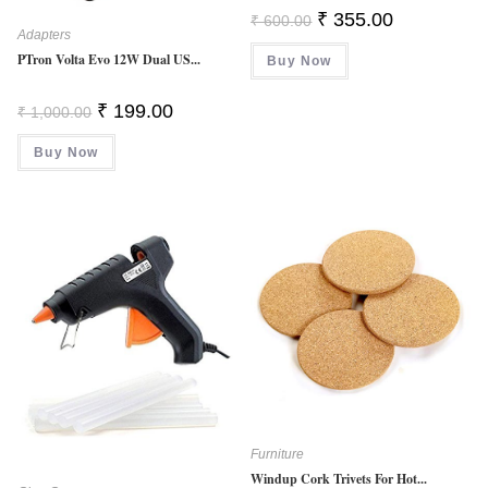
Original
Current
₹
355.00
₹
600.00
Price
Price
Adapters
Was:
Is:
PTron Volta Evo 12W Dual US...
Buy Now
₹ 600.00.
₹ 355.00.
Original
Current
₹
199.00
₹
1,000.00
Price
Price
Was:
Is:
Buy Now
₹ 1,000.00.
₹ 199.00.
Furniture
Windup Cork Trivets For Hot...