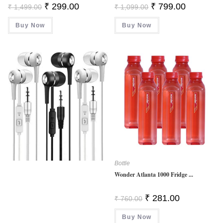
Original
Current
Original
Current
₹
299.00
₹
799.00
₹
1,499.00
₹
1,099.00
Price
Price
Price
Price
Was:
Is:
Was:
Is:
Buy Now
₹ 1,499.00.
₹ 299.00.
Buy Now
₹ 1,099.00.
₹ 799.00.
Bottle
Wonder Atlanta 1000 Fridge ...
Original
Current
₹
281.00
₹
760.00
Price
Price
Was:
Is:
Buy Now
₹ 760.00.
₹ 281.00.