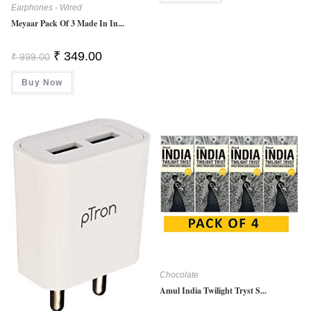
Earphones - Wired
Meyaar Pack Of 3 Made In In...
Original
Current
₹
349.00
₹
999.00
Price
Price
Was:
Is:
Buy Now
₹ 999.00.
₹ 349.00.
Chocolate
Amul India Twilight Tryst S...