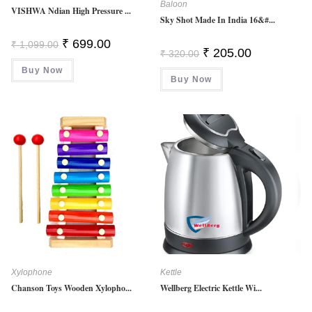
Baloon
VISHWA Ndian High Pressure ...
Sky Shot Made In India 16&#...
Original
Current
₹
699.00
₹
1,099.00
Original
Current
Price
Price
₹
205.00
₹
320.00
Price
Price
Was:
Is:
Was:
Is:
Buy Now
₹ 1,099.00.
₹ 699.00.
Buy Now
₹ 320.00.
₹ 205.00.
Xylophone
Kettle
Chanson Toys Wooden Xylopho...
Wellberg Electric Kettle Wi...