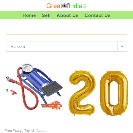
Skip
To
Home
Sell
About Us
Contact Us
Content
Random
Foot Pump
,
Toys & Games