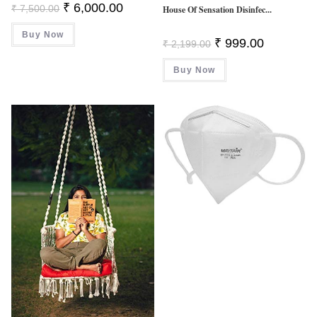
Original
Current
₹
6,000.00
₹
7,500.00
House Of Sensation Disinfec...
Price
Price
Was:
Is:
Buy Now
₹ 7,500.00.
₹ 6,000.00.
Original
Current
₹
999.00
₹
2,199.00
Price
Price
Was:
Is:
Buy Now
₹ 2,199.00.
₹ 999.00.